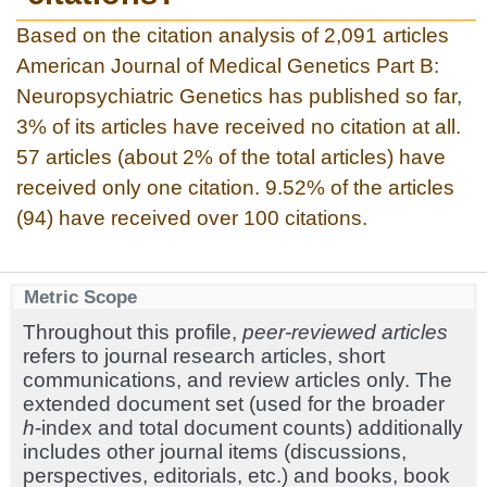
Based on the citation analysis of 2,091 articles
American Journal of Medical Genetics Part B:
Neuropsychiatric Genetics has published so far,
3% of its articles have received no citation at all.
57 articles (about 2% of the total articles) have
received only one citation. 9.52% of the articles
(94) have received over 100 citations.
Metric Scope
Throughout this profile,
peer-reviewed articles
refers to journal research articles, short
communications, and review articles only. The
extended document set (used for the broader
h
-index and total document counts) additionally
includes other journal items (discussions,
perspectives, editorials, etc.) and books, book