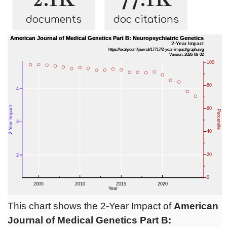
documents
doc citations
This chart shows the 2-Year Impact of
American
Journal of Medical Genetics Part B: