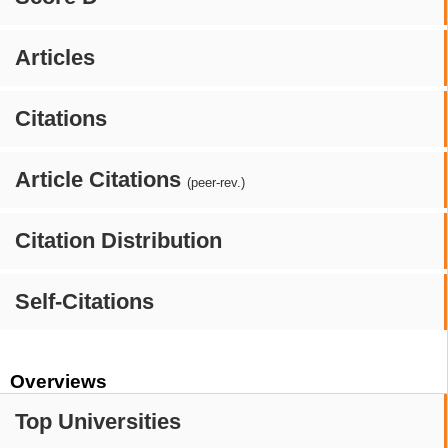
Articles
Citations
Article Citations
(peer-rev.)
Citation Distribution
Self-Citations
Overviews
Top Universities