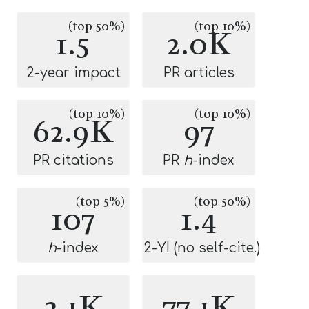
(top 50%)
(top 10%)
1.5
2.0K
2-year impact
PR articles
(top 10%)
(top 10%)
62.9K
97
PR citations
PR
h
-index
(top 5%)
(top 50%)
107
1.4
h
-index
2-YI (no self-cite.)
2.1K
77.1K