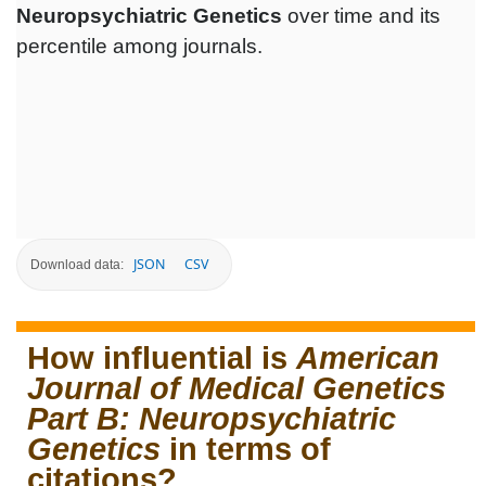
Neuropsychiatric Genetics
over time and its
percentile among journals.
JSON
CSV
Download data:
How influential is
American
Journal of Medical Genetics
Part B: Neuropsychiatric
Genetics
in terms of
citations?