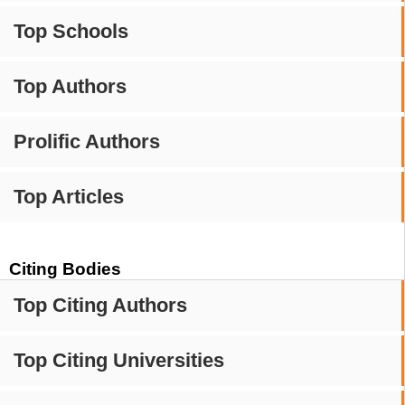
Top Schools
Top Authors
Prolific Authors
Top Articles
Citing Bodies
Top Citing Authors
Top Citing Universities