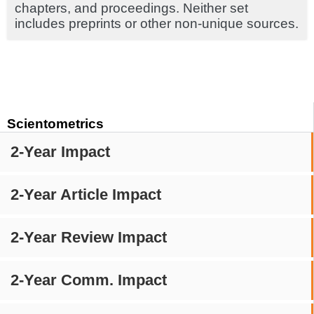
chapters, and proceedings. Neither set
includes preprints or other non-unique sources.
Scientometrics
2-Year Impact
2-Year Article Impact
2-Year Review Impact
2-Year Comm. Impact