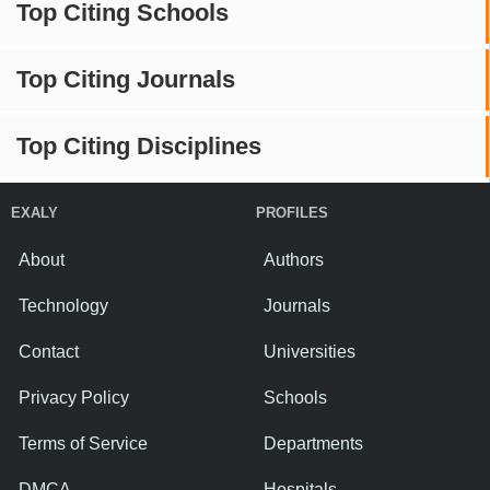
Top Citing Schools
Top Citing Journals
Top Citing Disciplines
EXALY
PROFILES
About
Authors
Technology
Journals
Contact
Universities
Privacy Policy
Schools
Terms of Service
Departments
DMCA
Hospitals