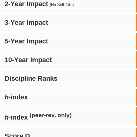
2-Year Impact
(No Self-Cite)
3-Year Impact
5-Year Impact
10-Year Impact
Discipline Ranks
h
-index
(peer-rev. only)
h
-index
Score D