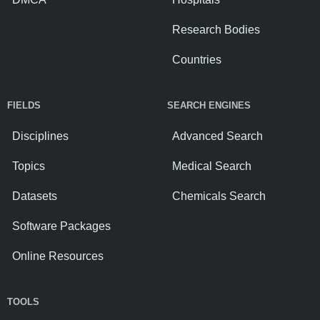
Research Bodies
Countries
FIELDS
SEARCH ENGINES
Disciplines
Advanced Search
Topics
Medical Search
Datasets
Chemicals Search
Software Packages
Online Resources
TOOLS