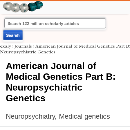
Search
exaly
›
Journals
›
American Journal of Medical Genetics Part B:
Neuropsychiatric Genetics
American Journal of
Medical Genetics Part B:
Neuropsychiatric
Genetics
Neuropsychiatry
,
Medical genetics