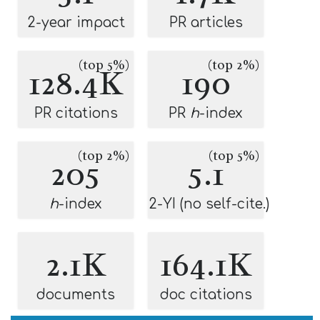
2-year impact
PR articles
(top 5%)
(top 2%)
128.4K
190
PR citations
PR
h
-index
(top 2%)
(top 5%)
205
5.1
h
-index
2-YI (no self-cite.)
2.1K
164.1K
documents
doc citations