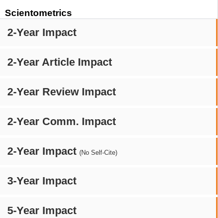
Scientometrics
2-Year Impact
2-Year Article Impact
2-Year Review Impact
2-Year Comm. Impact
2-Year Impact
(No Self-Cite)
3-Year Impact
5-Year Impact