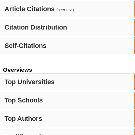
Article Citations
(peer-rev.)
Citation Distribution
Self-Citations
Overviews
Top Universities
Top Schools
Top Authors