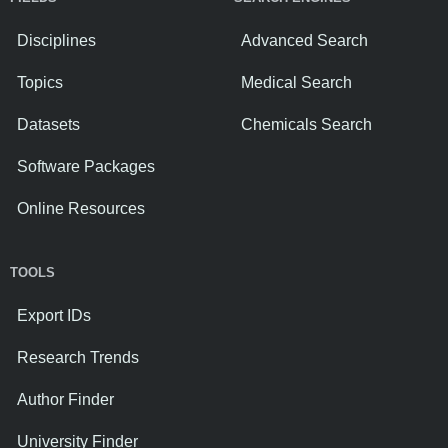
Disciplines
Advanced Search
Topics
Medical Search
Datasets
Chemicals Search
Software Packages
Online Resources
TOOLS
Export IDs
Research Trends
Author Finder
University Finder