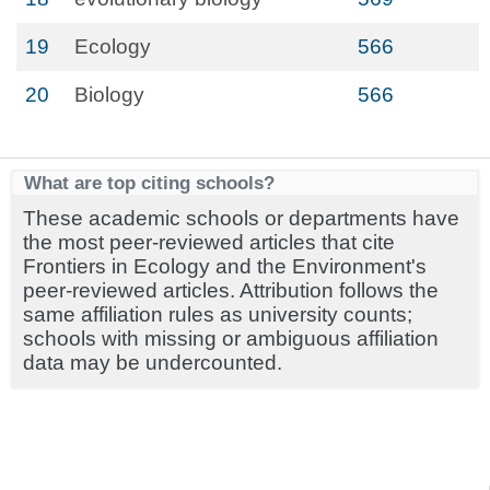
19
Ecology
566
20
Biology
566
What are top citing schools?
These academic schools or departments have
the most peer-reviewed articles that cite
Frontiers in Ecology and the Environment's
peer-reviewed articles. Attribution follows the
same affiliation rules as university counts;
schools with missing or ambiguous affiliation
data may be undercounted.