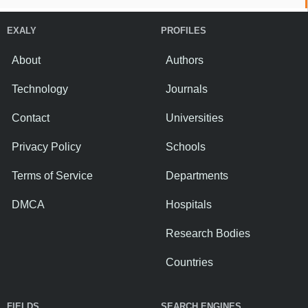
EXALY
PROFILES
About
Authors
Technology
Journals
Contact
Universities
Privacy Policy
Schools
Terms of Service
Departments
DMCA
Hospitals
Research Bodies
Countries
FIELDS
SEARCH ENGINES