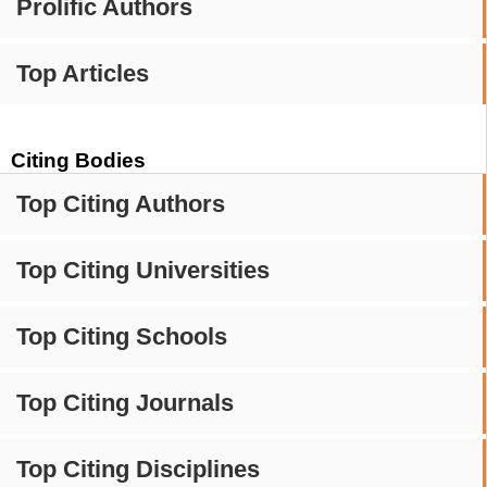
Prolific Authors
Top Articles
Citing Bodies
Top Citing Authors
Top Citing Universities
Top Citing Schools
Top Citing Journals
Top Citing Disciplines