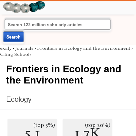
Search
exaly
›
Journals
›
Frontiers in Ecology and the Environment
›
Citing Schools
Frontiers in Ecology and
the Environment
Ecology
(top 5%)
(top 20%)
5.1
1.7K