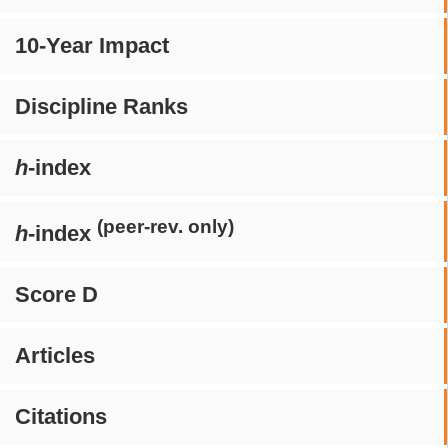
10-Year Impact
Discipline Ranks
h
-index
(peer-rev. only)
h
-index
Score D
Articles
Citations