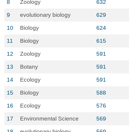
8
Zoology
632
9
evolutionary biology
629
10
Biology
624
11
Biology
615
12
Zoology
591
13
Botany
591
14
Ecology
591
15
Biology
588
16
Ecology
576
17
Environmental Science
569
18
evolutionary biology
569