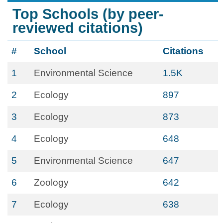
Top Schools (by peer-
reviewed citations)
#
School
Citations
1
Environmental Science
1.5K
2
Ecology
897
3
Ecology
873
4
Ecology
648
5
Environmental Science
647
6
Zoology
642
7
Ecology
638