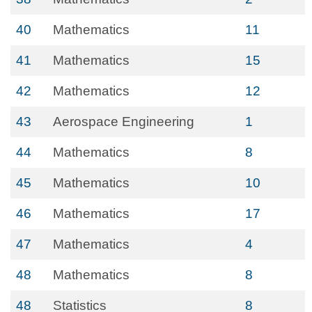
40
Mathematics
11
41
Mathematics
15
42
Mathematics
12
43
Aerospace Engineering
1
44
Mathematics
8
45
Mathematics
10
46
Mathematics
17
47
Mathematics
4
48
Mathematics
8
48
Statistics
8