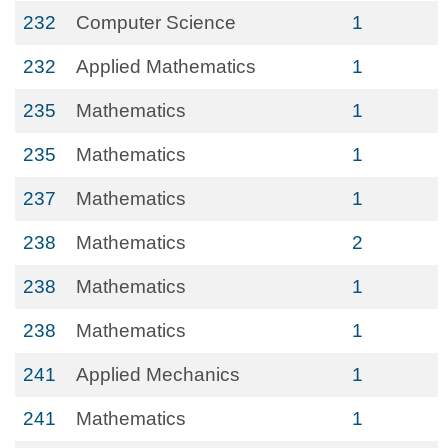
232
Computer Science
1
232
Applied Mathematics
1
235
Mathematics
1
235
Mathematics
1
237
Mathematics
1
238
Mathematics
2
238
Mathematics
1
238
Mathematics
1
241
Applied Mechanics
1
241
Mathematics
1