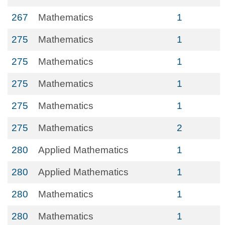
267
Mathematics
1
275
Mathematics
1
275
Mathematics
1
275
Mathematics
1
275
Mathematics
1
275
Mathematics
2
280
Applied Mathematics
1
280
Applied Mathematics
1
280
Mathematics
1
280
Mathematics
1