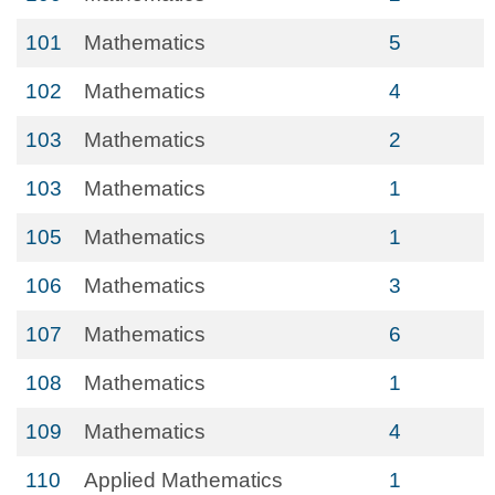
101
Mathematics
5
102
Mathematics
4
103
Mathematics
2
103
Mathematics
1
105
Mathematics
1
106
Mathematics
3
107
Mathematics
6
108
Mathematics
1
109
Mathematics
4
110
Applied Mathematics
1