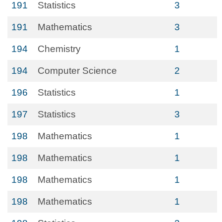
191
Statistics
3
191
Mathematics
3
194
Chemistry
1
194
Computer Science
2
196
Statistics
1
197
Statistics
3
198
Mathematics
1
198
Mathematics
1
198
Mathematics
1
198
Mathematics
1