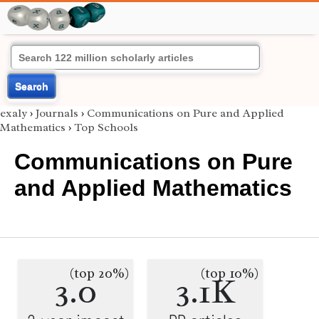
Search
exaly
›
Journals
›
Communications on Pure and Applied
Mathematics
›
Top Schools
Communications on Pure
and Applied Mathematics
(top 20%)
(top 10%)
3.0
3.1K