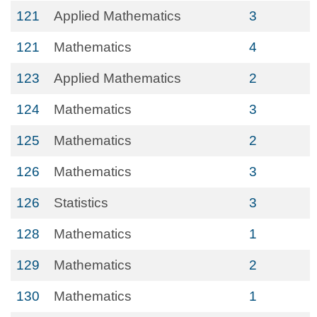
121
Applied Mathematics
3
121
Mathematics
4
123
Applied Mathematics
2
124
Mathematics
3
125
Mathematics
2
126
Mathematics
3
126
Statistics
3
128
Mathematics
1
129
Mathematics
2
130
Mathematics
1