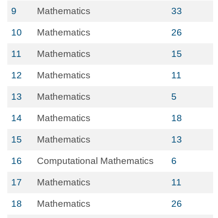
9
Mathematics
33
10
Mathematics
26
11
Mathematics
15
12
Mathematics
11
13
Mathematics
5
14
Mathematics
18
15
Mathematics
13
16
Computational Mathematics
6
17
Mathematics
11
18
Mathematics
26