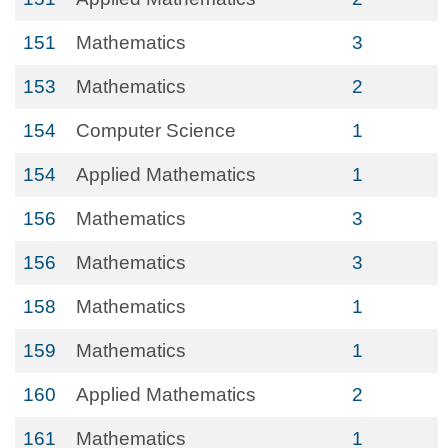
151
Mathematics
3
153
Mathematics
2
154
Computer Science
1
154
Applied Mathematics
1
156
Mathematics
3
156
Mathematics
3
158
Mathematics
1
159
Mathematics
1
160
Applied Mathematics
2
161
Mathematics
1