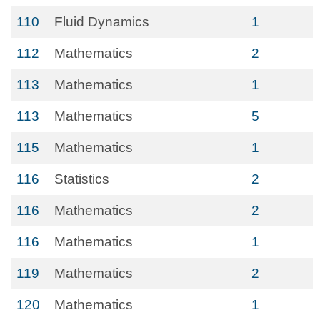
110
Fluid Dynamics
1
112
Mathematics
2
113
Mathematics
1
113
Mathematics
5
115
Mathematics
1
116
Statistics
2
116
Mathematics
2
116
Mathematics
1
119
Mathematics
2
120
Mathematics
1