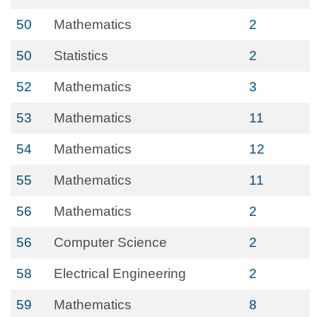
50
Mathematics
2
50
Statistics
2
52
Mathematics
3
53
Mathematics
11
54
Mathematics
12
55
Mathematics
11
56
Mathematics
2
56
Computer Science
2
58
Electrical Engineering
2
59
Mathematics
8