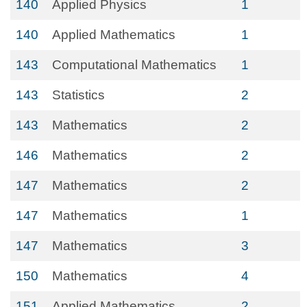
140
Applied Physics
1
140
Applied Mathematics
1
143
Computational Mathematics
1
143
Statistics
2
143
Mathematics
2
146
Mathematics
2
147
Mathematics
2
147
Mathematics
1
147
Mathematics
3
150
Mathematics
4
151
Applied Mathematics
2