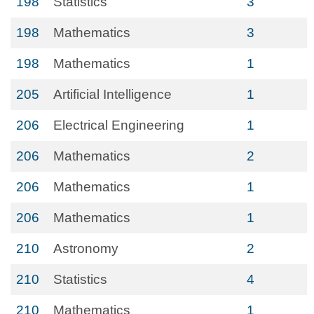
198
Statistics
3
198
Mathematics
3
198
Mathematics
1
205
Artificial Intelligence
1
206
Electrical Engineering
1
206
Mathematics
2
206
Mathematics
1
206
Mathematics
1
210
Astronomy
2
210
Statistics
4
210
Mathematics
1