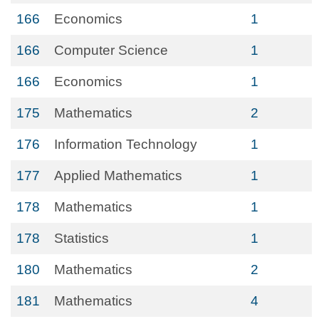
166
Economics
1
166
Computer Science
1
166
Economics
1
175
Mathematics
2
176
Information Technology
1
177
Applied Mathematics
1
178
Mathematics
1
178
Statistics
1
180
Mathematics
2
181
Mathematics
4