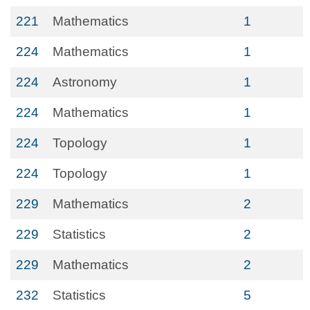
221
Mathematics
1
224
Mathematics
1
224
Astronomy
1
224
Mathematics
1
224
Topology
1
224
Topology
1
229
Mathematics
2
229
Statistics
2
229
Mathematics
2
232
Statistics
5