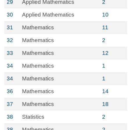
29
Applied Mathematics
2
30
Applied Mathematics
10
31
Mathematics
11
32
Mathematics
2
33
Mathematics
12
34
Mathematics
1
34
Mathematics
1
36
Mathematics
14
37
Mathematics
18
38
Statistics
2
38
Mathematics
2