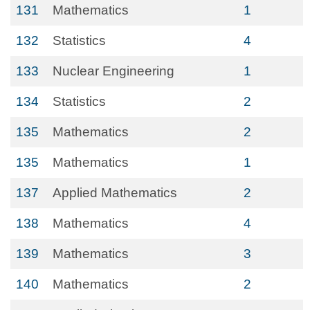
131
Mathematics
1
132
Statistics
4
133
Nuclear Engineering
1
134
Statistics
2
135
Mathematics
2
135
Mathematics
1
137
Applied Mathematics
2
138
Mathematics
4
139
Mathematics
3
140
Mathematics
2