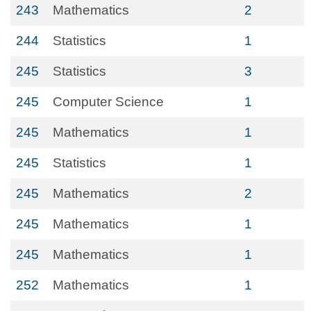
243
Mathematics
2
244
Statistics
1
245
Statistics
3
245
Computer Science
1
245
Mathematics
1
245
Statistics
1
245
Mathematics
2
245
Mathematics
1
245
Mathematics
1
252
Mathematics
1