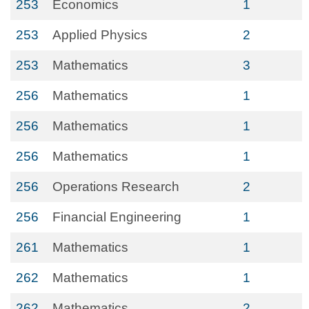
253
Economics
1
253
Applied Physics
2
253
Mathematics
3
256
Mathematics
1
256
Mathematics
1
256
Mathematics
1
256
Operations Research
2
256
Financial Engineering
1
261
Mathematics
1
262
Mathematics
1
262
Mathematics
2