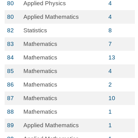
80
Applied Physics
4
80
Applied Mathematics
4
82
Statistics
8
83
Mathematics
7
84
Mathematics
13
85
Mathematics
4
86
Mathematics
2
87
Mathematics
10
88
Mathematics
1
89
Applied Mathematics
1