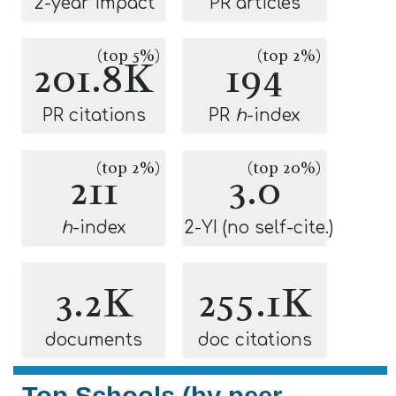
2-year impact
PR articles
(top 5%)
(top 2%)
201.8K
194
PR citations
PR
h
-index
(top 2%)
(top 20%)
211
3.0
h
-index
2-YI (no self-cite.)
3.2K
255.1K
documents
doc citations