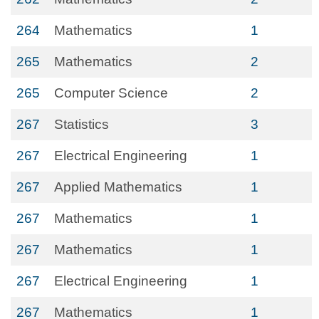
264
Mathematics
1
265
Mathematics
2
265
Computer Science
2
267
Statistics
3
267
Electrical Engineering
1
267
Applied Mathematics
1
267
Mathematics
1
267
Mathematics
1
267
Electrical Engineering
1
267
Mathematics
1