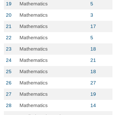
19
Mathematics
5
20
Mathematics
3
21
Mathematics
17
22
Mathematics
5
23
Mathematics
18
24
Mathematics
21
25
Mathematics
18
26
Mathematics
27
27
Mathematics
19
28
Mathematics
14