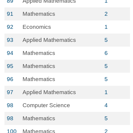
89
Applied Mathematics
1
91
Mathematics
2
92
Economics
1
93
Applied Mathematics
5
94
Mathematics
6
95
Mathematics
5
96
Mathematics
5
97
Applied Mathematics
1
98
Computer Science
4
98
Mathematics
5
100
Mathematics
2