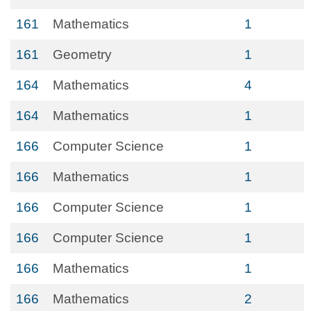
161
Mathematics
1
161
Geometry
1
164
Mathematics
4
164
Mathematics
1
166
Computer Science
1
166
Mathematics
1
166
Computer Science
1
166
Computer Science
1
166
Mathematics
1
166
Mathematics
2