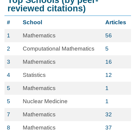
Top Schools (by peer-
reviewed citations)
#
School
Articles
1
Mathematics
56
2
Computational Mathematics
5
3
Mathematics
16
4
Statistics
12
5
Mathematics
1
5
Nuclear Medicine
1
7
Mathematics
32
8
Mathematics
37