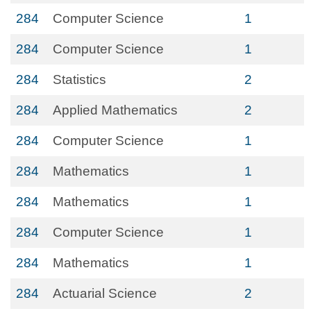
284
Computer Science
1
284
Computer Science
1
284
Statistics
2
284
Applied Mathematics
2
284
Computer Science
1
284
Mathematics
1
284
Mathematics
1
284
Computer Science
1
284
Mathematics
1
284
Actuarial Science
2