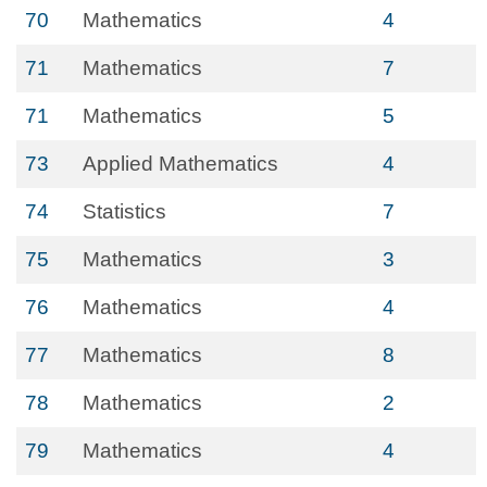
70
Mathematics
4
71
Mathematics
7
71
Mathematics
5
73
Applied Mathematics
4
74
Statistics
7
75
Mathematics
3
76
Mathematics
4
77
Mathematics
8
78
Mathematics
2
79
Mathematics
4