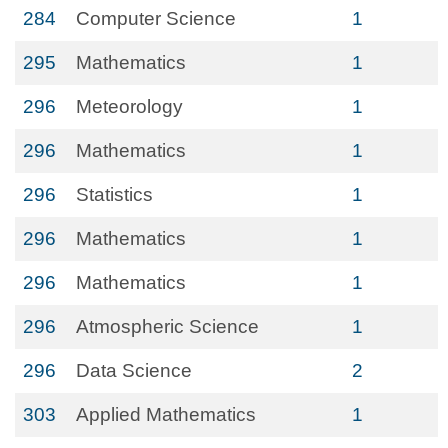
284
Computer Science
1
295
Mathematics
1
296
Meteorology
1
296
Mathematics
1
296
Statistics
1
296
Mathematics
1
296
Mathematics
1
296
Atmospheric Science
1
296
Data Science
2
303
Applied Mathematics
1