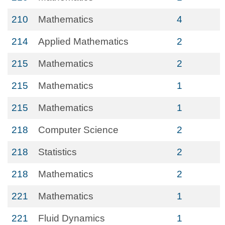
210
Mathematics
4
214
Applied Mathematics
2
215
Mathematics
2
215
Mathematics
1
215
Mathematics
1
218
Computer Science
2
218
Statistics
2
218
Mathematics
2
221
Mathematics
1
221
Fluid Dynamics
1