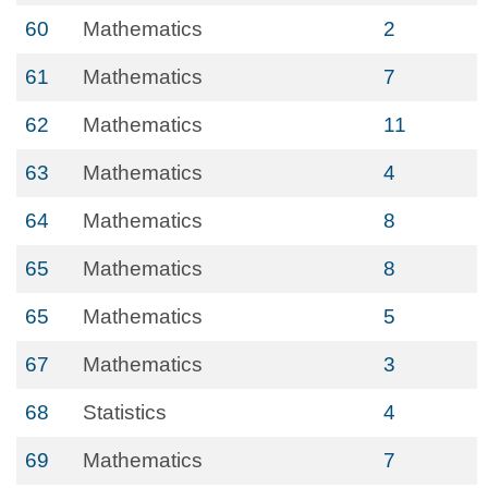
60
Mathematics
2
61
Mathematics
7
62
Mathematics
11
63
Mathematics
4
64
Mathematics
8
65
Mathematics
8
65
Mathematics
5
67
Mathematics
3
68
Statistics
4
69
Mathematics
7