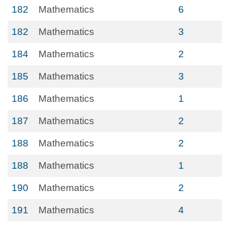
182
Mathematics
6
182
Mathematics
3
184
Mathematics
2
185
Mathematics
3
186
Mathematics
1
187
Mathematics
2
188
Mathematics
2
188
Mathematics
1
190
Mathematics
2
191
Mathematics
4