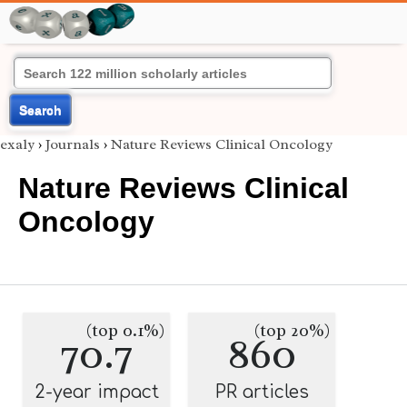
Search
exaly
›
Journals
›
Nature Reviews Clinical Oncology
Nature Reviews Clinical
Oncology
(top 0.1%)
(top 20%)
70.7
860
2-year impact
PR articles