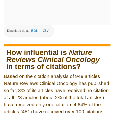
JSON
CSV
Download data:
How influential is
Nature
Reviews Clinical Oncology
in terms of citations?
Based on the citation analysis of 949 articles
Nature Reviews Clinical Oncology has published
so far, 8% of its articles have received no citation
at all. 28 articles (about 2% of the total articles)
have received only one citation. 4.64% of the
articles (451) have received over 100 citations.