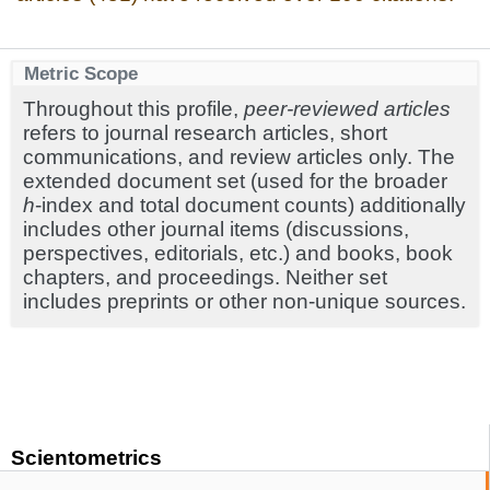
Metric Scope
Throughout this profile,
peer-reviewed articles
refers to journal research articles, short
communications, and review articles only. The
extended document set (used for the broader
h
-index and total document counts) additionally
includes other journal items (discussions,
perspectives, editorials, etc.) and books, book
chapters, and proceedings. Neither set
includes preprints or other non-unique sources.
Scientometrics