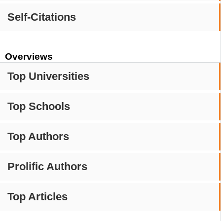
Self-Citations
Overviews
Top Universities
Top Schools
Top Authors
Prolific Authors
Top Articles