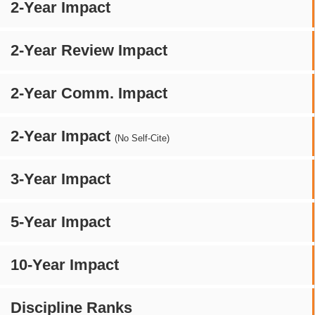
2-Year Impact
2-Year Review Impact
2-Year Comm. Impact
2-Year Impact
(No Self-Cite)
3-Year Impact
5-Year Impact
10-Year Impact
Discipline Ranks