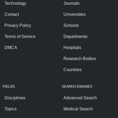
Technology
Journals
Contact
Universities
Privacy Policy
Schools
Terms of Service
Departments
DMCA
Hospitals
Research Bodies
Countries
FIELDS
SEARCH ENGINES
Disciplines
Advanced Search
Topics
Medical Search