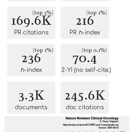
(top 5%)
(top 1%)
169.6K
216
PR citations
PR
h
-index
(top 1%)
(top 0.1%)
236
70.4
h
-index
2-YI (no self-cite.)
3.3K
245.6K
documents
doc citations