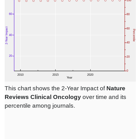
This chart shows the 2-Year Impact of
Nature
Reviews Clinical Oncology
over time and its
percentile among journals.