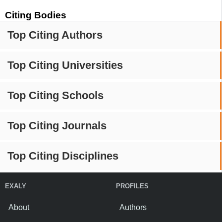
Citing Bodies
Top Citing Authors
Top Citing Universities
Top Citing Schools
Top Citing Journals
Top Citing Disciplines
EXALY
PROFILES
About
Authors