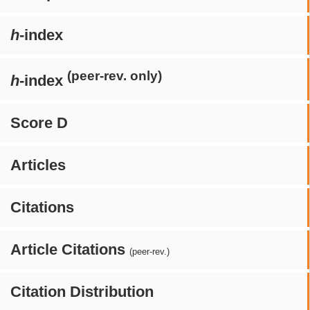
h
-index
(peer-rev. only)
h
-index
Score D
Articles
Citations
Article Citations
(peer-rev.)
Citation Distribution