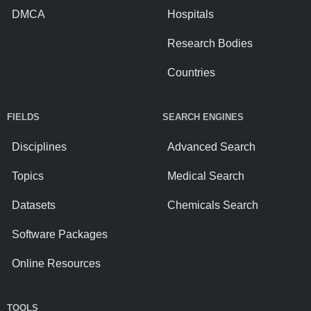
DMCA
Hospitals
Research Bodies
Countries
FIELDS
SEARCH ENGINES
Disciplines
Advanced Search
Topics
Medical Search
Datasets
Chemicals Search
Software Packages
Online Resources
TOOLS