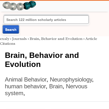
Search
exaly
›
Journals
›
Brain, Behavior and Evolution
›
Article
Citations
Brain, Behavior and
Evolution
Animal Behavior
,
Neurophysiology
,
human behavior
,
Brain
,
Nervous
system
,