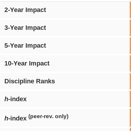
2-Year Impact
3-Year Impact
5-Year Impact
10-Year Impact
Discipline Ranks
h
-index
(peer-rev. only)
h
-index