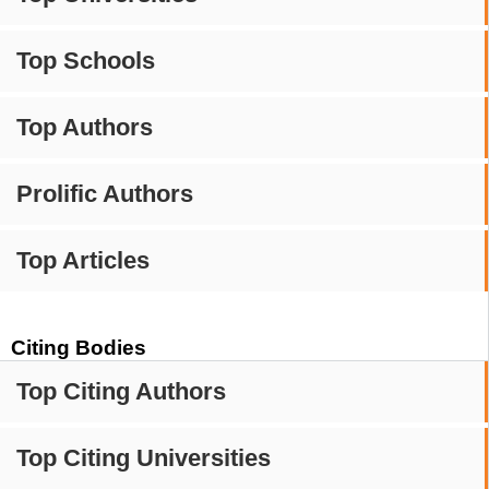
Top Schools
Top Authors
Prolific Authors
Top Articles
Citing Bodies
Top Citing Authors
Top Citing Universities