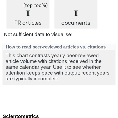
(top 100%)
1
1
PR articles
documents
Not sufficient data to visualise!
How to read peer-reviewed articles vs. citations
This chart contrasts yearly peer-reviewed
article volume with citations received in the
same calendar year. Use it to see whether
attention keeps pace with output; recent years
are typically incomplete.
Scientometrics