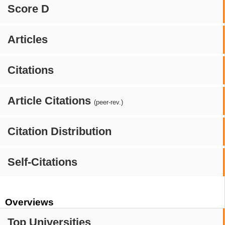
Score D
Articles
Citations
Article Citations
(peer-rev.)
Citation Distribution
Self-Citations
Overviews
Top Universities