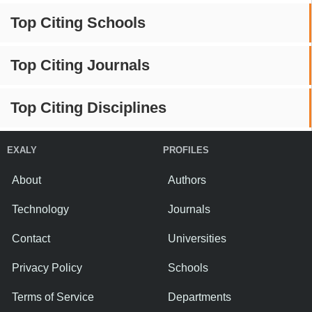
Top Citing Schools
Top Citing Journals
Top Citing Disciplines
EXALY
PROFILES
About
Authors
Technology
Journals
Contact
Universities
Privacy Policy
Schools
Terms of Service
Departments