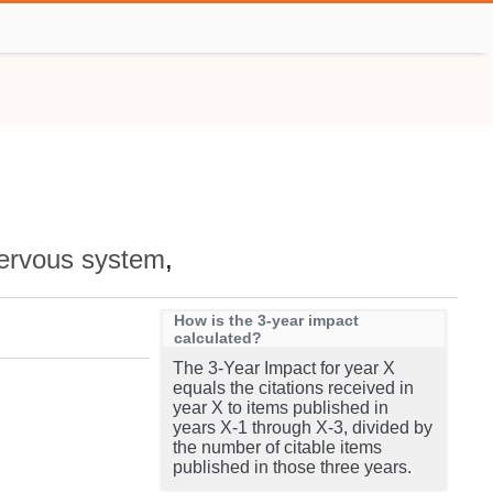
ervous system
,
How is the 3-year impact
calculated?
The 3-Year Impact for year X
equals the citations received in
year X to items published in
years X-1 through X-3, divided by
the number of citable items
published in those three years.