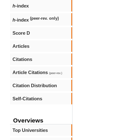
h
-index
(peer-rev. only)
h
-index
Score D
Articles
Citations
Article Citations
(peer-rev.)
Citation Distribution
Self-Citations
Overviews
Top Universities