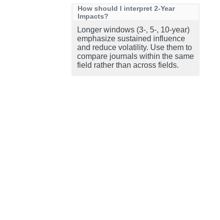
How should I interpret 2-Year
Impacts?
Longer windows (3-, 5-, 10-year)
emphasize sustained influence
and reduce volatility. Use them to
compare journals within the same
field rather than across fields.