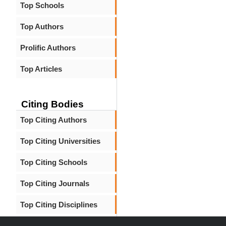
Top Schools
Top Authors
Prolific Authors
Top Articles
Citing Bodies
Top Citing Authors
Top Citing Universities
Top Citing Schools
Top Citing Journals
Top Citing Disciplines