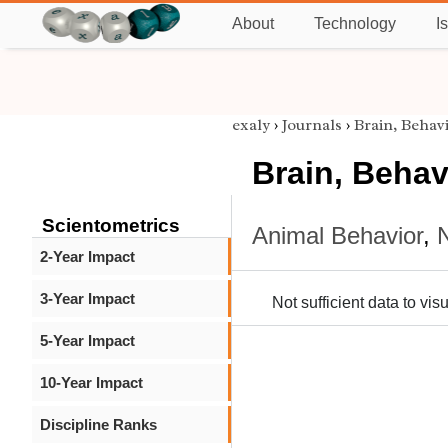
About
Technology
I
exaly
›
Journals
›
Brain, Behav
Brain, Behav
Scientometrics
Animal Behavior
,
2-Year Impact
3-Year Impact
Not sufficient data to visu
5-Year Impact
10-Year Impact
Discipline Ranks