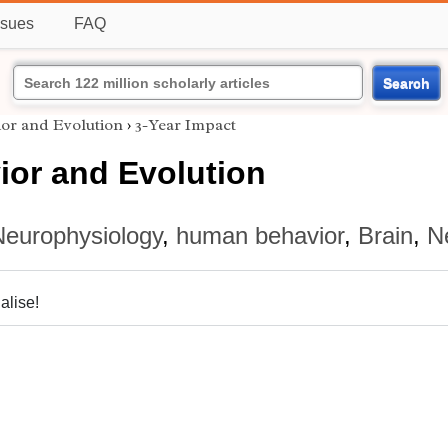
ssues
FAQ
Search
ior and Evolution
›
3-Year Impact
ior and Evolution
Neurophysiology
,
human behavior
,
Brain
,
N
alise!