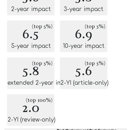
2-year impact
3-year impact
(top 5%)
(top 5%)
6.5
6.9
5-year impact
10-year impact
(top 5%)
(top 5%)
5.8
5.6
extended 2-year impact
2-YI (article-only)
(top 100%)
2.0
2-YI (review-only)