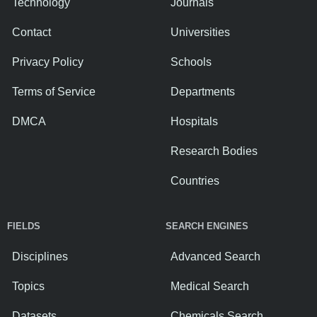
Technology
Journals
Contact
Universities
Privacy Policy
Schools
Terms of Service
Departments
DMCA
Hospitals
Research Bodies
Countries
FIELDS
SEARCH ENGINES
Disciplines
Advanced Search
Topics
Medical Search
Datasets
Chemicals Search