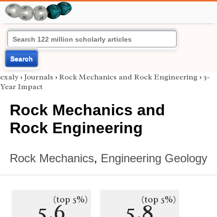
Search
exaly
›
Journals
›
Rock Mechanics and Rock Engineering
›
3-
Year Impact
Rock Mechanics and
Rock Engineering
Rock Mechanics
,
Engineering Geology
(top 5%)
(top 5%)
5.6
5.8