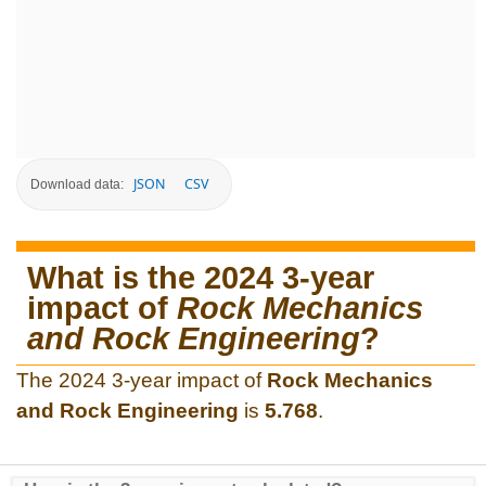
JSON
CSV
Download data:
What is the 2024 3-year
impact of
Rock Mechanics
and Rock Engineering
?
The 2024 3-year impact of
Rock Mechanics
and Rock Engineering
is
5.768
.