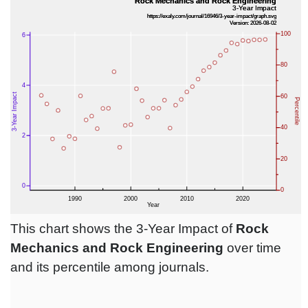
This chart shows the 3-Year Impact of
Rock
Mechanics and Rock Engineering
over time
and its percentile among journals.