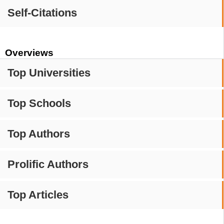
Self-Citations
Overviews
Top Universities
Top Schools
Top Authors
Prolific Authors
Top Articles