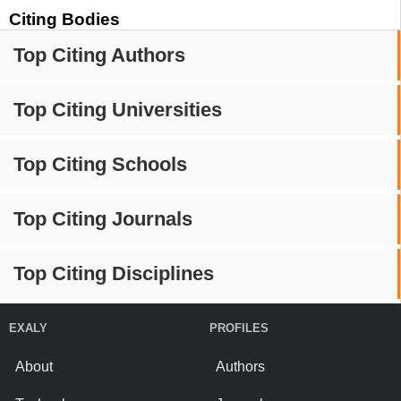
Citing Bodies
Top Citing Authors
Top Citing Universities
Top Citing Schools
Top Citing Journals
Top Citing Disciplines
EXALY
PROFILES
About
Authors