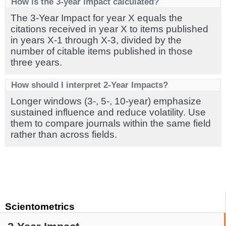
How is the 3-year impact calculated?
The 3-Year Impact for year X equals the
citations received in year X to items published
in years X-1 through X-3, divided by the
number of citable items published in those
three years.
How should I interpret 2-Year Impacts?
Longer windows (3-, 5-, 10-year) emphasize
sustained influence and reduce volatility. Use
them to compare journals within the same field
rather than across fields.
Scientometrics