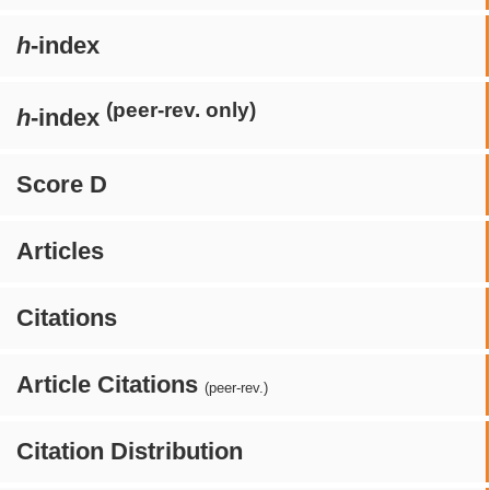
h
-index
(peer-rev. only)
h
-index
Score D
Articles
Citations
Article Citations
(peer-rev.)
Citation Distribution