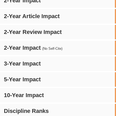
2-Year Impact
2-Year Article Impact
2-Year Review Impact
2-Year Impact
(No Self-Cite)
3-Year Impact
5-Year Impact
10-Year Impact
Discipline Ranks