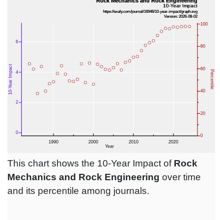
This chart shows the 10-Year Impact of
Rock
Mechanics and Rock Engineering
over time
and its percentile among journals.