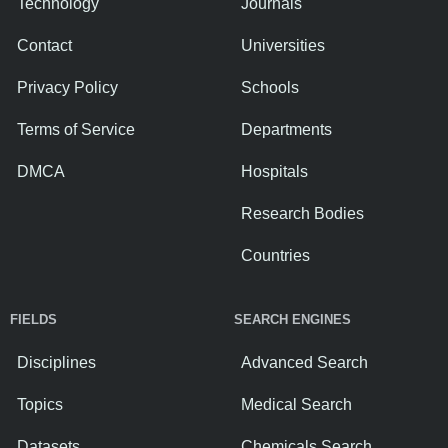
Technology
Journals
Contact
Universities
Privacy Policy
Schools
Terms of Service
Departments
DMCA
Hospitals
Research Bodies
Countries
FIELDS
SEARCH ENGINES
Disciplines
Advanced Search
Topics
Medical Search
Datasets
Chemicals Search