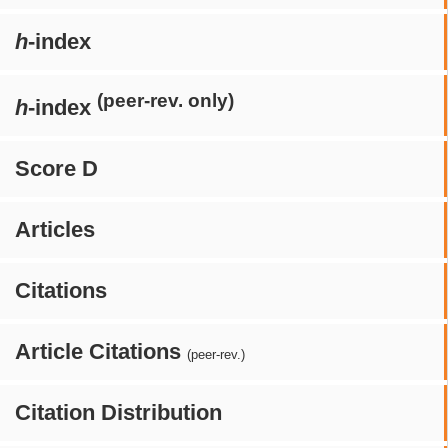
h
-index
(peer-rev. only)
h
-index
Score D
Articles
Citations
Article Citations
(peer-rev.)
Citation Distribution