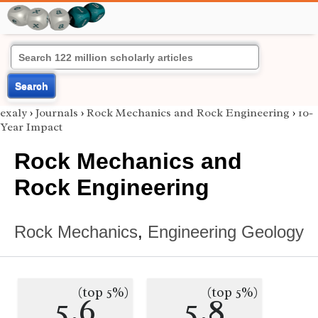
Search
exaly
›
Journals
›
Rock Mechanics and Rock Engineering
›
10-
Year Impact
Rock Mechanics and
Rock Engineering
Rock Mechanics
,
Engineering Geology
(top 5%)
(top 5%)
5.6
5.8