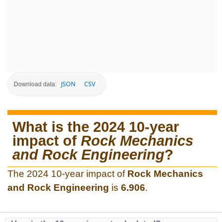
JSON
CSV
Download data:
What is the 2024 10-year
impact of
Rock Mechanics
and Rock Engineering
?
The 2024 10-year impact of
Rock Mechanics
and Rock Engineering
is
6.906
.