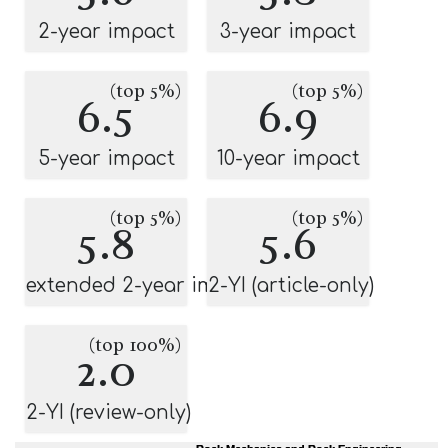
2-year impact
3-year impact
(top 5%)
(top 5%)
6.5
6.9
5-year impact
10-year impact
(top 5%)
(top 5%)
5.8
5.6
extended 2-year impact
2-YI (article-only)
(top 100%)
2.0
2-YI (review-only)