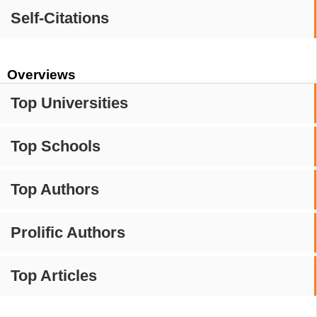
Self-Citations
Overviews
Top Universities
Top Schools
Top Authors
Prolific Authors
Top Articles