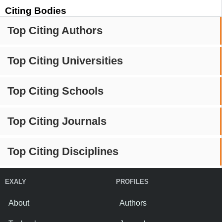
Citing Bodies
Top Citing Authors
Top Citing Universities
Top Citing Schools
Top Citing Journals
Top Citing Disciplines
EXALY
PROFILES
About
Authors