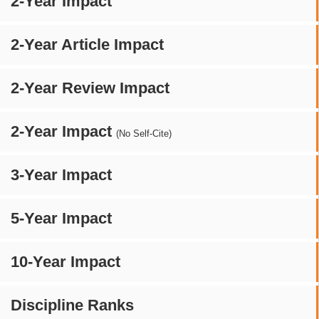
2-Year Impact
2-Year Article Impact
2-Year Review Impact
2-Year Impact
(No Self-Cite)
3-Year Impact
5-Year Impact
10-Year Impact
Discipline Ranks