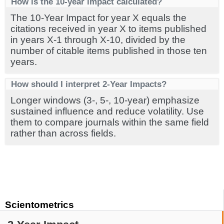
How is the 10-year impact calculated?
The 10-Year Impact for year X equals the
citations received in year X to items published
in years X-1 through X-10, divided by the
number of citable items published in those ten
years.
How should I interpret 2-Year Impacts?
Longer windows (3-, 5-, 10-year) emphasize
sustained influence and reduce volatility. Use
them to compare journals within the same field
rather than across fields.
Scientometrics