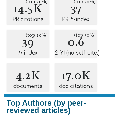
(top 20%)
(top 20%)
14.5K
37
PR citations
PR
h
-index
(top 20%)
(top 50%)
39
0.6
h
-index
2-YI (no self-cite.)
4.2K
17.0K
documents
doc citations
Top Authors (by peer-
reviewed articles)