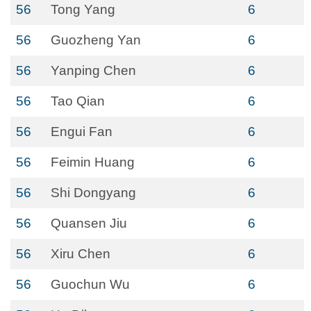
56
Tong Yang
6
56
Guozheng Yan
6
56
Yanping Chen
6
56
Tao Qian
6
56
Engui Fan
6
56
Feimin Huang
6
56
Shi Dongyang
6
56
Quansen Jiu
6
56
Xiru Chen
6
56
Guochun Wu
6