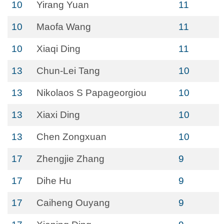
10
Yirang Yuan
11
10
Maofa Wang
11
10
Xiaqi Ding
11
13
Chun-Lei Tang
10
13
Nikolaos S Papageorgiou
10
13
Xiaxi Ding
10
13
Chen Zongxuan
10
17
Zhengjie Zhang
9
17
Dihe Hu
9
17
Caiheng Ouyang
9