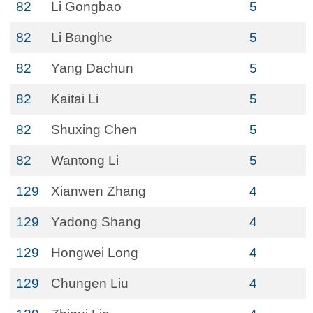
82
Li Gongbao
5
82
Li Banghe
5
82
Yang Dachun
5
82
Kaitai Li
5
82
Shuxing Chen
5
82
Wantong Li
5
129
Xianwen Zhang
4
129
Yadong Shang
4
129
Hongwei Long
4
129
Chungen Liu
4