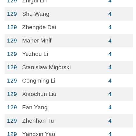
129
Zhigui Lin
4
129
Shu Wang
4
129
Zhengde Dai
4
129
Maher Mnif
4
129
Yezhou Li
4
129
Stanislaw Migórski
4
129
Congming Li
4
129
Xiaochun Liu
4
129
Fan Yang
4
129
Zhenhan Tu
4
129
Yangxin Yao
4