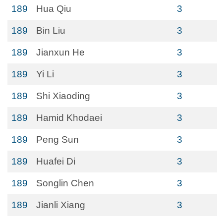
189
Hua Qiu
3
189
Bin Liu
3
189
Jianxun He
3
189
Yi Li
3
189
Shi Xiaoding
3
189
Hamid Khodaei
3
189
Peng Sun
3
189
Huafei Di
3
189
Songlin Chen
3
189
Jianli Xiang
3