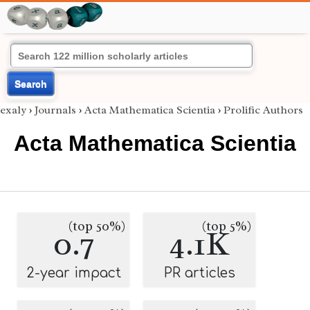
Search
exaly
›
Journals
›
Acta Mathematica Scientia
›
Prolific Authors
Acta Mathematica Scientia
(top 50%)
(top 5%)
0.7
4.1K
2-year impact
PR articles