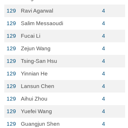
129
Ravi Agarwal
4
129
Salim Messaoudi
4
129
Fucai Li
4
129
Zejun Wang
4
129
Tsing-San Hsu
4
129
Yinnian He
4
129
Lansun Chen
4
129
Aihui Zhou
4
129
Yuefei Wang
4
129
Guangjun Shen
4