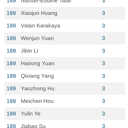
189
Nasser-Eddine Tatar
3
189
Xiaojun Huang
3
189
Vatan Karakaya
3
189
Wenjun Yuan
3
189
Jibin Li
3
189
Hairong Yuan
3
189
Qixiang Yang
3
189
Yaozhong Hu
3
189
Meichen Hou
3
189
Yulin Ye
3
189
Jiabao Su
3