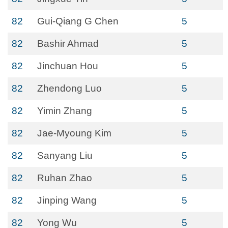
82
Gui-Qiang G Chen
5
82
Bashir Ahmad
5
82
Jinchuan Hou
5
82
Zhendong Luo
5
82
Yimin Zhang
5
82
Jae-Myoung Kim
5
82
Sanyang Liu
5
82
Ruhan Zhao
5
82
Jinping Wang
5
82
Yong Wu
5