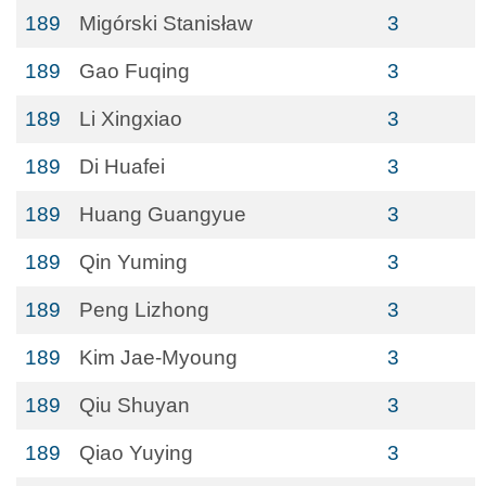
189
Migórski Stanisław
3
189
Gao Fuqing
3
189
Li Xingxiao
3
189
Di Huafei
3
189
Huang Guangyue
3
189
Qin Yuming
3
189
Peng Lizhong
3
189
Kim Jae-Myoung
3
189
Qiu Shuyan
3
189
Qiao Yuying
3