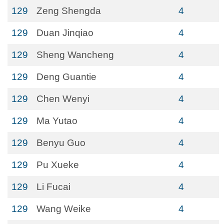
129
Zeng Shengda
4
129
Duan Jinqiao
4
129
Sheng Wancheng
4
129
Deng Guantie
4
129
Chen Wenyi
4
129
Ma Yutao
4
129
Benyu Guo
4
129
Pu Xueke
4
129
Li Fucai
4
129
Wang Weike
4