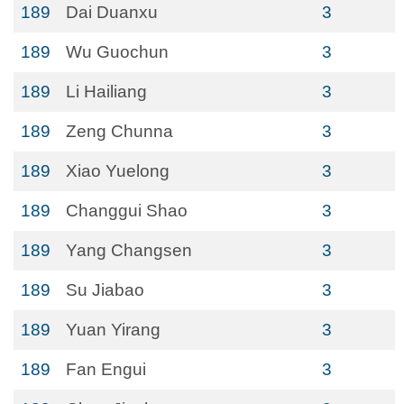
189
Dai Duanxu
3
189
Wu Guochun
3
189
Li Hailiang
3
189
Zeng Chunna
3
189
Xiao Yuelong
3
189
Changgui Shao
3
189
Yang Changsen
3
189
Su Jiabao
3
189
Yuan Yirang
3
189
Fan Engui
3