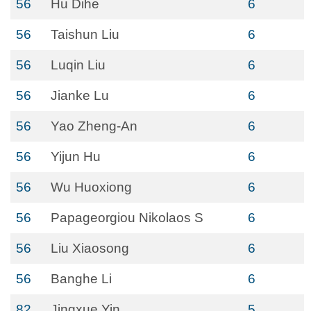
56
Hu Dihe
6
56
Taishun Liu
6
56
Luqin Liu
6
56
Jianke Lu
6
56
Yao Zheng-An
6
56
Yijun Hu
6
56
Wu Huoxiong
6
56
Papageorgiou Nikolaos S
6
56
Liu Xiaosong
6
56
Banghe Li
6
82
Jingxue Yin
5