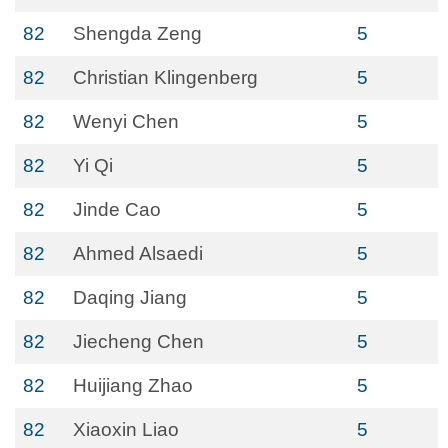
82
Shengda Zeng
5
82
Christian Klingenberg
5
82
Wenyi Chen
5
82
Yi Qi
5
82
Jinde Cao
5
82
Ahmed Alsaedi
5
82
Daqing Jiang
5
82
Jiecheng Chen
5
82
Huijiang Zhao
5
82
Xiaoxin Liao
5