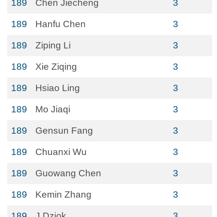
189
Chen Jiecheng
3
189
Hanfu Chen
3
189
Ziping Li
3
189
Xie Ziqing
3
189
Hsiao Ling
3
189
Mo Jiaqi
3
189
Gensun Fang
3
189
Chuanxi Wu
3
189
Guowang Chen
3
189
Kemin Zhang
3
189
J Dziok
3