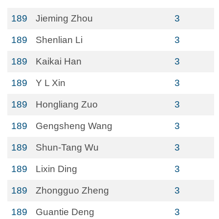
189
Jieming Zhou
3
189
Shenlian Li
3
189
Kaikai Han
3
189
Y L Xin
3
189
Hongliang Zuo
3
189
Gengsheng Wang
3
189
Shun-Tang Wu
3
189
Lixin Ding
3
189
Zhongguo Zheng
3
189
Guantie Deng
3