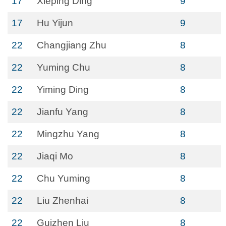
17
Xieping Ding
9
17
Hu Yijun
9
22
Changjiang Zhu
8
22
Yuming Chu
8
22
Yiming Ding
8
22
Jianfu Yang
8
22
Mingzhu Yang
8
22
Jiaqi Mo
8
22
Chu Yuming
8
22
Liu Zhenhai
8
22
Guizhen Liu
8