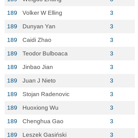
189
Volker W Elling
3
189
Dunyan Yan
3
189
Caidi Zhao
3
189
Teodor Bulboaca
3
189
Jinbao Jian
3
189
Juan J Nieto
3
189
Stojan Radenovic
3
189
Huoxiong Wu
3
189
Chenghua Gao
3
189
Leszek Gasiński
3