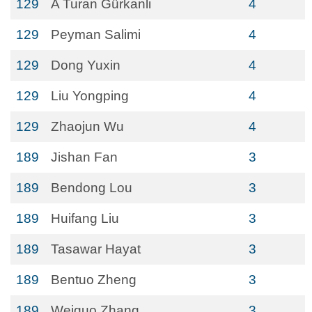
129
A Turan Gürkanli
4
129
Peyman Salimi
4
129
Dong Yuxin
4
129
Liu Yongping
4
129
Zhaojun Wu
4
189
Jishan Fan
3
189
Bendong Lou
3
189
Huifang Liu
3
189
Tasawar Hayat
3
189
Bentuo Zheng
3
189
Weiguo Zhang
3