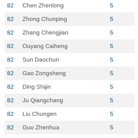
82
Chen Zhenlong
5
82
Zhong Chunping
5
82
Zhang Chengjian
5
82
Ouyang Caiheng
5
82
Sun Daochun
5
82
Gao Zongsheng
5
82
Ding Shijin
5
82
Ju Qiangchang
5
82
Liu Chungen
5
82
Guo Zhenhua
5