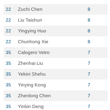
22
Zuchi Chen
8
22
Liu Taishun
8
22
Yingying Huo
8
22
Chunhong Xie
8
35
Calogero Vetro
7
35
Zhenhai Liu
7
35
Yekini Shehu
7
35
Yinying Kong
7
35
Zhenlong Chen
7
35
Yinbin Deng
7