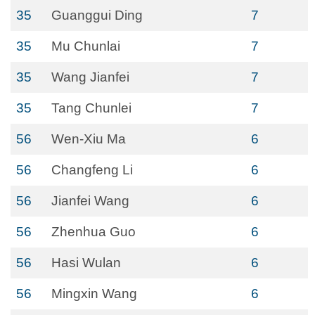
35
Guanggui Ding
7
35
Mu Chunlai
7
35
Wang Jianfei
7
35
Tang Chunlei
7
56
Wen-Xiu Ma
6
56
Changfeng Li
6
56
Jianfei Wang
6
56
Zhenhua Guo
6
56
Hasi Wulan
6
56
Mingxin Wang
6