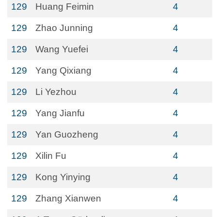
129
Huang Feimin
4
129
Zhao Junning
4
129
Wang Yuefei
4
129
Yang Qixiang
4
129
Li Yezhou
4
129
Yang Jianfu
4
129
Yan Guozheng
4
129
Xilin Fu
4
129
Kong Yinying
4
129
Zhang Xianwen
4