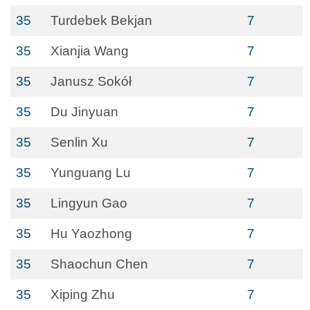
35
Turdebek Bekjan
7
35
Xianjia Wang
7
35
Janusz Sokół
7
35
Du Jinyuan
7
35
Senlin Xu
7
35
Yunguang Lu
7
35
Lingyun Gao
7
35
Hu Yaozhong
7
35
Shaochun Chen
7
35
Xiping Zhu
7