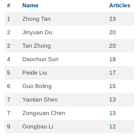
#
Name
Articles
1
Zhong Tan
23
2
Jinyuan Du
20
2
Tan Zhong
20
4
Daochun Sun
18
5
Peide Liu
17
6
Guo Boling
15
7
Yaotian Shen
13
7
Zongxuan Chen
13
9
Gongbao Li
12