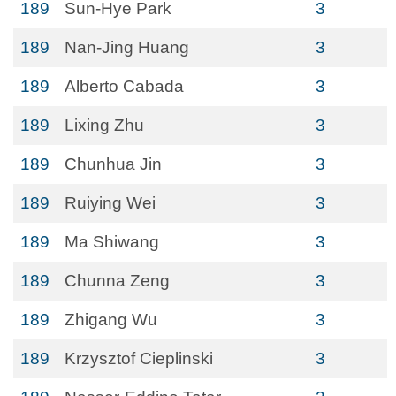
189
Sun-Hye Park
3
189
Nan-Jing Huang
3
189
Alberto Cabada
3
189
Lixing Zhu
3
189
Chunhua Jin
3
189
Ruiying Wei
3
189
Ma Shiwang
3
189
Chunna Zeng
3
189
Zhigang Wu
3
189
Krzysztof Cieplinski
3