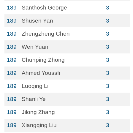
189
Santhosh George
3
189
Shusen Yan
3
189
Zhengzheng Chen
3
189
Wen Yuan
3
189
Chunping Zhong
3
189
Ahmed Youssfi
3
189
Luoqing Li
3
189
Shanli Ye
3
189
Jilong Zhang
3
189
Xiangqing Liu
3