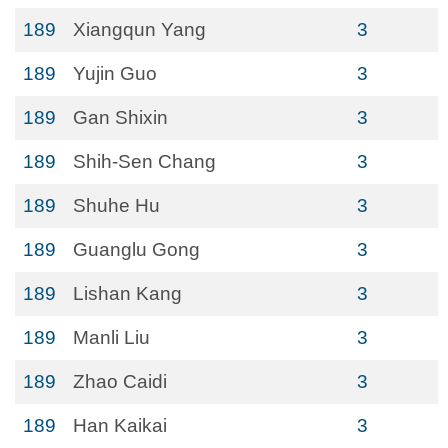
189
Xiangqun Yang
3
189
Yujin Guo
3
189
Gan Shixin
3
189
Shih-Sen Chang
3
189
Shuhe Hu
3
189
Guanglu Gong
3
189
Lishan Kang
3
189
Manli Liu
3
189
Zhao Caidi
3
189
Han Kaikai
3