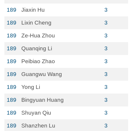
189
Jiaxin Hu
3
189
Lixin Cheng
3
189
Ze-Hua Zhou
3
189
Quanqing Li
3
189
Peibiao Zhao
3
189
Guangwu Wang
3
189
Yong Li
3
189
Bingyuan Huang
3
189
Shuyan Qiu
3
189
Shanzhen Lu
3