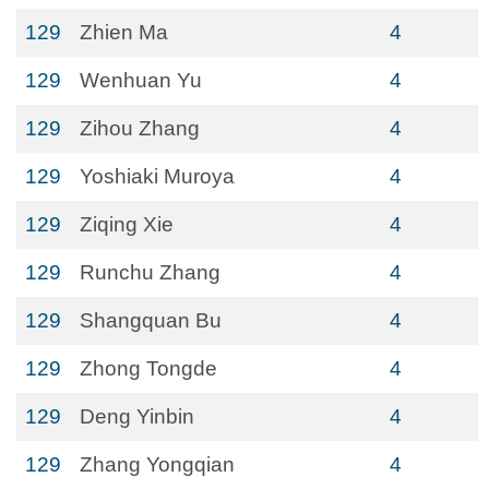
129
Zhien Ma
4
129
Wenhuan Yu
4
129
Zihou Zhang
4
129
Yoshiaki Muroya
4
129
Ziqing Xie
4
129
Runchu Zhang
4
129
Shangquan Bu
4
129
Zhong Tongde
4
129
Deng Yinbin
4
129
Zhang Yongqian
4