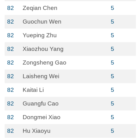
82
Zeqian Chen
5
82
Guochun Wen
5
82
Yueping Zhu
5
82
Xiaozhou Yang
5
82
Zongsheng Gao
5
82
Laisheng Wei
5
82
Kaitai Li
5
82
Guangfu Cao
5
82
Dongmei Xiao
5
82
Hu Xiaoyu
5