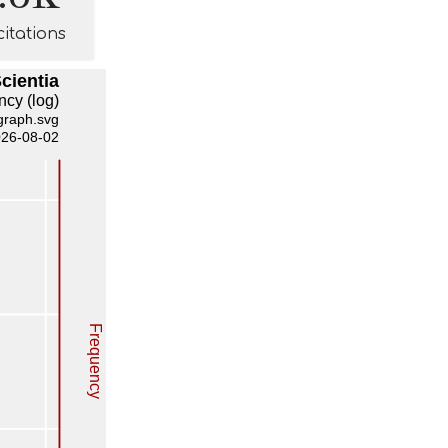
citations