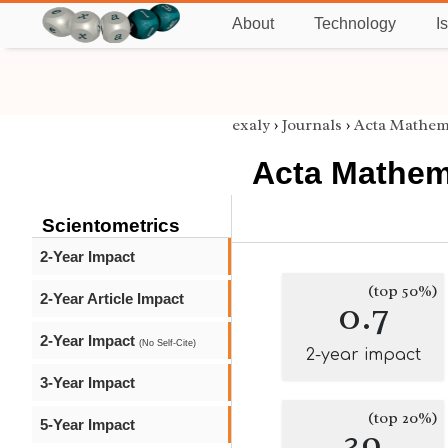
About
Technology
I
exaly
›
Journals
›
Acta Mathema
Acta Mathema
Scientometrics
2-Year Impact
(top 50%)
2-Year Article Impact
0.7
2-Year Impact
(No Self-Cite)
2-year impact
3-Year Impact
(top 20%)
5-Year Impact
39