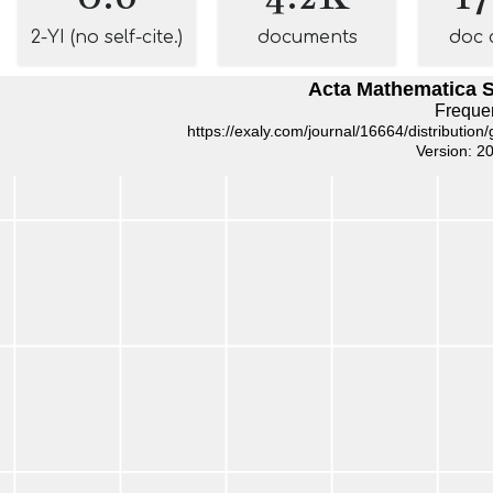
2-YI (no self-cite.)
documents
doc 