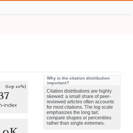
Why is the citation distribution
important?
(top 20%)
37
Citation distributions are highly
skewed: a small share of peer-
reviewed articles often accounts
h
-index
for most citations. The log scale
emphasizes the long tail;
compare shapes or percentiles
rather than single extremes.
7.0K