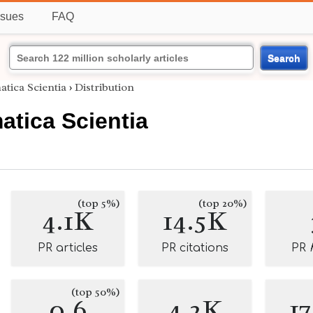
ssues
FAQ
Search
tica Scientia
›
Distribution
tica Scientia
(top 5%)
(top 20%)
4.1K
14.5K
PR articles
PR citations
PR
(top 50%)
0.6
4.2K
1