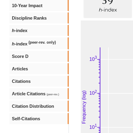
10-Year Impact
h
-index
Discipline Ranks
h
-index
(peer-rev. only)
h
-index
Score D
Articles
Citations
Article Citations
(peer-rev.)
Citation Distribution
Self-Citations