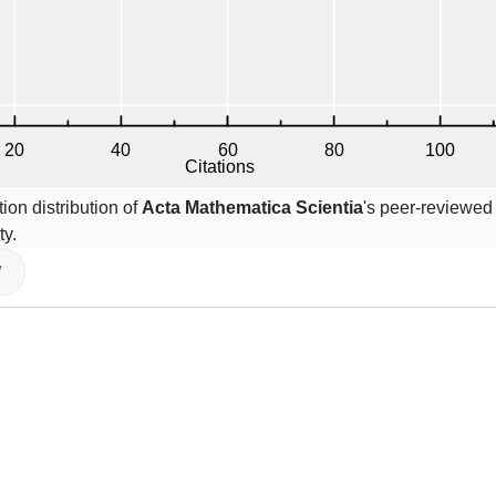
ion distribution of
Acta Mathematica Scientia
's peer-reviewed 
ty.
V