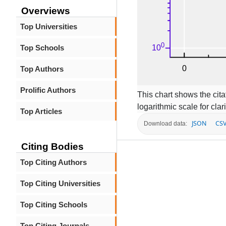
Overviews
Top Universities
Top Schools
Top Authors
Prolific Authors
This chart shows the citat
logarithmic scale for clari
Top Articles
JSON
CS
Download data:
Citing Bodies
Top Citing Authors
Top Citing Universities
Top Citing Schools
Top Citing Journals