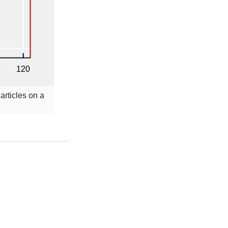
articles on a