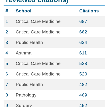
#
School
Citations
1
Critical Care Medicine
687
2
Critical Care Medicine
662
3
Public Health
634
4
Asthma
611
5
Critical Care Medicine
528
6
Critical Care Medicine
520
7
Public Health
482
8
Pathology
469
9
Surgery
452