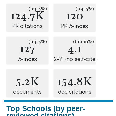
(top 5%)
(top 5%)
124.7K
120
PR citations
PR
h
-index
(top 5%)
(top 10%)
127
4.1
h
-index
2-YI (no self-cite.)
5.2K
154.8K
documents
doc citations
Top Schools (by peer-
reviewed citations)