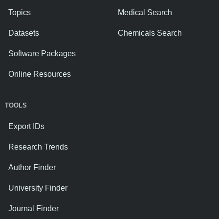
Topics
Medical Search
Datasets
Chemicals Search
Software Packages
Online Resources
TOOLS
Export IDs
Research Trends
Author Finder
University Finder
Journal Finder