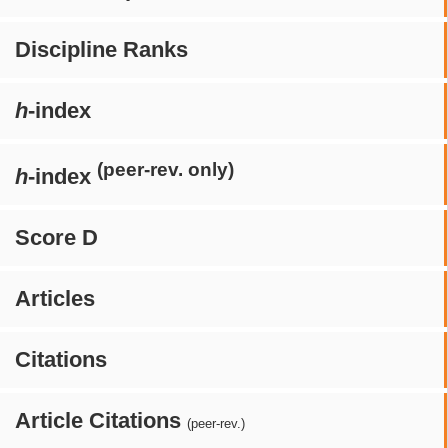
Discipline Ranks
h
-index
(peer-rev. only)
h
-index
Score D
Articles
Citations
Article Citations
(peer-rev.)