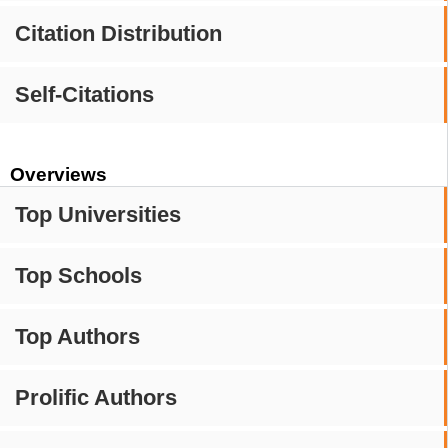
Citation Distribution
Self-Citations
Overviews
Top Universities
Top Schools
Top Authors
Prolific Authors