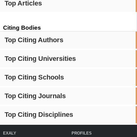
Top Articles
Citing Bodies
Top Citing Authors
Top Citing Universities
Top Citing Schools
Top Citing Journals
Top Citing Disciplines
EXALY
PROFILES