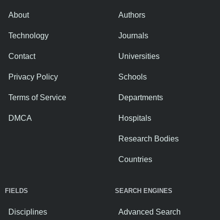
About
Authors
Technology
Journals
Contact
Universities
Privacy Policy
Schools
Terms of Service
Departments
DMCA
Hospitals
Research Bodies
Countries
FIELDS
SEARCH ENGINES
Disciplines
Advanced Search