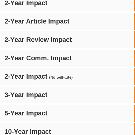
2-Year Impact
2-Year Article Impact
2-Year Review Impact
2-Year Comm. Impact
2-Year Impact
(No Self-Cite)
3-Year Impact
5-Year Impact
10-Year Impact