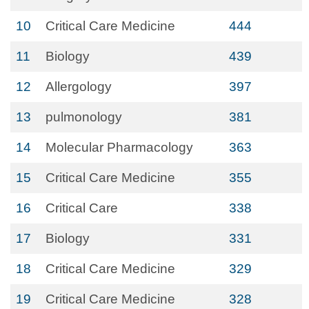
10
Critical Care Medicine
444
11
Biology
439
12
Allergology
397
13
pulmonology
381
14
Molecular Pharmacology
363
15
Critical Care Medicine
355
16
Critical Care
338
17
Biology
331
18
Critical Care Medicine
329
19
Critical Care Medicine
328