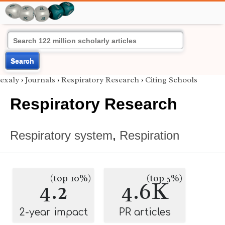
Search
exaly
›
Journals
›
Respiratory Research
›
Citing Schools
Respiratory Research
Respiratory system
,
Respiration
(top 10%)
(top 5%)
4.2
4.6K
2-year impact
PR articles