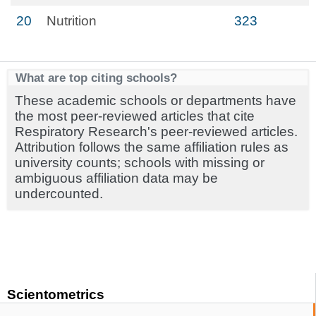
20
Nutrition
323
What are top citing schools?
These academic schools or departments have
the most peer-reviewed articles that cite
Respiratory Research's peer-reviewed articles.
Attribution follows the same affiliation rules as
university counts; schools with missing or
ambiguous affiliation data may be
undercounted.
Scientometrics