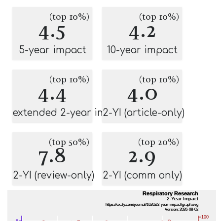
(top 10%)
(top 10%)
4.5
4.2
5-year impact
10-year impact
(top 10%)
(top 10%)
4.4
4.0
extended 2-year impact
2-YI (article-only)
(top 50%)
(top 20%)
7.8
2.9
2-YI (review-only)
2-YI (comm only)