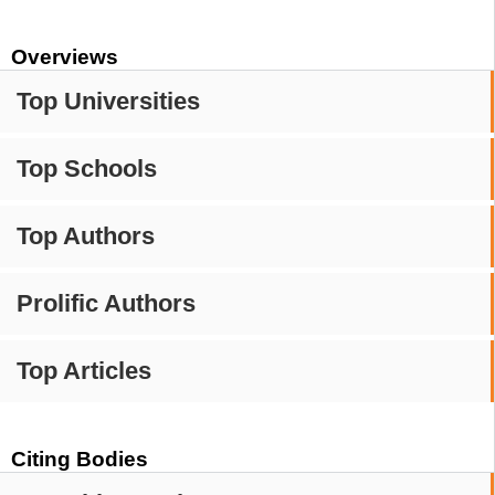
Overviews
Top Universities
Top Schools
Top Authors
Prolific Authors
Top Articles
Citing Bodies