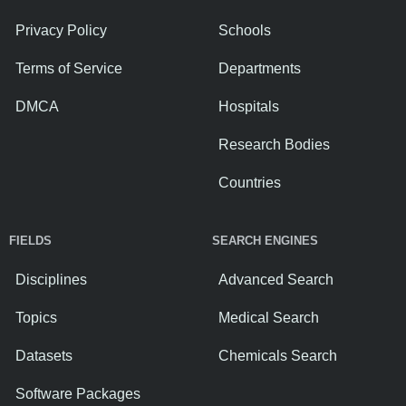
Privacy Policy
Schools
Terms of Service
Departments
DMCA
Hospitals
Research Bodies
Countries
FIELDS
SEARCH ENGINES
Disciplines
Advanced Search
Topics
Medical Search
Datasets
Chemicals Search
Software Packages