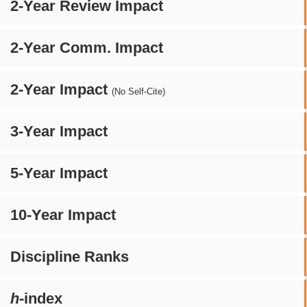
2-Year Review Impact
2-Year Comm. Impact
2-Year Impact
(No Self-Cite)
3-Year Impact
5-Year Impact
10-Year Impact
Discipline Ranks
h
-index