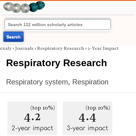
Search
exaly
›
Journals
›
Respiratory Research
›
2-Year Impact
Respiratory Research
Respiratory system
,
Respiration
(top 10%)
(top 10%)
4.2
4.4
2-year impact
3-year impact