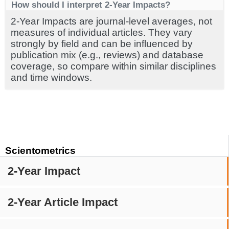
How should I interpret 2-Year Impacts?
2-Year Impacts are journal-level averages, not
measures of individual articles. They vary
strongly by field and can be influenced by
publication mix (e.g., reviews) and database
coverage, so compare within similar disciplines
and time windows.
Scientometrics
2-Year Impact
2-Year Article Impact