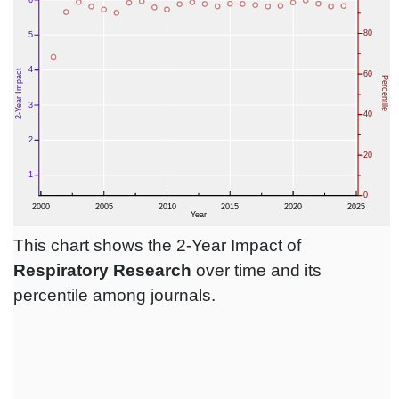
This chart shows the 2-Year Impact of
Respiratory Research
over time and its
percentile among journals.