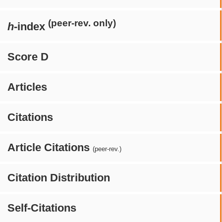
(peer-rev. only)
h
-index
Score D
Articles
Citations
Article Citations
(peer-rev.)
Citation Distribution
Self-Citations