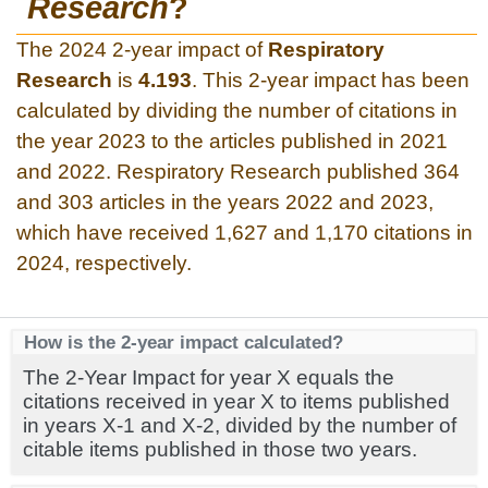
Research
?
The 2024 2-year impact of
Respiratory
Research
is
4.193
. This 2-year impact has been
calculated by dividing the number of citations in
the year 2023 to the articles published in 2021
and 2022. Respiratory Research published 364
and 303 articles in the years 2022 and 2023,
which have received 1,627 and 1,170 citations in
2024, respectively.
How is the 2-year impact calculated?
The 2-Year Impact for year X equals the
citations received in year X to items published
in years X-1 and X-2, divided by the number of
citable items published in those two years.