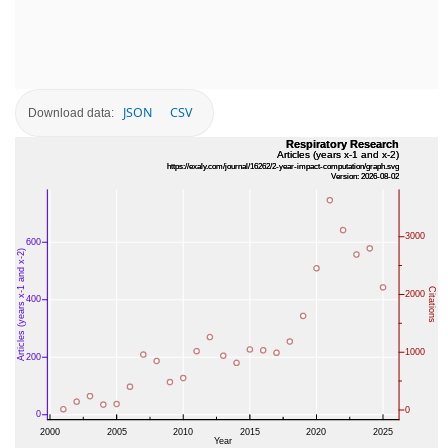
JSON
CSV
Download data: