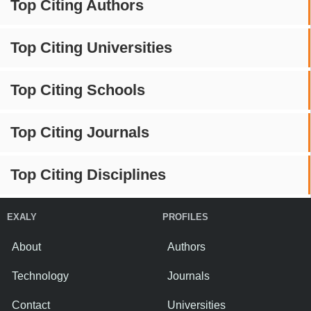
Top Citing Authors
Top Citing Universities
Top Citing Schools
Top Citing Journals
Top Citing Disciplines
EXALY
PROFILES
About
Authors
Technology
Journals
Contact
Universities