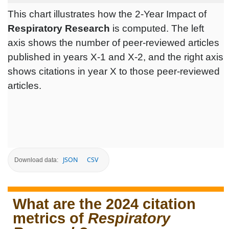
This chart illustrates how the 2-Year Impact of
Respiratory Research
is computed. The left
axis shows the number of peer-reviewed articles
published in years X-1 and X-2, and the right axis
shows citations in year X to those peer-reviewed
articles.
JSON
CSV
Download data:
What are the 2024 citation
metrics of
Respiratory