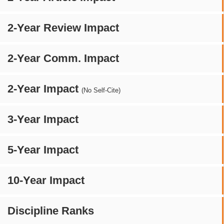
2-Year Review Impact
2-Year Comm. Impact
2-Year Impact
(No Self-Cite)
3-Year Impact
5-Year Impact
10-Year Impact
Discipline Ranks