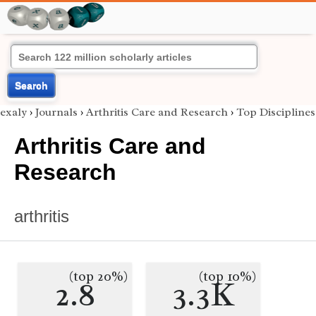
Search
exaly
›
Journals
›
Arthritis Care and Research
›
Top Disciplines
Arthritis Care and
Research
arthritis
(top 20%)
(top 10%)
2.8
3.3K