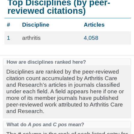
Top Disciplines (by peer-
reviewed citations)
#
Discipline
Articles
1
arthritis
4,058
How are disciplines ranked here?
Disciplines are ranked by the peer-reviewed
citation count accumulated by Arthritis Care
and Research's articles in journals classified
under each field. A field appears here if one or
more of its member journals have published
peer-reviewed work attributed to Arthritis Care
and Research.
What do
A pos
and
C pos
mean?