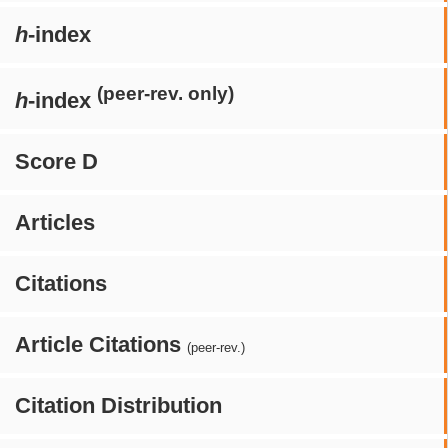
h
-index
(peer-rev. only)
h
-index
Score D
Articles
Citations
Article Citations
(peer-rev.)
Citation Distribution