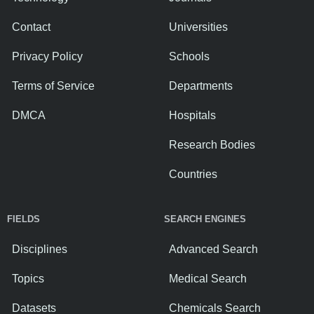
Contact
Universities
Privacy Policy
Schools
Terms of Service
Departments
DMCA
Hospitals
Research Bodies
Countries
FIELDS
SEARCH ENGINES
Disciplines
Advanced Search
Topics
Medical Search
Datasets
Chemicals Search