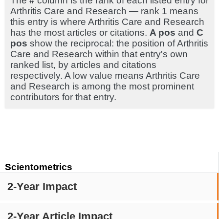
The
#
column is the rank of each listed entry for
Arthritis Care and Research — rank 1 means
this entry is where Arthritis Care and Research
has the most articles or citations.
A pos
and
C
pos
show the reciprocal: the position of Arthritis
Care and Research within that entry's own
ranked list, by articles and citations
respectively. A low value means Arthritis Care
and Research is among the most prominent
contributors for that entry.
Scientometrics
2-Year Impact
2-Year Article Impact