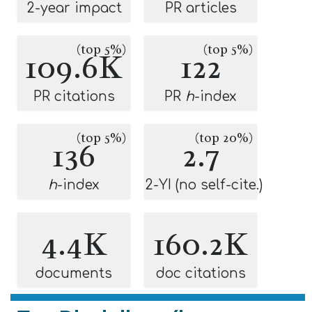
2-year impact
PR articles
(top 5%)
(top 5%)
109.6K
122
PR citations
PR
h
-index
(top 5%)
(top 20%)
136
2.7
h
-index
2-YI (no self-cite.)
4.4K
160.2K
documents
doc citations