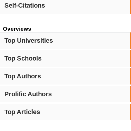
Self-Citations
Overviews
Top Universities
Top Schools
Top Authors
Prolific Authors
Top Articles