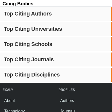
Citing Bodies
Top Citing Authors
Top Citing Universities
Top Citing Schools
Top Citing Journals
Top Citing Disciplines
EXALY
PROFILES
About
Authors
Technology
Journals