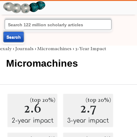
Search
exaly
›
Journals
›
Micromachines
›
3-Year Impact
Micromachines
(top 20%)
(top 20%)
2.6
2.7
2-year impact
3-year impact