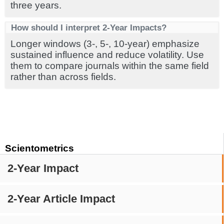
three years.
How should I interpret 2-Year Impacts?
Longer windows (3-, 5-, 10-year) emphasize
sustained influence and reduce volatility. Use
them to compare journals within the same field
rather than across fields.
Scientometrics
2-Year Impact
2-Year Article Impact