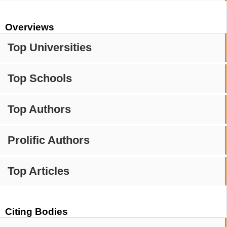
Overviews
Top Universities
Top Schools
Top Authors
Prolific Authors
Top Articles
Citing Bodies