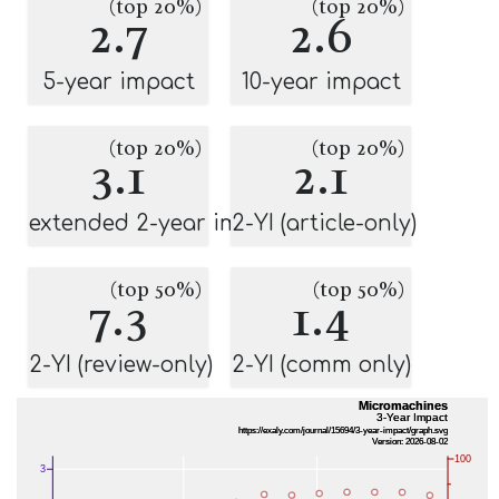
(top 20%)
(top 20%)
2.7
2.6
5-year impact
10-year impact
(top 20%)
(top 20%)
3.1
2.1
extended 2-year impact
2-YI (article-only)
(top 50%)
(top 50%)
7.3
1.4
2-YI (review-only)
2-YI (comm only)