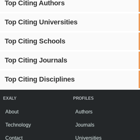
Top Citing Authors
Top Citing Universities
Top Citing Schools
Top Citing Journals
Top Citing Disciplines
EXALY
PROFILES
About
Authors
Technology
Journals
Contact
Universities