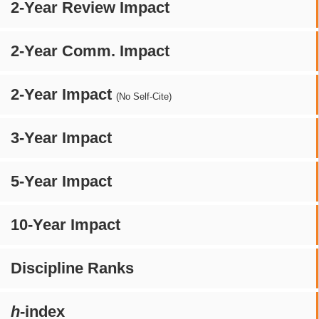
2-Year Review Impact
2-Year Comm. Impact
2-Year Impact
(No Self-Cite)
3-Year Impact
5-Year Impact
10-Year Impact
Discipline Ranks
h
-index