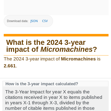
JSON
CSV
Download data:
What is the 2024 3-year
impact of
Micromachines
?
The 2024 3-year impact of
Micromachines
is
2.661
.
How is the 3-year impact calculated?
The 3-Year Impact for year X equals the
citations received in year X to items published
in years X-1 through X-3, divided by the
number of citable items published in those