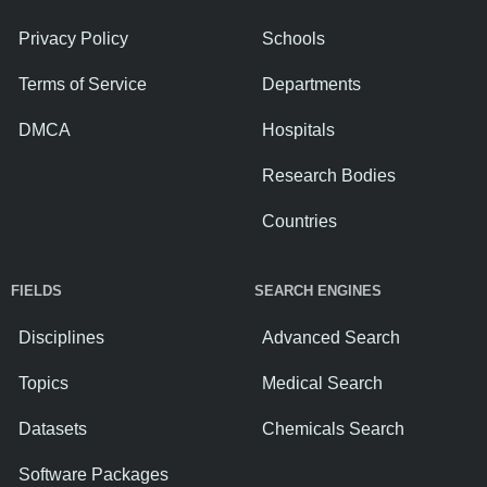
Privacy Policy
Schools
Terms of Service
Departments
DMCA
Hospitals
Research Bodies
Countries
FIELDS
SEARCH ENGINES
Disciplines
Advanced Search
Topics
Medical Search
Datasets
Chemicals Search
Software Packages