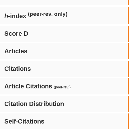
(peer-rev. only)
h
-index
Score D
Articles
Citations
Article Citations
(peer-rev.)
Citation Distribution
Self-Citations