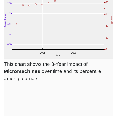
This chart shows the 3-Year Impact of
Micromachines
over time and its percentile
among journals.