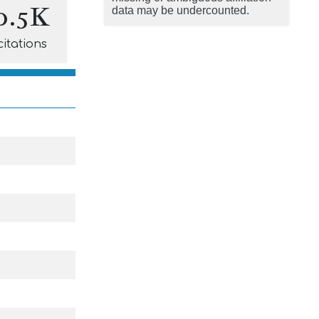
0.5K
data may be undercounted.
citations