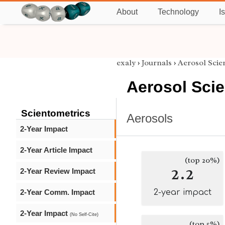
About
Technology
I
exaly
›
Journals
›
Aerosol Sci
Aerosol Sci
Scientometrics
Aerosols
2-Year Impact
2-Year Article Impact
(top 20%)
2.2
2-Year Review Impact
2-Year Comm. Impact
2-year impact
2-Year Impact
(No Self-Cite)
(top 5%)