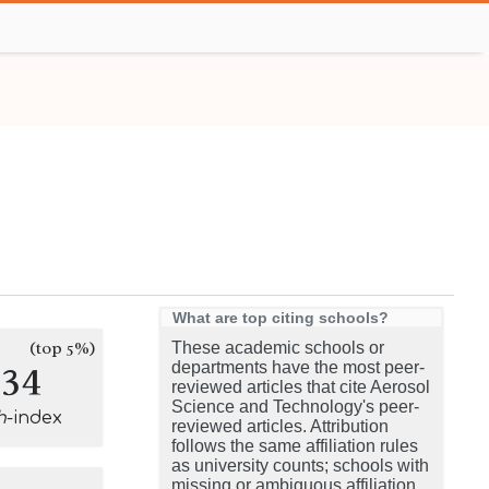
What are top citing schools?
(top 5%)
These academic schools or
134
departments have the most peer-
reviewed articles that cite Aerosol
Science and Technology's peer-
h
-index
reviewed articles. Attribution
follows the same affiliation rules
as university counts; schools with
missing or ambiguous affiliation