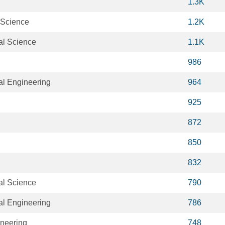
1.3K
 Science
1.2K
al Science
1.1K
986
al Engineering
964
925
872
850
832
al Science
790
al Engineering
786
neering
748