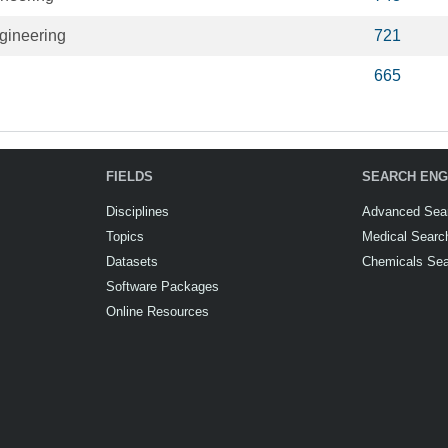
gineering
721
665
FIELDS
SEARCH ENG
Disciplines
Advanced Sea
Topics
Medical Searc
Datasets
Chemicals Se
Software Packages
Online Resources