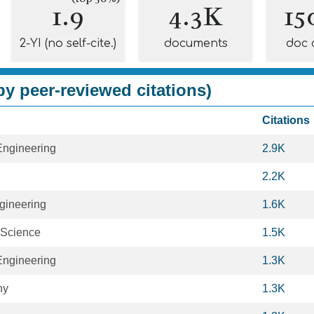
1.9
4.3K
15
2-YI (no self-cite.)
documents
doc 
y peer-reviewed citations)
Citations
Engineering
2.9K
2.2K
gineering
1.6K
 Science
1.5K
Engineering
1.3K
hy
1.3K