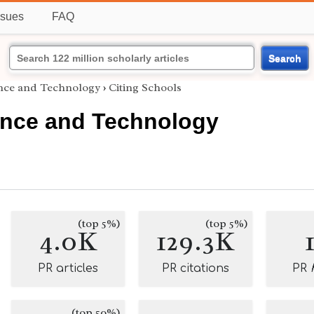
ssues
FAQ
Search
ence and Technology
›
Citing Schools
ence and Technology
(top 5%)
(top 5%)
4.0K
129.3K
PR articles
PR citations
PR
(top 50%)