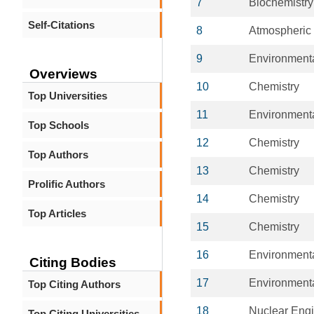
7
Biochemistry
Self-Citations
8
Atmospheric
9
Environment
Overviews
10
Chemistry
Top Universities
11
Environment
Top Schools
12
Chemistry
Top Authors
13
Chemistry
Prolific Authors
14
Chemistry
Top Articles
15
Chemistry
16
Environment
Citing Bodies
17
Environment
Top Citing Authors
18
Nuclear Engi
Top Citing Universities