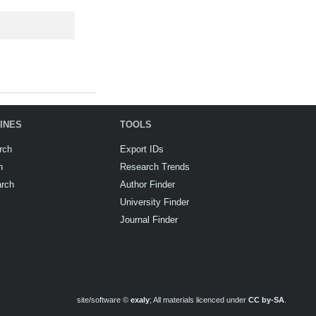
INES
TOOLS
rch
Export IDs
h
Research Trends
arch
Author Finder
University Finder
Journal Finder
site/software ©
exaly
; All materials licenced under
CC by-SA
.