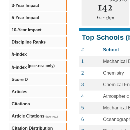
142
3-Year Impact
5-Year Impact
h
-index
10-Year Impact
Top Schools (b
Discipline Ranks
#
School
h
-index
1
Mechanical 
(peer-rev. only)
h
-index
2
Chemistry
Score D
3
Chemical En
Articles
4
Atmospheric
Citations
5
Mechanical 
Article Citations
(peer-rev.)
6
Oceanograp
Citation Distribution