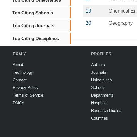
19
Chemical En
Top Citing Schools
20
Geography
Top Citing Journals
Top Citing Disciplines
EXALY
PROFILES
About
Authors
Technology
Journals
Contact
Universities
Privacy Policy
Schools
Terms of Service
Departments
DMCA
Hospitals
Research Bodies
Countries