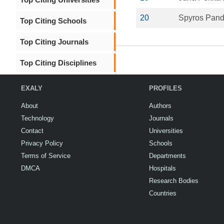
20
Spyros Pand
Top Citing Schools
Top Citing Journals
Top Citing Disciplines
EXALY
PROFILES
About
Authors
Technology
Journals
Contact
Universities
Privacy Policy
Schools
Terms of Service
Departments
DMCA
Hospitals
Research Bodies
Countries