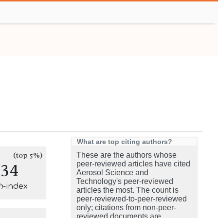
What are top citing authors?
(top 5%)
These are the authors whose
134
peer-reviewed articles have cited
Aerosol Science and
Technology's peer-reviewed
h
-index
articles the most. The count is
peer-reviewed-to-peer-reviewed
only; citations from non-peer-
reviewed documents are