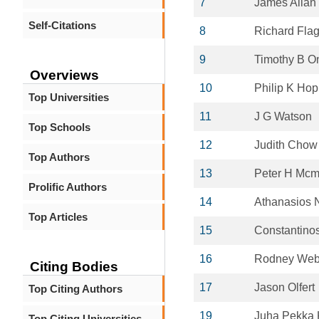
7
James Allan
Self-Citations
8
Richard Fla
9
Timothy B O
Overviews
10
Philip K Ho
Top Universities
11
J G Watson
Top Schools
12
Judith Chow
Top Authors
13
Peter H Mcm
Prolific Authors
14
Athanasios 
Top Articles
15
Constantino
16
Rodney Web
Citing Bodies
17
Jason Olfert
Top Citing Authors
19
Juha Pekka
Top Citing Universities