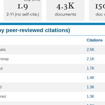
1.9
4.3K
15
2-YI (no self-cite.)
documents
doc 
y peer-reviewed citations)
Citations
ala
2.5K
rsnop
2.1K
ja
1.7K
1.4K
d
1.3K
énez
1.3K