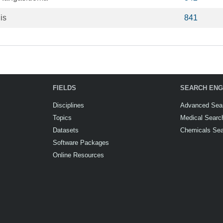
is
841
FIELDS
SEARCH ENG
Disciplines
Advanced Sea
Topics
Medical Searc
Datasets
Chemicals Se
Software Packages
Online Resources