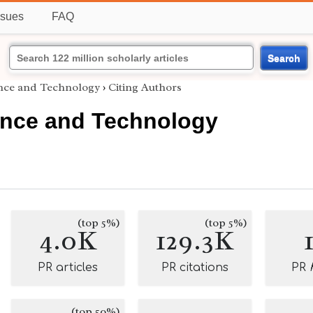
ssues
FAQ
Search
ence and Technology
›
Citing Authors
ence and Technology
(top 5%)
(top 5%)
4.0K
129.3K
PR articles
PR citations
PR
(top 50%)