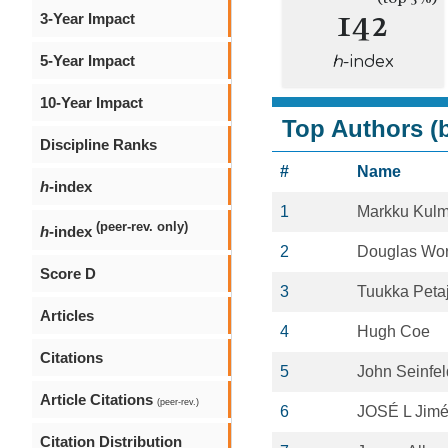
142
3-Year Impact
5-Year Impact
h
-index
10-Year Impact
Top Authors (b
Discipline Ranks
#
Name
h
-index
1
Markku Kulm
(peer-rev. only)
h
-index
2
Douglas Wo
Score D
3
Tuukka Peta
Articles
4
Hugh Coe
Citations
5
John Seinfel
Article Citations
(peer-rev.)
6
JOSÉ L Jim
Citation Distribution