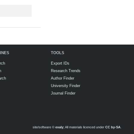
INES
TOOLS
rch
Export IDs
h
Research Trends
arch
Author Finder
University Finder
Journal Finder
site/software ©
exaly
; All materials licenced under
CC by-SA
.