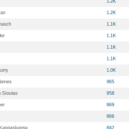
1.2K
gan
1.2K
nasch
1.1K
pke
1.1K
1.1K
1.1K
urry
1.0K
Nenes
965
s Sioutas
958
er
869
866
 Kangasluoma
842