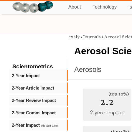
About
Technology
I
exaly
›
Journals
›
Aerosol Sci
Aerosol Sci
Scientometrics
Aerosols
2-Year Impact
2-Year Article Impact
(top 20%)
2.2
2-Year Review Impact
2-Year Comm. Impact
2-year impact
2-Year Impact
(No Self-Cite)
(top 5%)