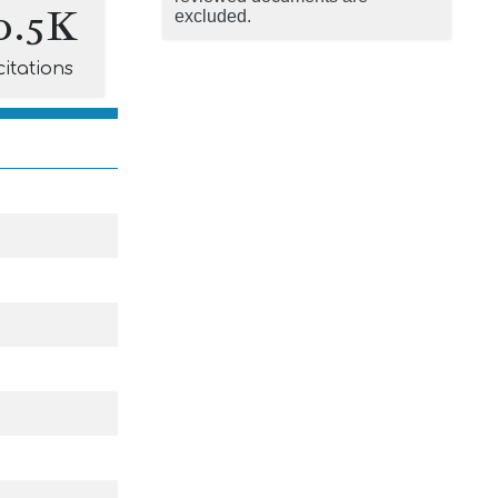
0.5K
excluded.
citations