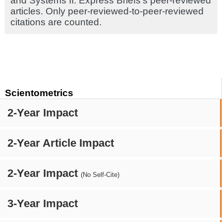
and Systems II: Express Briefs's peer-reviewed
articles. Only peer-reviewed-to-peer-reviewed
citations are counted.
Scientometrics
2-Year Impact
2-Year Article Impact
2-Year Impact
(No Self-Cite)
3-Year Impact