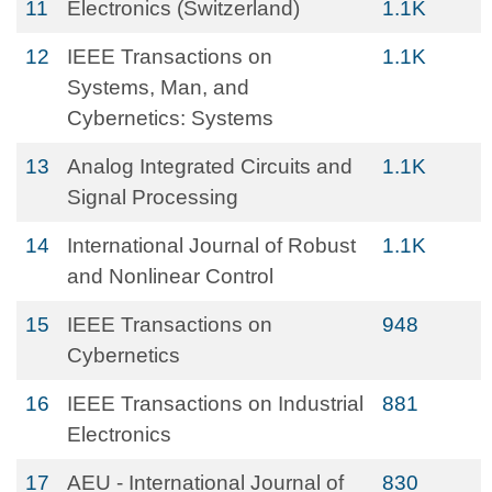
11
Electronics (Switzerland)
1.1K
12
IEEE Transactions on
1.1K
Systems, Man, and
Cybernetics: Systems
13
Analog Integrated Circuits and
1.1K
Signal Processing
14
International Journal of Robust
1.1K
and Nonlinear Control
15
IEEE Transactions on
948
Cybernetics
16
IEEE Transactions on Industrial
881
Electronics
17
AEU - International Journal of
830