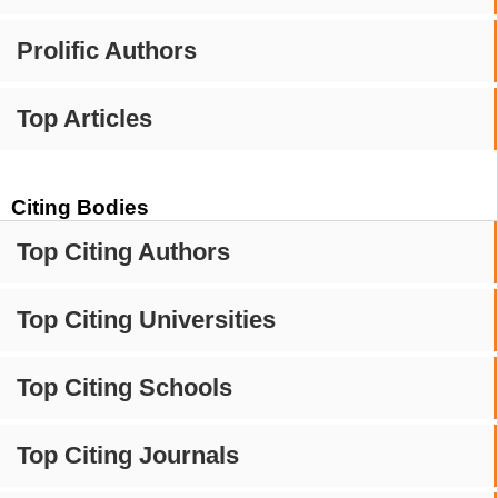
Prolific Authors
Top Articles
Citing Bodies
Top Citing Authors
Top Citing Universities
Top Citing Schools
Top Citing Journals