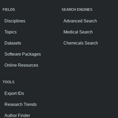
FIELDS
SEARCH ENGINES
Disciplines
Advanced Search
Topics
Medical Search
Datasets
Chemicals Search
Software Packages
Online Resources
TOOLS
Export IDs
Research Trends
Author Finder