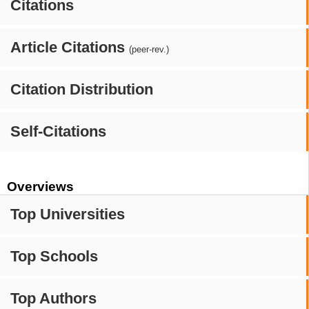
Citations
Article Citations
(peer-rev.)
Citation Distribution
Self-Citations
Overviews
Top Universities
Top Schools
Top Authors