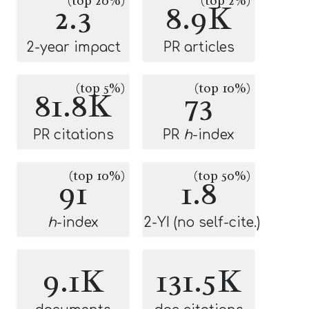
(top 20%)
(top 2%)
2.3
8.9K
2-year impact
PR articles
(top 5%)
(top 10%)
81.8K
73
PR citations
PR
h
-index
(top 10%)
(top 50%)
91
1.8
h
-index
2-YI (no self-cite.)
9.1K
131.5K