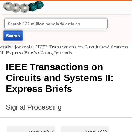
Search
exaly
›
Journals
›
IEEE Transactions on Circuits and Systems
II: Express Briefs
›
Citing Journals
IEEE Transactions on
Circuits and Systems II:
Express Briefs
Signal Processing