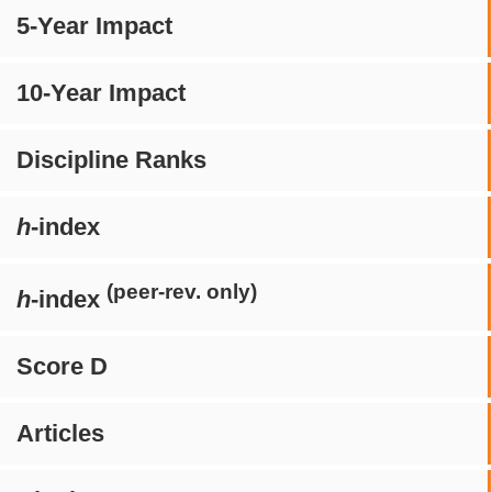
5-Year Impact
10-Year Impact
Discipline Ranks
h
-index
(peer-rev. only)
h
-index
Score D
Articles