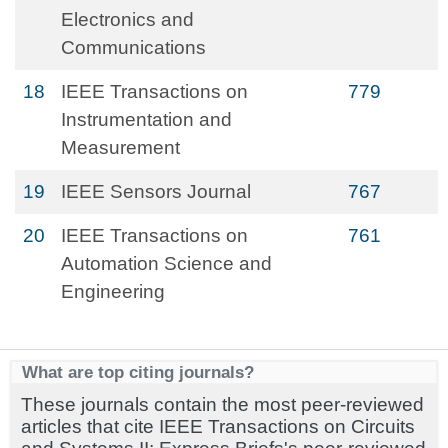
Electronics and
Communications
18
IEEE Transactions on
779
Instrumentation and
Measurement
19
IEEE Sensors Journal
767
20
IEEE Transactions on
761
Automation Science and
Engineering
What are top citing journals?
These journals contain the most peer-reviewed
articles that cite IEEE Transactions on Circuits