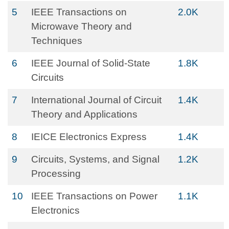
5
IEEE Transactions on
2.0K
Microwave Theory and
Techniques
6
IEEE Journal of Solid-State
1.8K
Circuits
7
International Journal of Circuit
1.4K
Theory and Applications
8
IEICE Electronics Express
1.4K
9
Circuits, Systems, and Signal
1.2K
Processing
10
IEEE Transactions on Power
1.1K
Electronics