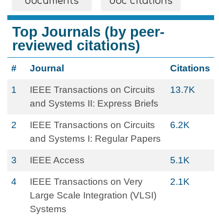
documents
doc citations
Top Journals (by peer-
reviewed citations)
#
Journal
Citations
1
IEEE Transactions on Circuits
13.7K
and Systems II: Express Briefs
2
IEEE Transactions on Circuits
6.2K
and Systems I: Regular Papers
3
IEEE Access
5.1K
4
IEEE Transactions on Very
2.1K
Large Scale Integration (VLSI)
Systems