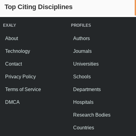
Top Citing Disciplines
EXALY
PROFILES
About
Authors
Technology
Journals
Contact
Universities
Privacy Policy
Schools
Terms of Service
Departments
DMCA
Hospitals
Research Bodies
Countries