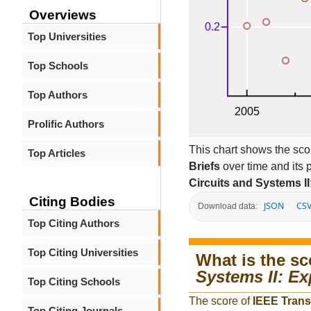
Overviews
Top Universities
Top Schools
Top Authors
Prolific Authors
This chart shows the sco
Top Articles
Briefs
over time and its
Circuits and Systems II
Citing Bodies
JSON
CS
Download data:
Top Citing Authors
Top Citing Universities
What is the sc
Systems II: Ex
Top Citing Schools
The score of
IEEE Trans
Top Citing Journals