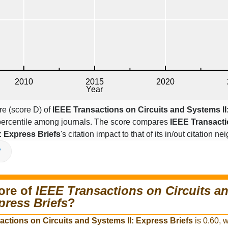
re (score D) of
IEEE Transactions on Circuits and Systems II
 percentile among journals. The score compares
IEEE Transact
: Express Briefs
's citation impact to that of its in/out citation 
V
ore of
IEEE Transactions on Circuits a
press Briefs
?
actions on Circuits and Systems II: Express Briefs
is 0.60, w