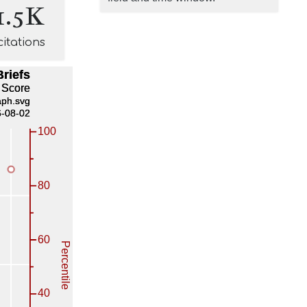
1.5K
citations