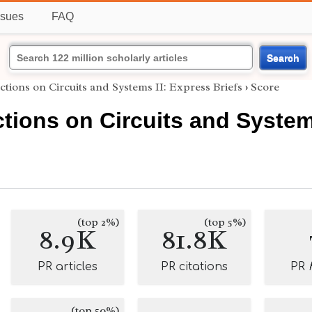
ssues
FAQ
Search
tions on Circuits and Systems II: Express Briefs
›
Score
tions on Circuits and Systems
(top 2%)
(top 5%)
8.9K
81.8K
PR articles
PR citations
PR
(top 50%)