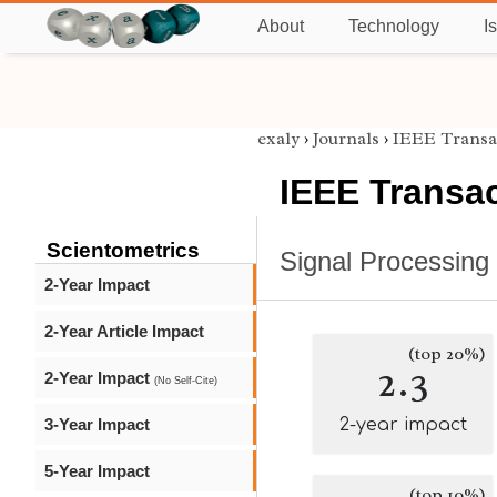
About
Technology
I
exaly
›
Journals
›
IEEE Transac
IEEE Transac
Scientometrics
Signal Processing
2-Year Impact
2-Year Article Impact
(top 20%)
2.3
2-Year Impact
(No Self-Cite)
3-Year Impact
2-year impact
5-Year Impact
(top 10%)