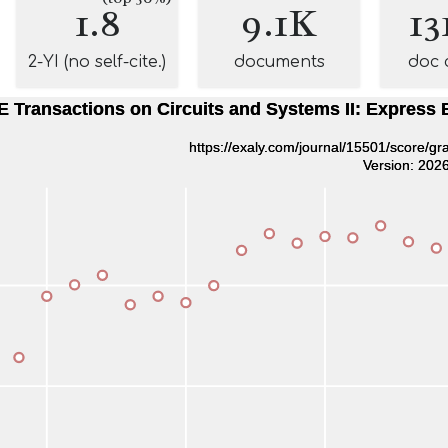
1.8
9.1K
13
2-YI (no self-cite.)
documents
doc 