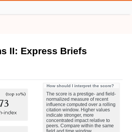
 II: Express Briefs
How should I interpret the score?
(top 10%)
The score is a prestige- and field-
73
normalized measure of recent
influence computed over a rolling
citation window. Higher values
h
-index
indicate stronger, more
concentrated impact relative to
peers. Compare within the same
field and time window.