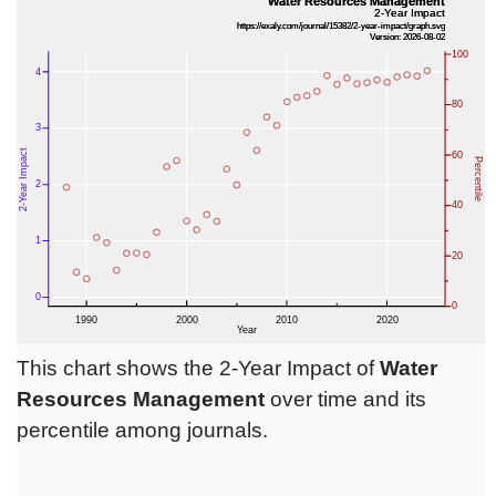
This chart shows the 2-Year Impact of
Water
Resources Management
over time and its
percentile among journals.