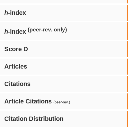
h
-index
(peer-rev. only)
h
-index
Score D
Articles
Citations
Article Citations
(peer-rev.)
Citation Distribution