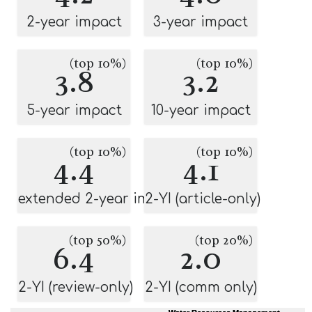
2-year impact
3-year impact
(top 10%)
(top 10%)
3.8
3.2
5-year impact
10-year impact
(top 10%)
(top 10%)
4.4
4.1
extended 2-year impact
2-YI (article-only)
(top 50%)
(top 20%)
6.4
2.0
2-YI (review-only)
2-YI (comm only)