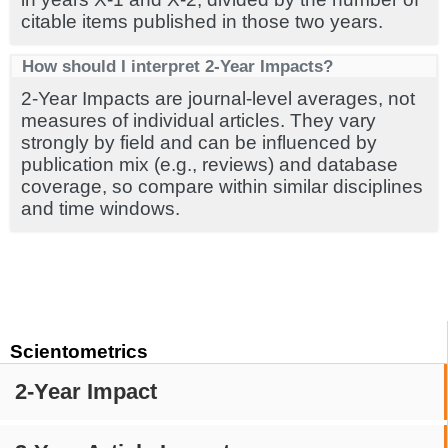
citable items published in those two years.
How should I interpret 2-Year Impacts?
2-Year Impacts are journal-level averages, not
measures of individual articles. They vary
strongly by field and can be influenced by
publication mix (e.g., reviews) and database
coverage, so compare within similar disciplines
and time windows.
Scientometrics
2-Year Impact