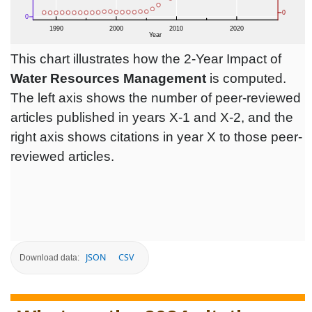
This chart illustrates how the 2-Year Impact of
Water Resources Management
is computed.
The left axis shows the number of peer-reviewed
articles published in years X-1 and X-2, and the
right axis shows citations in year X to those peer-
reviewed articles.
JSON
CSV
Download data: