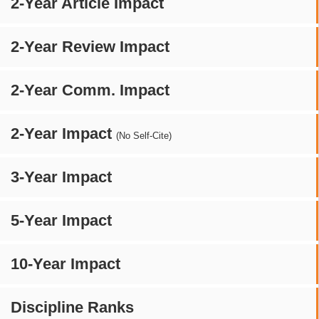
2-Year Article Impact
2-Year Review Impact
2-Year Comm. Impact
2-Year Impact
(No Self-Cite)
3-Year Impact
5-Year Impact
10-Year Impact
Discipline Ranks