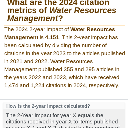
What are the 2024 citation
metrics of
Water Resources
Management
?
The 2024 2-year impact of
Water Resources
Management
is
4.151
. This 2-year impact has
been calculated by dividing the number of
citations in the year 2023 to the articles published
in 2021 and 2022. Water Resources
Management published 355 and 295 articles in
the years 2022 and 2023, which have received
1,474 and 1,224 citations in 2024, respectively.
How is the 2-year impact calculated?
The 2-Year Impact for year X equals the
citations received in year X to items published
in years X-1 and X-2, divided by the number of