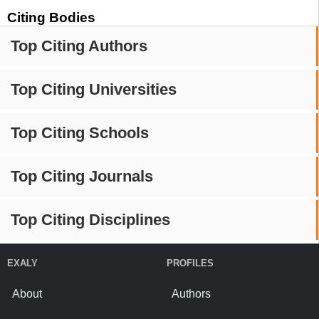
Citing Bodies
Top Citing Authors
Top Citing Universities
Top Citing Schools
Top Citing Journals
Top Citing Disciplines
EXALY
PROFILES
About
Authors