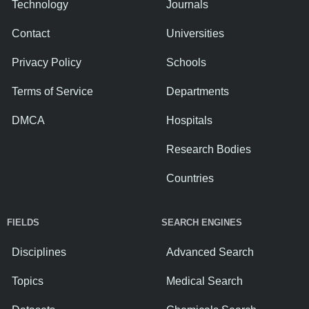
Technology
Journals
Contact
Universities
Privacy Policy
Schools
Terms of Service
Departments
DMCA
Hospitals
Research Bodies
Countries
FIELDS
SEARCH ENGINES
Disciplines
Advanced Search
Topics
Medical Search