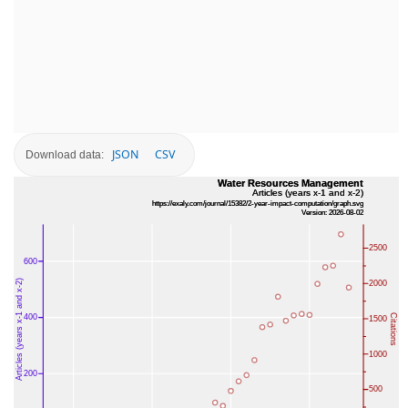
JSON
CSV
Download data: