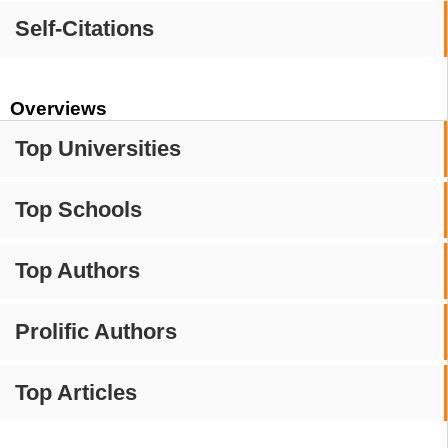
Self-Citations
Overviews
Top Universities
Top Schools
Top Authors
Prolific Authors
Top Articles