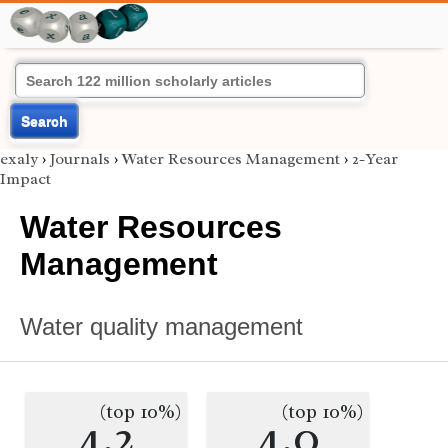
Search
exaly
›
Journals
›
Water Resources Management
›
2-Year
Impact
Water Resources
Management
Water quality management
(top 10%)
(top 10%)
4.2
4.0