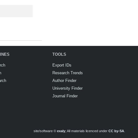
INES
TOOLS
rch
Export IDs
h
Research Trends
arch
Author Finder
University Finder
Journal Finder
site/software ©
exaly
; All materials licenced under
CC by-SA
.