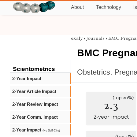
About
Technology
I
exaly
›
Journals
›
BMC Pregnan
BMC Pregnan
Scientometrics
Obstetrics
,
Pregn
2-Year Impact
2-Year Article Impact
(top 20%)
2.3
2-Year Review Impact
2-Year Comm. Impact
2-year impact
2-Year Impact
(No Self-Cite)
(top 5%)