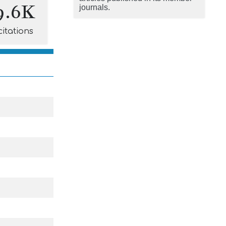
9.6K
journals.
citations