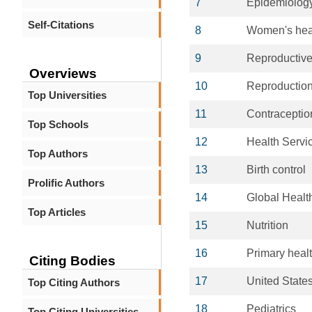
7
Epidemiolog
Self-Citations
8
Women's hea
9
Reproductive
Overviews
10
Reproductio
Top Universities
11
Contraceptio
Top Schools
12
Health Servi
Top Authors
13
Birth control
Prolific Authors
14
Global Healt
Top Articles
15
Nutrition
16
Primary heal
Citing Bodies
17
United State
Top Citing Authors
18
Pediatrics
Top Citing Universities