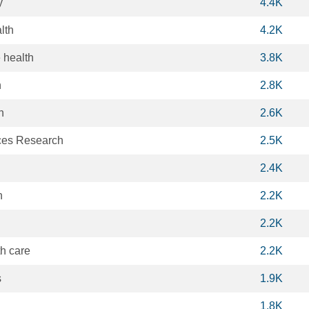
y
4.4K
lth
4.2K
 health
3.8K
n
2.8K
n
2.6K
ces Research
2.5K
2.4K
h
2.2K
2.2K
th care
2.2K
s
1.9K
1.8K