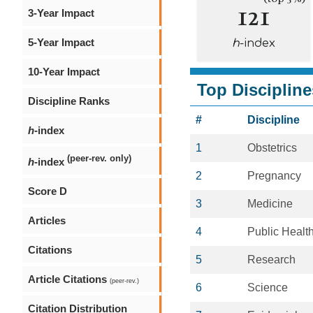
121
3-Year Impact
5-Year Impact
h
-index
10-Year Impact
Top Discipline
Discipline Ranks
#
Discipline
h
-index
1
Obstetrics
(peer-rev. only)
h
-index
2
Pregnancy
Score D
3
Medicine
Articles
4
Public Healt
Citations
5
Research
Article Citations
(peer-rev.)
6
Science
Citation Distribution