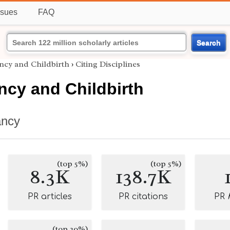
ssues
FAQ
Search
cy and Childbirth
›
Citing Disciplines
cy and Childbirth
ancy
(top 5%)
(top 5%)
8.3K
138.7K
PR articles
PR citations
PR
(top 20%)