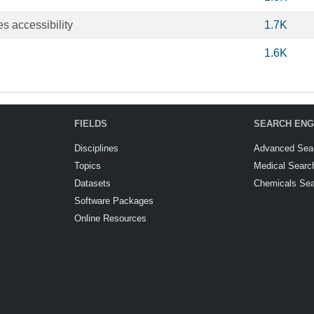
es accessibility
1.7K
1.6K
FIELDS
SEARCH ENG
Disciplines
Advanced Sea
Topics
Medical Searc
Datasets
Chemicals Se
Software Packages
Online Resources