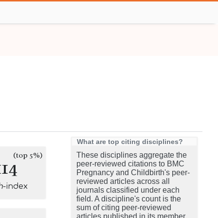
What are top citing disciplines?
(top 5%)
These disciplines aggregate the
114
peer-reviewed citations to BMC
Pregnancy and Childbirth's peer-
reviewed articles across all
h
-index
journals classified under each
field. A discipline's count is the
sum of citing peer-reviewed
articles published in its member