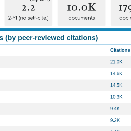
2.2
10.0K
17
2-YI (no self-cite.)
documents
doc 
s (by peer-reviewed citations)
Citations
21.0K
14.6K
14.5K
h
10.3K
9.4K
9.2K