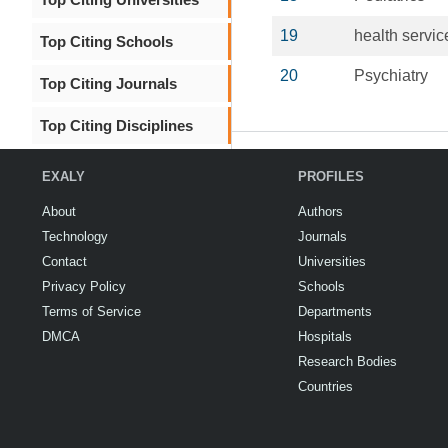
19
health servic
Top Citing Schools
20
Psychiatry
Top Citing Journals
Top Citing Disciplines
EXALY
PROFILES
About
Authors
Technology
Journals
Contact
Universities
Privacy Policy
Schools
Terms of Service
Departments
DMCA
Hospitals
Research Bodies
Countries