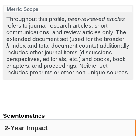
Metric Scope
Throughout this profile,
peer-reviewed articles
refers to journal research articles, short
communications, and review articles only. The
extended document set (used for the broader
h
-index and total document counts) additionally
includes other journal items (discussions,
perspectives, editorials, etc.) and books, book
chapters, and proceedings. Neither set
includes preprints or other non-unique sources.
Scientometrics
2-Year Impact