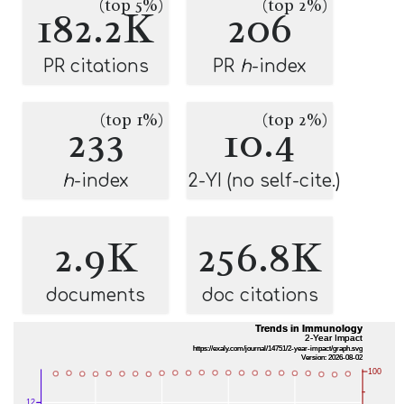
(top 5%)
(top 2%)
182.2K
206
PR citations
PR
h
-index
(top 1%)
(top 2%)
233
10.4
h
-index
2-YI (no self-cite.)
2.9K
256.8K
documents
doc citations