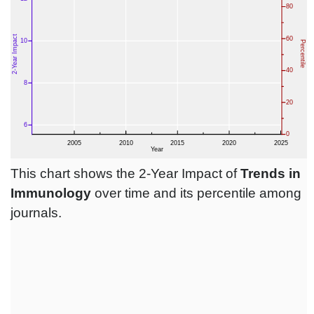
This chart shows the 2-Year Impact of
Trends in
Immunology
over time and its percentile among
journals.