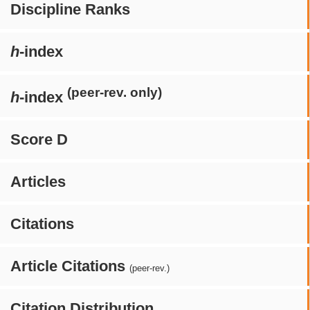
Discipline Ranks
h
-index
(peer-rev. only)
h
-index
Score D
Articles
Citations
Article Citations
(peer-rev.)
Citation Distribution