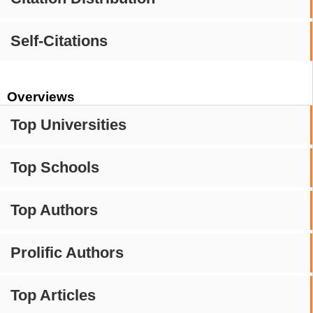
Self-Citations
Overviews
Top Universities
Top Schools
Top Authors
Prolific Authors
Top Articles