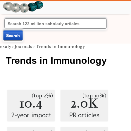
Search
exaly
›
Journals
›
Trends in Immunology
Trends in Immunology
(top 2%)
(top 10%)
10.4
2.0K
2-year impact
PR articles