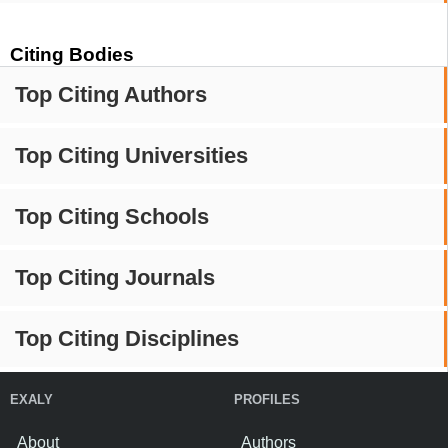
Citing Bodies
Top Citing Authors
Top Citing Universities
Top Citing Schools
Top Citing Journals
Top Citing Disciplines
EXALY
PROFILES
About
Authors