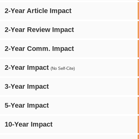
2-Year Article Impact
2-Year Review Impact
2-Year Comm. Impact
2-Year Impact
(No Self-Cite)
3-Year Impact
5-Year Impact
10-Year Impact