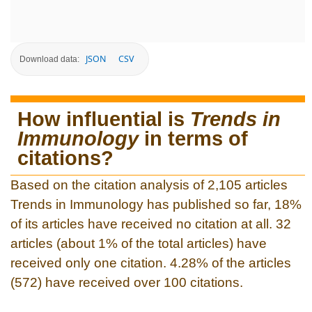
JSON
CSV
Download data:
How influential is
Trends in
Immunology
in terms of
citations?
Based on the citation analysis of 2,105 articles
Trends in Immunology has published so far, 18%
of its articles have received no citation at all. 32
articles (about 1% of the total articles) have
received only one citation. 4.28% of the articles
(572) have received over 100 citations.