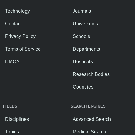
Technology
Journals
Contact
Universities
Privacy Policy
Schools
Terms of Service
Departments
DMCA
Hospitals
Research Bodies
Countries
FIELDS
SEARCH ENGINES
Disciplines
Advanced Search
Topics
Medical Search