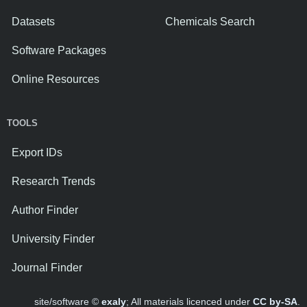
Datasets
Chemicals Search
Software Packages
Online Resources
TOOLS
Export IDs
Research Trends
Author Finder
University Finder
Journal Finder
site/software ©
exaly
; All materials licenced under
CC by-SA
.