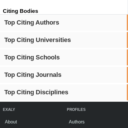
Citing Bodies
Top Citing Authors
Top Citing Universities
Top Citing Schools
Top Citing Journals
Top Citing Disciplines
EXALY
PROFILES
About
Authors