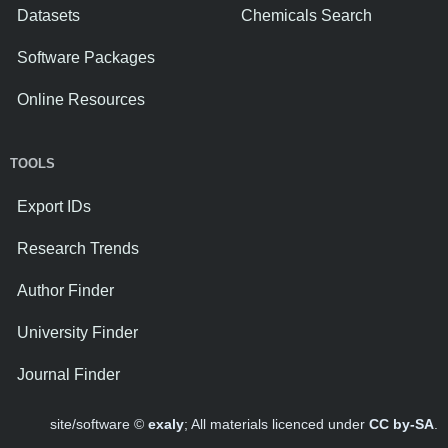
Datasets
Chemicals Search
Software Packages
Online Resources
TOOLS
Export IDs
Research Trends
Author Finder
University Finder
Journal Finder
site/software ©
exaly
; All materials licenced under
CC by-SA
.