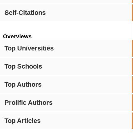
Self-Citations
Overviews
Top Universities
Top Schools
Top Authors
Prolific Authors
Top Articles