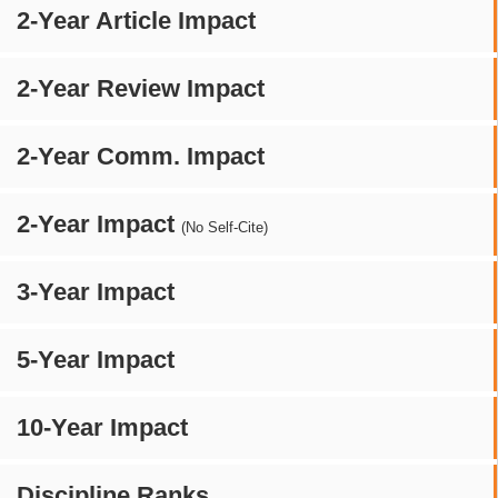
2-Year Article Impact
2-Year Review Impact
2-Year Comm. Impact
2-Year Impact
(No Self-Cite)
3-Year Impact
5-Year Impact
10-Year Impact
Discipline Ranks