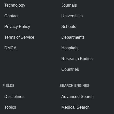
Technology
Journals
Contact
Universities
Privacy Policy
Schools
Terms of Service
Departments
DMCA
Hospitals
Research Bodies
Countries
FIELDS
SEARCH ENGINES
Disciplines
Advanced Search
Topics
Medical Search