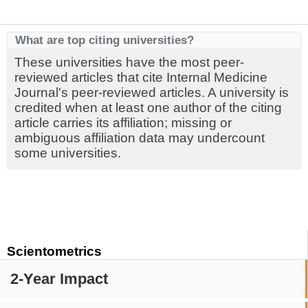
What are top citing universities?
These universities have the most peer-
reviewed articles that cite Internal Medicine
Journal's peer-reviewed articles. A university is
credited when at least one author of the citing
article carries its affiliation; missing or
ambiguous affiliation data may undercount
some universities.
Scientometrics
2-Year Impact