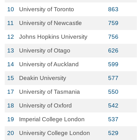
10
University of Toronto
863
11
University of Newcastle
759
12
Johns Hopkins University
756
13
University of Otago
626
14
University of Auckland
599
15
Deakin University
577
17
University of Tasmania
550
18
University of Oxford
542
19
Imperial College London
537
20
University College London
529