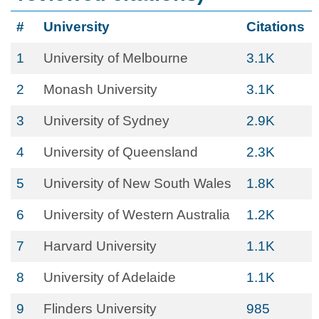
#
University
Citations
1
University of Melbourne
3.1K
2
Monash University
3.1K
3
University of Sydney
2.9K
4
University of Queensland
2.3K
5
University of New South Wales
1.8K
6
University of Western Australia
1.2K
7
Harvard University
1.1K
8
University of Adelaide
1.1K
9
Flinders University
985