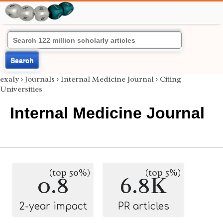
Search
exaly
›
Journals
›
Internal Medicine Journal
›
Citing
Universities
Internal Medicine Journal
(top 50%)
(top 5%)
0.8
6.8K
2-year impact
PR articles