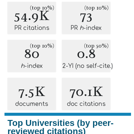
(top 10%)
(top 10%)
54.9K
73
PR citations
PR
h
-index
(top 10%)
(top 50%)
80
0.8
h
-index
2-YI (no self-cite.)
7.5K
70.1K
documents
doc citations
Top Universities (by peer-
reviewed citations)