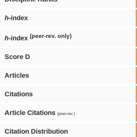
h
-index
(peer-rev. only)
h
-index
Score D
Articles
Citations
Article Citations
(peer-rev.)
Citation Distribution