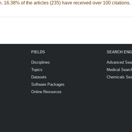
n. 16.38% of the articles (235) have received over 100 citations.
FIELDS
SEARCH ENG
Disciplines
Advanced Sea
Topics
Medical Searc
Datasets
Chemicals Se
Software Packages
Online Resources