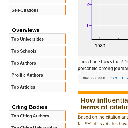
Self-Citations
Overviews
Top Universities
Top Schools
This chart shows the 2-Y
Top Authors
percentile among journal
Prolific Authors
JSON
CS
Download data:
Top Articles
How influentia
terms of citat
Citing Bodies
Top Citing Authors
Based on the citation an
far, 5% of its articles hav
Top Citing Universities