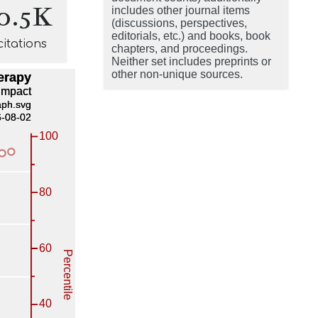
0.5K
includes other journal items
(discussions, perspectives,
editorials, etc.) and books, book
citations
chapters, and proceedings.
Neither set includes preprints or
other non-unique sources.