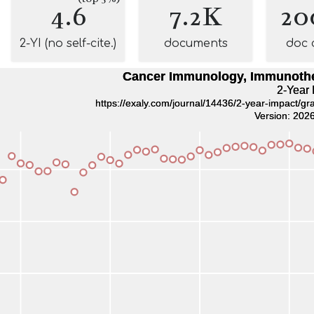
4.6
7.2K
20
2-YI (no self-cite.)
documents
doc 