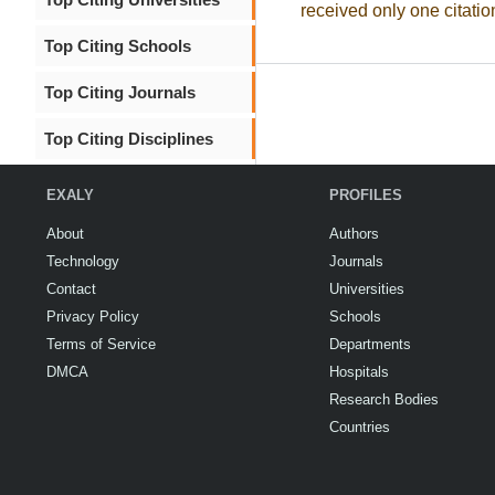
received only one citatio
Top Citing Schools
Top Citing Journals
Top Citing Disciplines
EXALY
PROFILES
About
Authors
Technology
Journals
Contact
Universities
Privacy Policy
Schools
Terms of Service
Departments
DMCA
Hospitals
Research Bodies
Countries