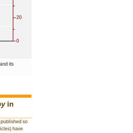
and its
py
in
 published so
ticles) have