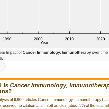
ear Impact of
Cancer Immunology, Immunotherapy
over time 
s.
V
l is
Cancer Immunology, Immunothera
ions?
alysis of 6,900 articles Cancer Immunology, Immunotherapy has
e received no citation at all. 258 articles (about 3% of the total ar