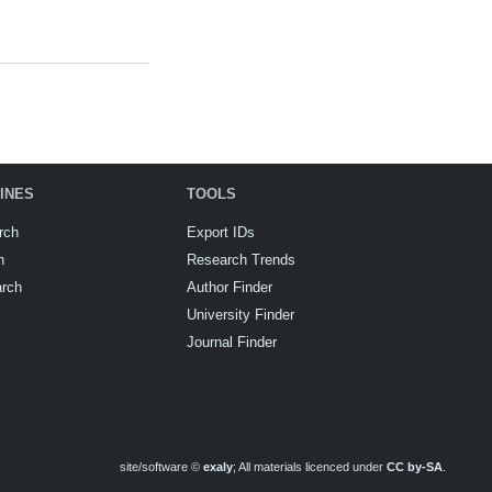
INES
TOOLS
rch
Export IDs
h
Research Trends
arch
Author Finder
University Finder
Journal Finder
site/software ©
exaly
; All materials licenced under
CC by-SA
.