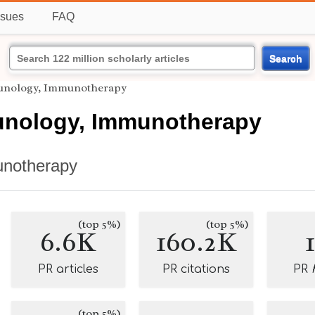
ssues
FAQ
Search
unology, Immunotherapy
nology, Immunotherapy
notherapy
(top 5%)
(top 5%)
6.6K
160.2K
PR articles
PR citations
PR
(top 5%)