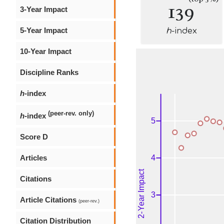
139
3-Year Impact
5-Year Impact
h
-index
10-Year Impact
Discipline Ranks
h
-index
(peer-rev. only)
h
-index
Score D
Articles
Citations
Article Citations
(peer-rev.)
Citation Distribution