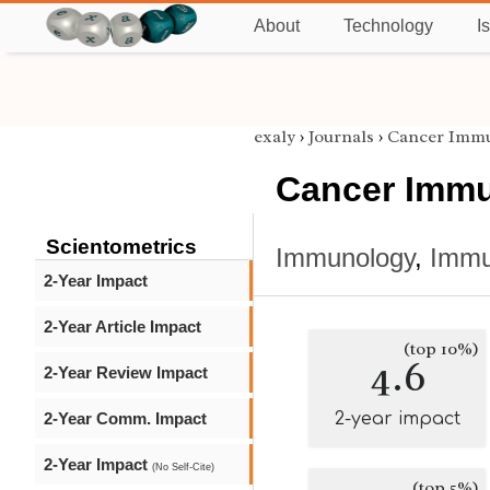
About
Technology
I
exaly
›
Journals
›
Cancer Imm
Cancer Immu
Scientometrics
Immunology
,
Immu
2-Year Impact
2-Year Article Impact
(top 10%)
4.6
2-Year Review Impact
2-Year Comm. Impact
2-year impact
2-Year Impact
(No Self-Cite)
(top 5%)