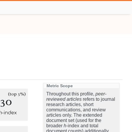
Metric Scope
(top 5%)
Throughout this profile,
peer-
130
reviewed articles
refers to journal
research articles, short
communications, and review
h
-index
articles only. The extended
document set (used for the
broader
h
-index and total
document counts) additionally