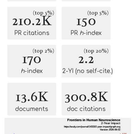
(top 5%)
(top 5%)
210.2K
150
PR citations
PR
h
-index
(top 2%)
(top 20%)
170
2.2
h
-index
2-YI (no self-cite.)
13.6K
300.8K
documents
doc citations