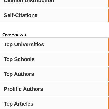
Citation Distribution
Self-Citations
Overviews
Top Universities
Top Schools
Top Authors
Prolific Authors
Top Articles