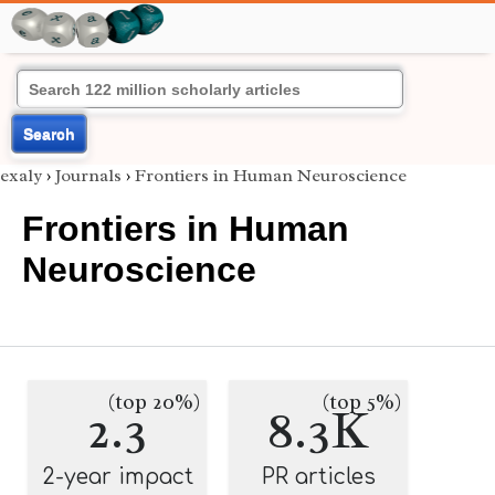
Search
exaly
›
Journals
›
Frontiers in Human Neuroscience
Frontiers in Human
Neuroscience
(top 20%)
(top 5%)
2.3
8.3K
2-year impact
PR articles