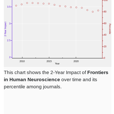
This chart shows the 2-Year Impact of
Frontiers
in Human Neuroscience
over time and its
percentile among journals.