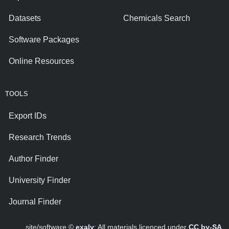
Datasets
Chemicals Search
Software Packages
Online Resources
TOOLS
Export IDs
Research Trends
Author Finder
University Finder
Journal Finder
site/software ©
exaly
; All materials licenced under
CC by-SA
.