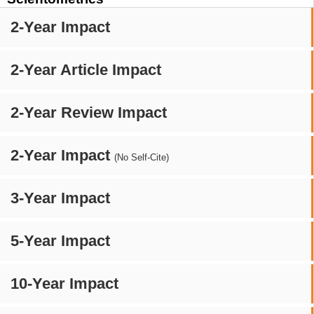
2-Year Impact
2-Year Article Impact
2-Year Review Impact
2-Year Impact
(No Self-Cite)
3-Year Impact
5-Year Impact
10-Year Impact