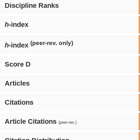
Discipline Ranks
h
-index
(peer-rev. only)
h
-index
Score D
Articles
Citations
Article Citations
(peer-rev.)