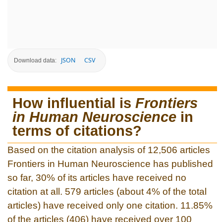
JSON
CSV
Download data:
How influential is
Frontiers
in Human Neuroscience
in
terms of citations?
Based on the citation analysis of 12,506 articles
Frontiers in Human Neuroscience has published
so far, 30% of its articles have received no
citation at all. 579 articles (about 4% of the total
articles) have received only one citation. 11.85%
of the articles (406) have received over 100