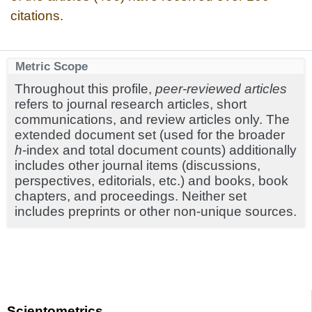
citations.
Metric Scope
Throughout this profile,
peer-reviewed articles
refers to journal research articles, short
communications, and review articles only. The
extended document set (used for the broader
h
-index and total document counts) additionally
includes other journal items (discussions,
perspectives, editorials, etc.) and books, book
chapters, and proceedings. Neither set
includes preprints or other non-unique sources.
Scientometrics