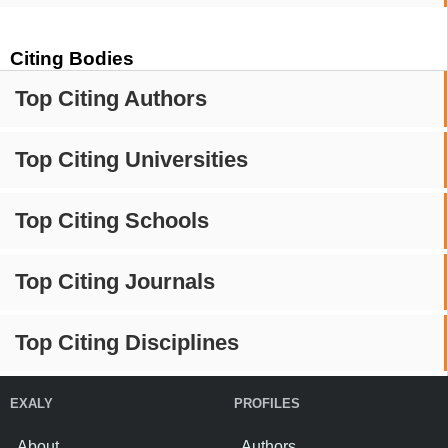
Citing Bodies
Top Citing Authors
Top Citing Universities
Top Citing Schools
Top Citing Journals
Top Citing Disciplines
EXALY
PROFILES
About
Authors