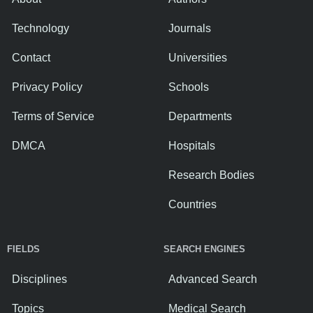
Technology
Journals
Contact
Universities
Privacy Policy
Schools
Terms of Service
Departments
DMCA
Hospitals
Research Bodies
Countries
FIELDS
SEARCH ENGINES
Disciplines
Advanced Search
Topics
Medical Search