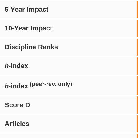
5-Year Impact
10-Year Impact
Discipline Ranks
h
-index
(peer-rev. only)
h
-index
Score D
Articles