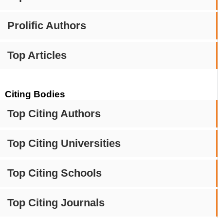
Prolific Authors
Top Articles
Citing Bodies
Top Citing Authors
Top Citing Universities
Top Citing Schools
Top Citing Journals