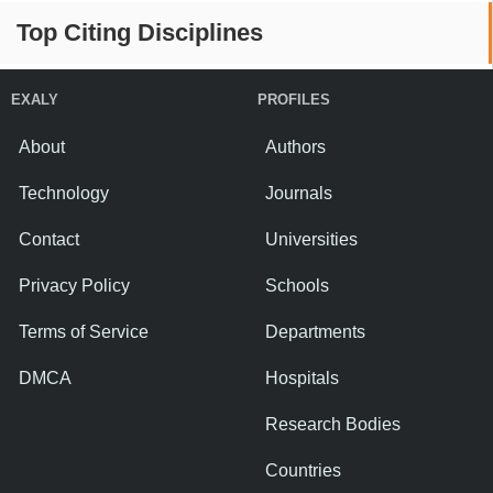
Top Citing Disciplines
EXALY
PROFILES
About
Authors
Technology
Journals
Contact
Universities
Privacy Policy
Schools
Terms of Service
Departments
DMCA
Hospitals
Research Bodies
Countries