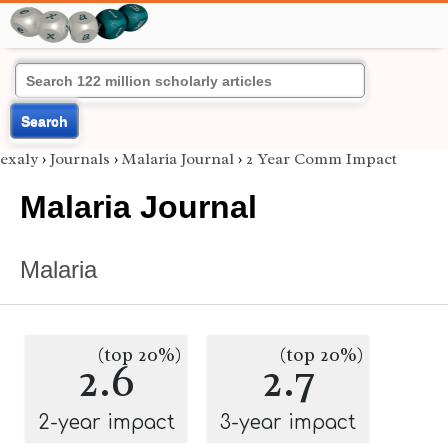
Search
exaly
›
Journals
›
Malaria Journal
›
2 Year Comm Impact
Malaria Journal
Malaria
(top 20%)
(top 20%)
2.6
2.7
2-year impact
3-year impact