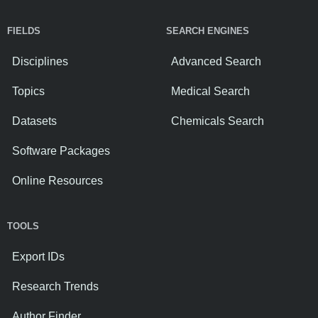
FIELDS
SEARCH ENGINES
Disciplines
Advanced Search
Topics
Medical Search
Datasets
Chemicals Search
Software Packages
Online Resources
TOOLS
Export IDs
Research Trends
Author Finder