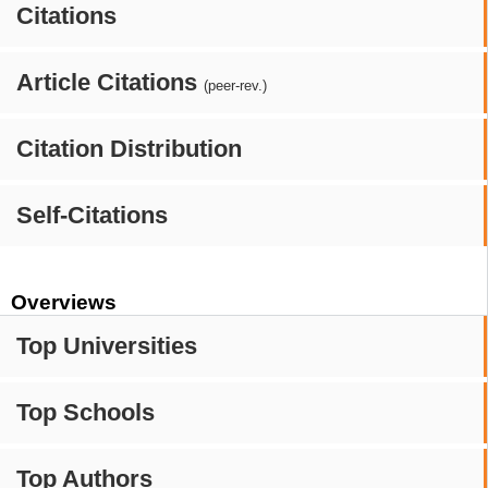
Citations
Article Citations
(peer-rev.)
Citation Distribution
Self-Citations
Overviews
Top Universities
Top Schools
Top Authors