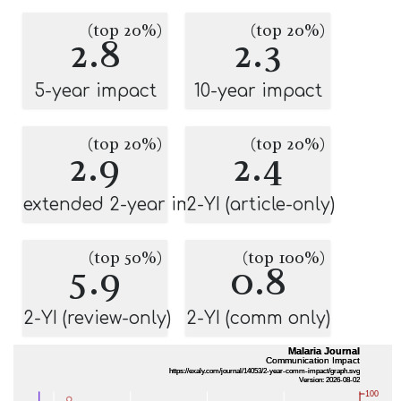
(top 20%)
(top 20%)
2.8
2.3
5-year impact
10-year impact
(top 20%)
(top 20%)
2.9
2.4
extended 2-year impact
2-YI (article-only)
(top 50%)
(top 100%)
5.9
0.8
2-YI (review-only)
2-YI (comm only)