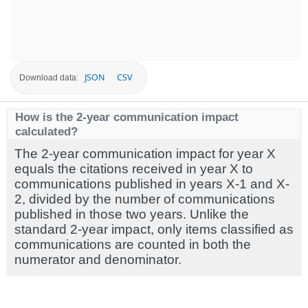
JSON
CSV
Download data:
How is the 2-year communication impact
calculated?
The 2-year communication impact for year X
equals the citations received in year X to
communications published in years X-1 and X-
2, divided by the number of communications
published in those two years. Unlike the
standard 2-year impact, only items classified as
communications are counted in both the
numerator and denominator.