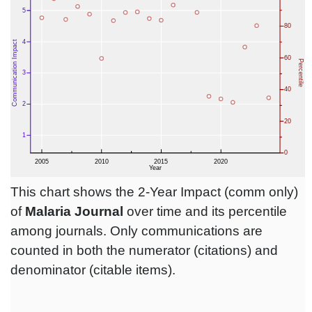
This chart shows the 2-Year Impact (comm only)
of
Malaria Journal
over time and its percentile
among journals. Only communications are
counted in both the numerator (citations) and
denominator (citable items).