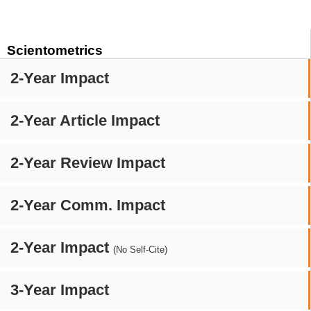
Scientometrics
2-Year Impact
2-Year Article Impact
2-Year Review Impact
2-Year Comm. Impact
2-Year Impact
(No Self-Cite)
3-Year Impact