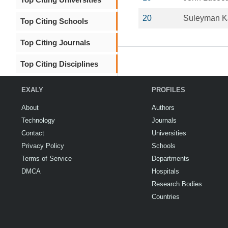
20
Suleyman K
Top Citing Schools
Top Citing Journals
Top Citing Disciplines
EXALY
PROFILES
About
Authors
Technology
Journals
Contact
Universities
Privacy Policy
Schools
Terms of Service
Departments
DMCA
Hospitals
Research Bodies
Countries