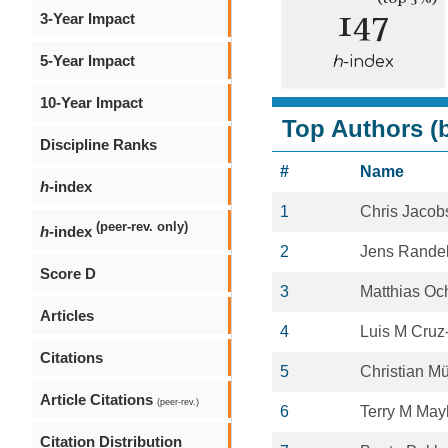
147
3-Year Impact
5-Year Impact
h
-index
10-Year Impact
Top Authors (b
Discipline Ranks
#
Name
h
-index
1
Chris Jacob
(peer-rev. only)
h
-index
2
Jens Rande
Score D
3
Matthias Oc
Articles
4
Luis M Cruz
Citations
5
Christian Mü
Article Citations
(peer-rev.)
6
Terry M Ma
Citation Distribution