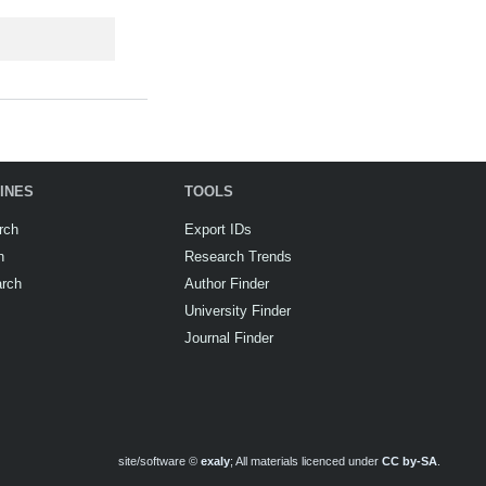
INES
TOOLS
rch
Export IDs
h
Research Trends
arch
Author Finder
University Finder
Journal Finder
site/software ©
exaly
; All materials licenced under
CC by-SA
.