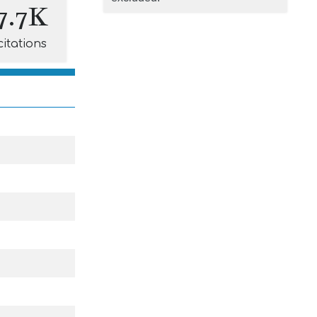
7.7K
citations