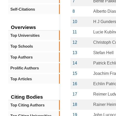
7
Bente Pakk
Self-Citations
8
Alberto Dia
10
H J Gunder
Overviews
11
Lucie Kubín
Top Universities
12
Christoph C
Top Schools
13
Stefan Hell
Top Authors
14
Patrick Echl
Prolific Authors
15
Joachim Fr
Top Articles
16
Echlin Patri
17
Reimer Lud
Citing Bodies
18
Rainer Hei
Top Citing Authors
19
John Lucoc
Top Citing Universities