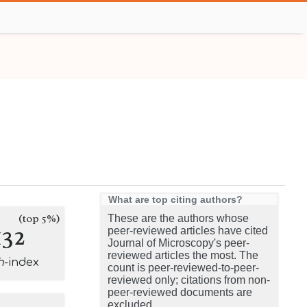
What are top citing authors?
(top 5%)
These are the authors whose
132
peer-reviewed articles have cited
Journal of Microscopy's peer-
reviewed articles the most. The
h
-index
count is peer-reviewed-to-peer-
reviewed only; citations from non-
peer-reviewed documents are
excluded.