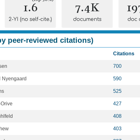
1.6
7.4K
19
2-YI (no self-cite.)
documents
doc 
y peer-reviewed citations)
Citations
sen
700
l Nyengaard
590
hs
525
-Orive
427
hlfeld
408
yhew
403