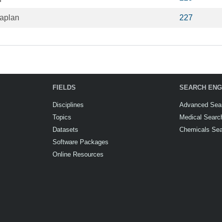
aplan
227
FIELDS
SEARCH ENG
Disciplines
Advanced Sea
Topics
Medical Searc
Datasets
Chemicals Se
Software Packages
Online Resources