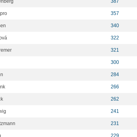
enberg
387
spro
357
sen
340
ová
322
remer
321
300
in
284
ank
266
ck
262
wig
241
ntzmann
231
q
229