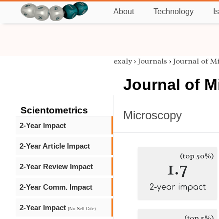
About
Technology
I
exaly
›
Journals
›
Journal of M
Journal of 
Scientometrics
Microscopy
2-Year Impact
2-Year Article Impact
(top 50%)
1.7
2-Year Review Impact
2-Year Comm. Impact
2-year impact
2-Year Impact
(No Self-Cite)
(top 5%)