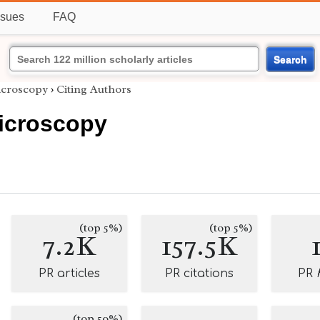
ssues
FAQ
Search
icroscopy
›
Citing Authors
Microscopy
(top 5%)
(top 5%)
7.2K
157.5K
PR articles
PR citations
PR
(top 50%)