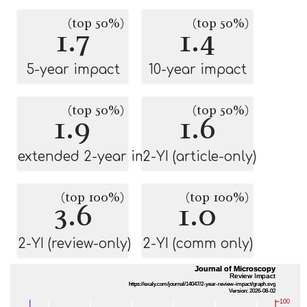
(top 50%)
(top 50%)
1.7
1.4
5-year impact
10-year impact
(top 50%)
(top 50%)
1.9
1.6
extended 2-year impact
2-YI (article-only)
(top 100%)
(top 100%)
3.6
1.0
2-YI (review-only)
2-YI (comm only)