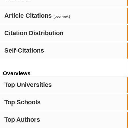
Article Citations
(peer-rev.)
Citation Distribution
Self-Citations
Overviews
Top Universities
Top Schools
Top Authors