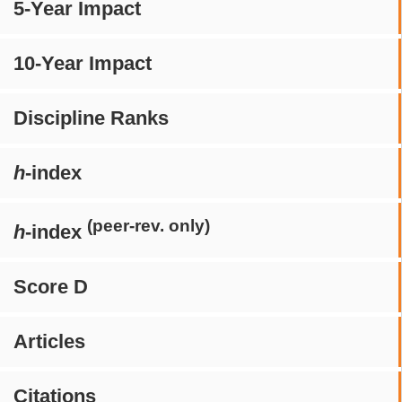
5-Year Impact
10-Year Impact
Discipline Ranks
h
-index
(peer-rev. only)
h
-index
Score D
Articles
Citations