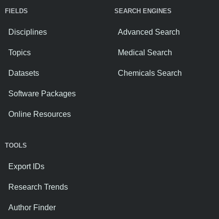
FIELDS
SEARCH ENGINES
Disciplines
Advanced Search
Topics
Medical Search
Datasets
Chemicals Search
Software Packages
Online Resources
TOOLS
Export IDs
Research Trends
Author Finder