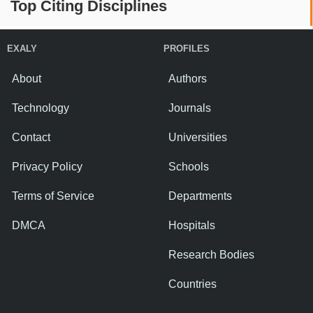
Top Citing Disciplines
EXALY
PROFILES
About
Authors
Technology
Journals
Contact
Universities
Privacy Policy
Schools
Terms of Service
Departments
DMCA
Hospitals
Research Bodies
Countries