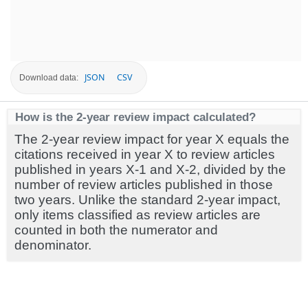
JSON
CSV
Download data:
How is the 2-year review impact calculated?
The 2-year review impact for year X equals the
citations received in year X to review articles
published in years X-1 and X-2, divided by the
number of review articles published in those
two years. Unlike the standard 2-year impact,
only items classified as review articles are
counted in both the numerator and
denominator.