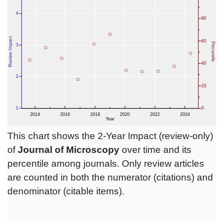
This chart shows the 2-Year Impact (review-only)
of
Journal of Microscopy
over time and its
percentile among journals. Only review articles
are counted in both the numerator (citations) and
denominator (citable items).