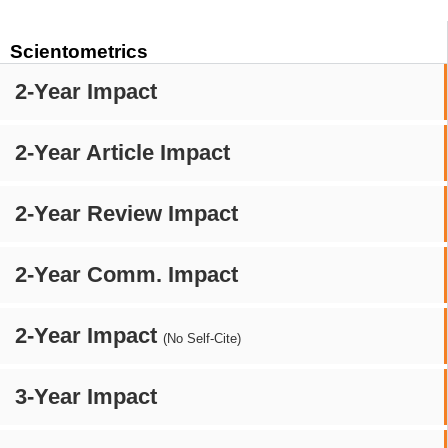
Scientometrics
2-Year Impact
2-Year Article Impact
2-Year Review Impact
2-Year Comm. Impact
2-Year Impact
(No Self-Cite)
3-Year Impact