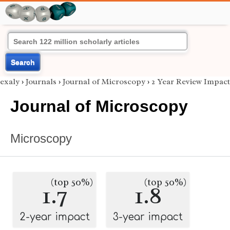
Search
exaly
›
Journals
›
Journal of Microscopy
›
2 Year Review Impact
Journal of Microscopy
Microscopy
(top 50%)
(top 50%)
1.7
1.8
2-year impact
3-year impact