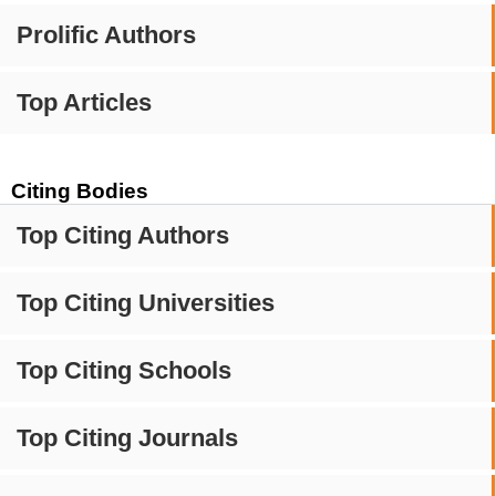
Prolific Authors
Top Articles
Citing Bodies
Top Citing Authors
Top Citing Universities
Top Citing Schools
Top Citing Journals