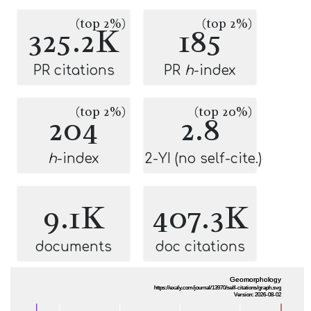
(top 2%)
(top 2%)
325.2K
185
PR citations
PR
h
-index
(top 2%)
(top 20%)
204
2.8
h
-index
2-YI (no self-cite.)
9.1K
407.3K
documents
doc citations