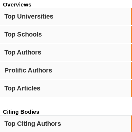
Overviews
Top Universities
Top Schools
Top Authors
Prolific Authors
Top Articles
Citing Bodies
Top Citing Authors