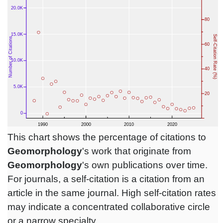
This chart shows the percentage of citations to
Geomorphology
's work that originate from
Geomorphology
's own publications over time.
For journals, a self-citation is a citation from an
article in the same journal. High self-citation rates
may indicate a concentrated collaborative circle
or a narrow specialty.