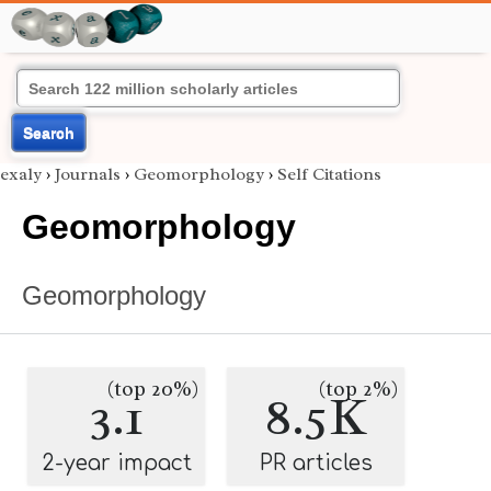
Search
exaly
›
Journals
›
Geomorphology
›
Self Citations
Geomorphology
Geomorphology
(top 20%)
(top 2%)
3.1
8.5K
2-year impact
PR articles