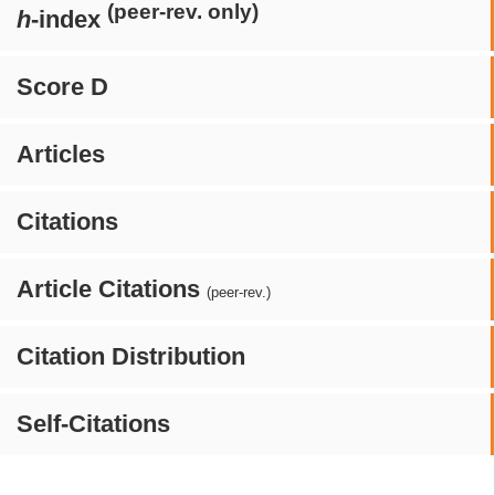
(peer-rev. only)
h
-index
Score D
Articles
Citations
Article Citations
(peer-rev.)
Citation Distribution
Self-Citations