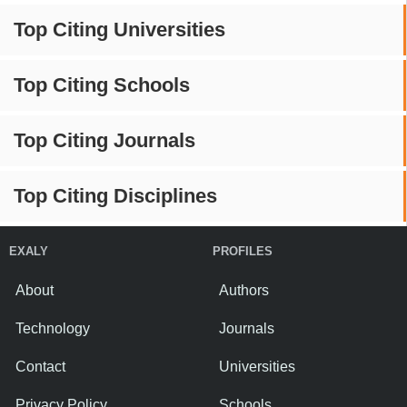
Top Citing Universities
Top Citing Schools
Top Citing Journals
Top Citing Disciplines
EXALY
PROFILES
About
Authors
Technology
Journals
Contact
Universities
Privacy Policy
Schools