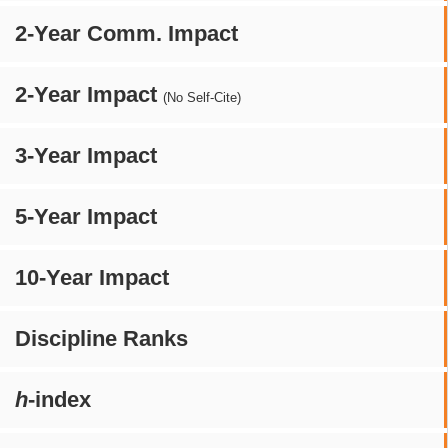
2-Year Comm. Impact
2-Year Impact
(No Self-Cite)
3-Year Impact
5-Year Impact
10-Year Impact
Discipline Ranks
h
-index