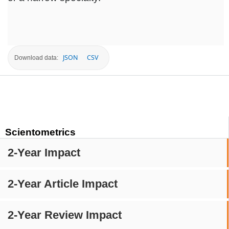
JSON
CSV
Download data:
Scientometrics
2-Year Impact
2-Year Article Impact
2-Year Review Impact