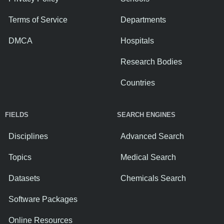
Terms of Service
Departments
DMCA
Hospitals
Research Bodies
Countries
FIELDS
SEARCH ENGINES
Disciplines
Advanced Search
Topics
Medical Search
Datasets
Chemicals Search
Software Packages
Online Resources