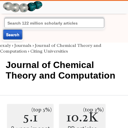
Search
exaly
›
Journals
›
Journal of Chemical Theory and
Computation
›
Citing Universities
Journal of Chemical
Theory and Computation
(top 5%)
(top 2%)
5.1
10.2K