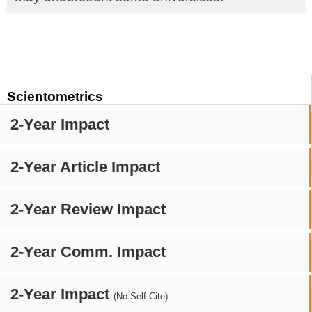
Scientometrics
2-Year Impact
2-Year Article Impact
2-Year Review Impact
2-Year Comm. Impact
2-Year Impact
(No Self-Cite)