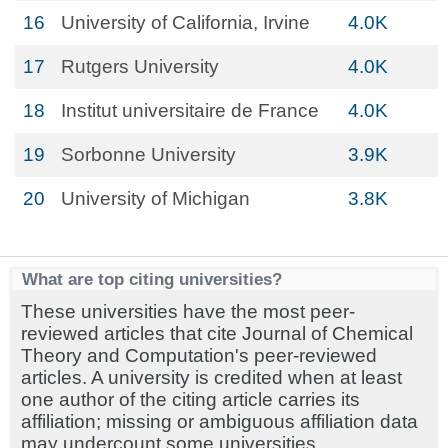
16
University of California, Irvine
4.0K
17
Rutgers University
4.0K
18
Institut universitaire de France
4.0K
19
Sorbonne University
3.9K
20
University of Michigan
3.8K
What are top citing universities?
These universities have the most peer-
reviewed articles that cite Journal of Chemical
Theory and Computation's peer-reviewed
articles. A university is credited when at least
one author of the citing article carries its
affiliation; missing or ambiguous affiliation data
may undercount some universities.