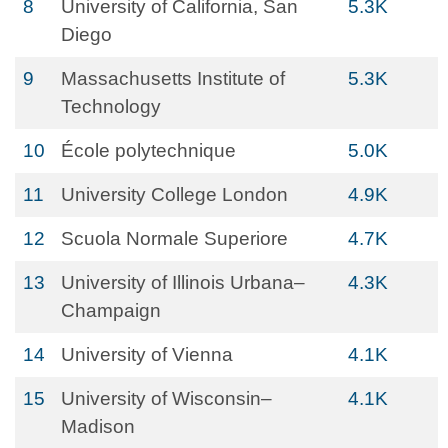
8
University of California, San
5.3K
Diego
9
Massachusetts Institute of
5.3K
Technology
10
École polytechnique
5.0K
11
University College London
4.9K
12
Scuola Normale Superiore
4.7K
13
University of Illinois Urbana–
4.3K
Champaign
14
University of Vienna
4.1K
15
University of Wisconsin–
4.1K
Madison