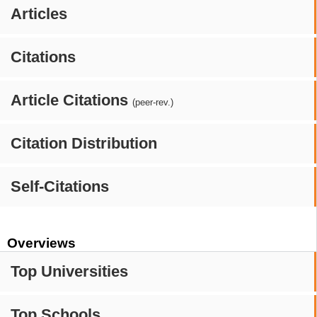
Articles
Citations
Article Citations
(peer-rev.)
Citation Distribution
Self-Citations
Overviews
Top Universities
Top Schools