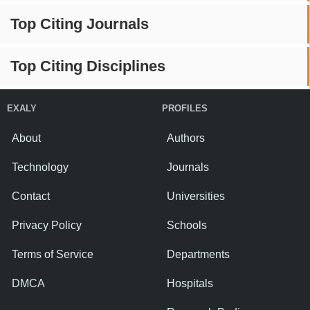
Top Citing Journals
Top Citing Disciplines
EXALY
PROFILES
About
Authors
Technology
Journals
Contact
Universities
Privacy Policy
Schools
Terms of Service
Departments
DMCA
Hospitals