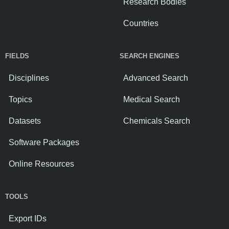
Research Bodies
Countries
FIELDS
SEARCH ENGINES
Disciplines
Advanced Search
Topics
Medical Search
Datasets
Chemicals Search
Software Packages
Online Resources
TOOLS
Export IDs