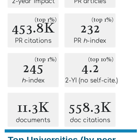
2-year impact
PR articles
(top 1%)
(top 1%)
453.8K
232
PR citations
PR
h
-index
(top 1%)
(top 10%)
245
4.2
h
-index
2-YI (no self-cite.)
11.3K
558.3K
documents
doc citations