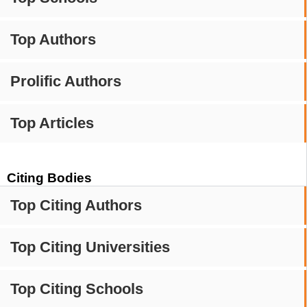
Top Authors
Prolific Authors
Top Articles
Citing Bodies
Top Citing Authors
Top Citing Universities
Top Citing Schools