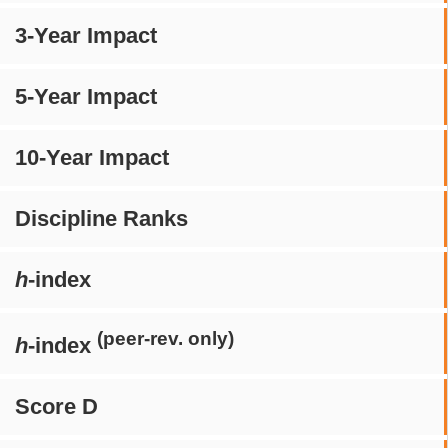
3-Year Impact
5-Year Impact
10-Year Impact
Discipline Ranks
h
-index
(peer-rev. only)
h
-index
Score D