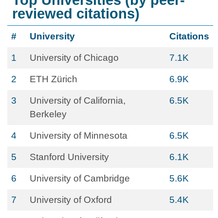
Top Universities (by peer-
reviewed citations)
#
University
Citations
1
University of Chicago
7.1K
2
ETH Zürich
6.9K
3
University of California,
6.5K
Berkeley
4
University of Minnesota
6.5K
5
Stanford University
6.1K
6
University of Cambridge
5.6K
7
University of Oxford
5.4K