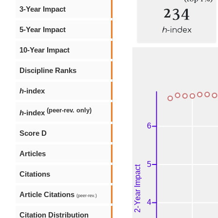
234
3-Year Impact
5-Year Impact
h
-index
10-Year Impact
Discipline Ranks
h
-index
(peer-rev. only)
h
-index
Score D
Articles
Citations
Article Citations
(peer-rev.)
Citation Distribution