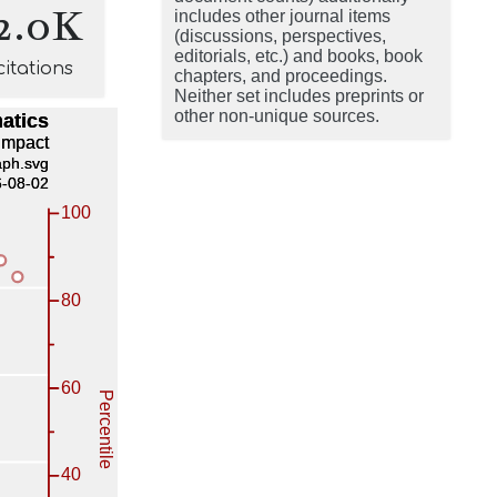
2.0K
includes other journal items
(discussions, perspectives,
editorials, etc.) and books, book
citations
chapters, and proceedings.
Neither set includes preprints or
other non-unique sources.