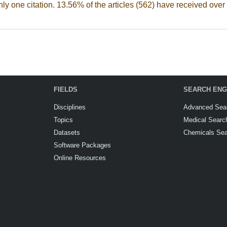
nly one citation. 13.56% of the articles (562) have received over 
FIELDS
SEARCH ENG
Disciplines
Advanced Sea
Topics
Medical Searc
Datasets
Chemicals Se
Software Packages
Online Resources