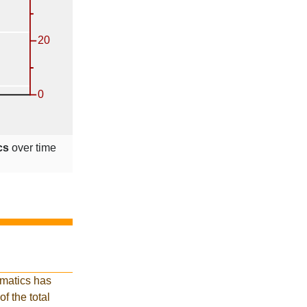
cs
over time
rmatics has
of the total