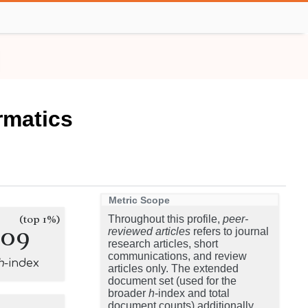
rmatics
Metric Scope
(top 1%)
Throughout this profile,
peer-
209
reviewed articles
refers to journal
research articles, short
communications, and review
h
-index
articles only. The extended
document set (used for the
broader
h
-index and total
document counts) additionally