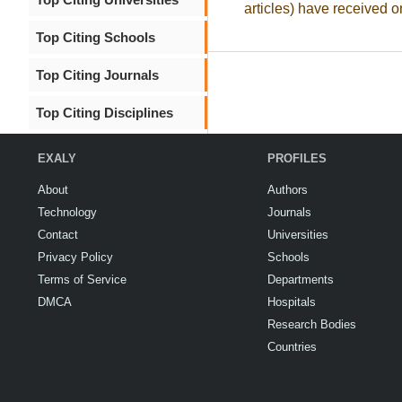
articles) have received o
Top Citing Schools
Top Citing Journals
Top Citing Disciplines
EXALY
PROFILES
About
Authors
Technology
Journals
Contact
Universities
Privacy Policy
Schools
Terms of Service
Departments
DMCA
Hospitals
Research Bodies
Countries