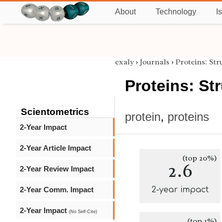
About
Technology
I
exaly
›
Journals
›
Proteins: St
Proteins: St
Scientometrics
protein
,
proteins
2-Year Impact
2-Year Article Impact
(top 20%)
2.6
2-Year Review Impact
2-Year Comm. Impact
2-year impact
2-Year Impact
(No Self-Cite)
(top 1%)