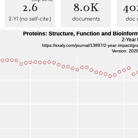
2.6
8.0K
40
2-YI (no self-cite.)
documents
doc 