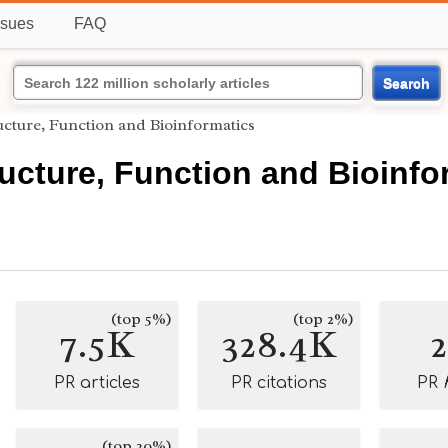
ssues
FAQ
Search
ructure, Function and Bioinformatics
ructure, Function and Bioinfo
(top 5%)
(top 2%)
7.5K
328.4K
PR articles
PR citations
PR
(top 20%)