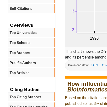
Self-Citations
Overviews
Top Universities
Top Schools
This chart shows the 2-Y
Top Authors
and its percentile among 
Prolific Authors
JSON
CS
Download data:
Top Articles
How influentia
Bioinformatic
Citing Bodies
Top Citing Authors
Based on the citation ana
published so far, 3% of it
Top Citing Universities