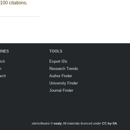
100 citations.
INES
TOOLS
rch
Export IDs
h
Research Trends
arch
Author Finder
University Finder
Journal Finder
site/software ©
exaly
; All materials licenced under
CC by-SA
.