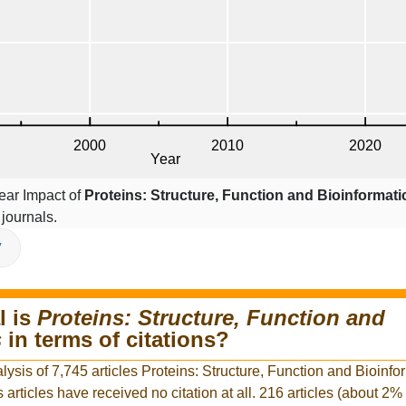
ear Impact of
Proteins: Structure, Function and Bioinformati
journals.
V
l is
Proteins: Structure, Function and
s
in terms of citations?
lysis of 7,745 articles Proteins: Structure, Function and Bioinfo
s articles have received no citation at all. 216 articles (about 2% 