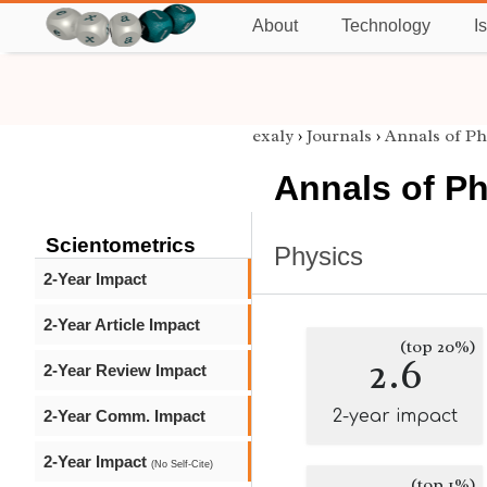
About
Technology
I
exaly
›
Journals
›
Annals of Ph
Annals of P
Scientometrics
Physics
2-Year Impact
2-Year Article Impact
(top 20%)
2.6
2-Year Review Impact
2-Year Comm. Impact
2-year impact
2-Year Impact
(No Self-Cite)
(top 1%)