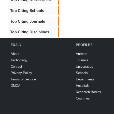
Top Citing Schools
Top Citing Journals
Top Citing Disciplines
EXALY
PROFILES
About
Authors
Technology
Journals
Contact
Universities
Privacy Policy
Schools
Terms of Service
Departments
DMCA
Hospitals
Research Bodies
Countries