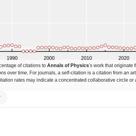
centage of citations to
Annals of Physics
's work that originate
ns over time. For journals, a self-citation is a citation from an art
itation rates may indicate a concentrated collaborative circle or
V