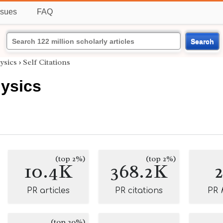
ssues
FAQ
Search
ysics
›
Self Citations
hysics
(top 2%)
(top 2%)
10.4K
368.2K
PR articles
PR citations
PR
(top 20%)