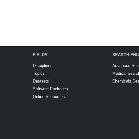
FIELDS
SEARCH ENG
Disciplines
Advanced Sea
Topics
Medical Searc
Datasets
Chemicals Se
Software Packages
Online Resources