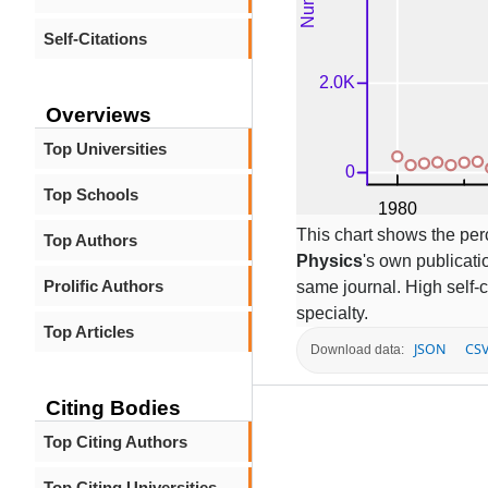
Self-Citations
Overviews
Top Universities
Top Schools
This chart shows the per
Top Authors
Physics
's own publicatio
Prolific Authors
same journal. High self-c
specialty.
Top Articles
JSON
CS
Download data:
Citing Bodies
Top Citing Authors
Top Citing Universities