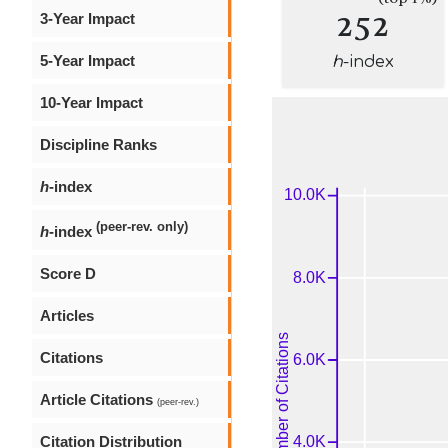
252
3-Year Impact
5-Year Impact
h
-index
10-Year Impact
Discipline Ranks
h
-index
(peer-rev. only)
h
-index
Score D
Articles
Citations
Article Citations
(peer-rev.)
Citation Distribution