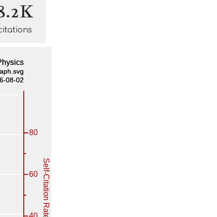
8.2K
citations