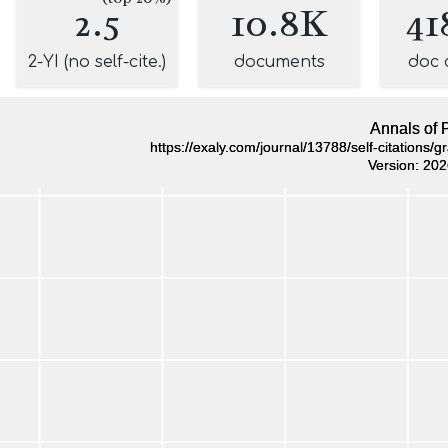
2.5
10.8K
41
2-YI (no self-cite.)
documents
doc 