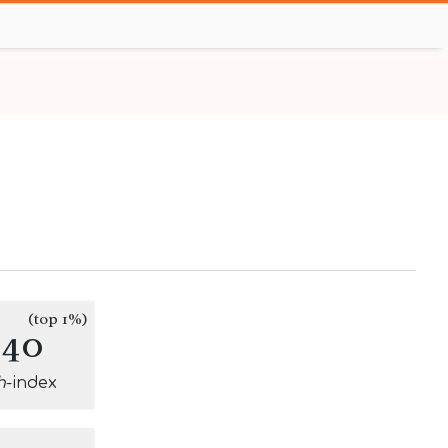
(top 1%)
240
h
-index