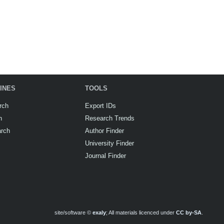
INES
TOOLS
rch
Export IDs
h
Research Trends
arch
Author Finder
University Finder
Journal Finder
site/software ©
exaly
; All materials licenced under
CC by-SA
.