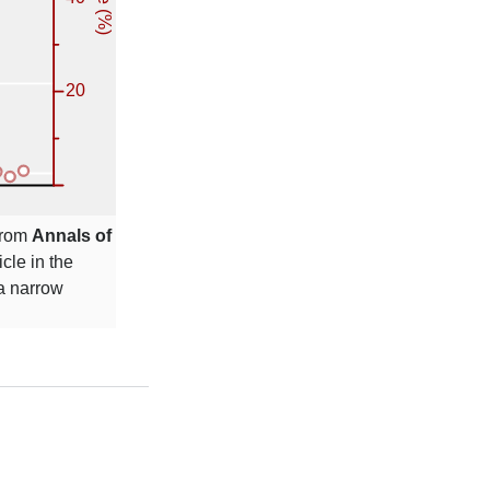
 from
Annals of
icle in the
 a narrow