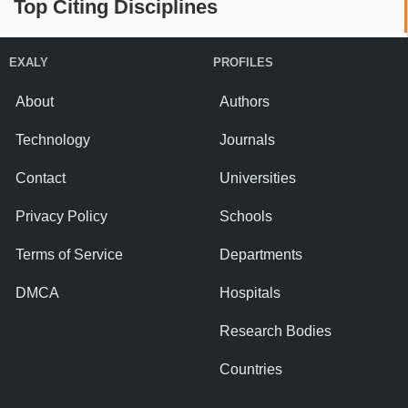
Top Citing Disciplines
EXALY
PROFILES
About
Authors
Technology
Journals
Contact
Universities
Privacy Policy
Schools
Terms of Service
Departments
DMCA
Hospitals
Research Bodies
Countries