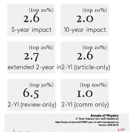
(top 20%)
(top 20%)
2.6
2.0
5-year impact
10-year impact
(top 20%)
(top 20%)
2.7
2.6
extended 2-year impact
2-YI (article-only)
(top 50%)
(top 100%)
6.5
1.0
2-YI (review-only)
2-YI (comm only)