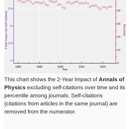
This chart shows the 2-Year Impact of
Annals of
Physics
excluding self-citations over time and its
percentile among journals. Self-citations
(citations from articles in the same journal) are
removed from the numerator.