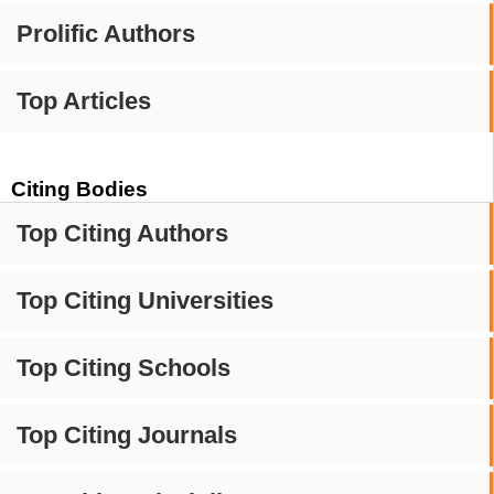
Prolific Authors
Top Articles
Citing Bodies
Top Citing Authors
Top Citing Universities
Top Citing Schools
Top Citing Journals