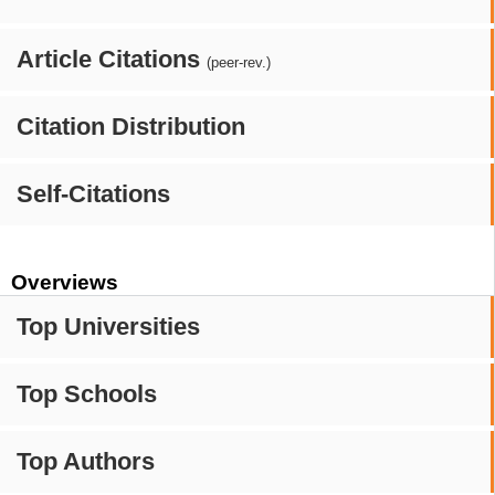
Article Citations
(peer-rev.)
Citation Distribution
Self-Citations
Overviews
Top Universities
Top Schools
Top Authors