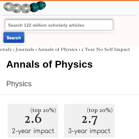
Search
exaly
›
Journals
›
Annals of Physics
›
2 Year No Self Impact
Annals of Physics
Physics
(top 20%)
(top 20%)
2.6
2.7
2-year impact
3-year impact