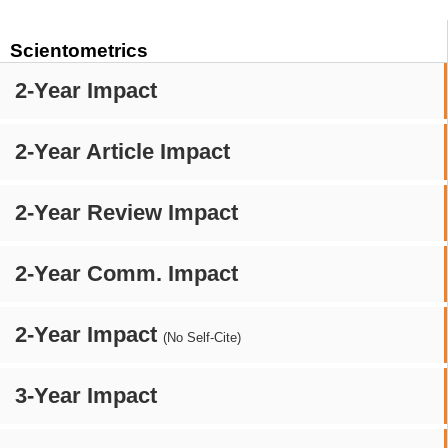
Scientometrics
2-Year Impact
2-Year Article Impact
2-Year Review Impact
2-Year Comm. Impact
2-Year Impact
(No Self-Cite)
3-Year Impact