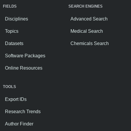
FIELDS
SEARCH ENGINES
Disciplines
Advanced Search
Topics
Medical Search
Datasets
Chemicals Search
Software Packages
Online Resources
TOOLS
Export IDs
Research Trends
Author Finder