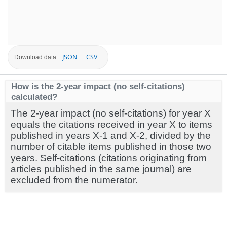
JSON
CSV
Download data:
How is the 2-year impact (no self-citations)
calculated?
The 2-year impact (no self-citations) for year X
equals the citations received in year X to items
published in years X-1 and X-2, divided by the
number of citable items published in those two
years. Self-citations (citations originating from
articles published in the same journal) are
excluded from the numerator.