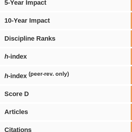
5-Year Impact
10-Year Impact
Discipline Ranks
h
-index
(peer-rev. only)
h
-index
Score D
Articles
Citations