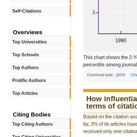
Self-Citations
Overviews
Top Universities
Top Schools
This chart shows the 2-Y
percentile among journal
Top Authors
JSON
CS
Download data:
Prolific Authors
Top Articles
How influentia
terms of citat
Citing Bodies
Based on the citation an
Top Citing Authors
far, 3% of its articles hav
received only one citatio
Top Citing Universities