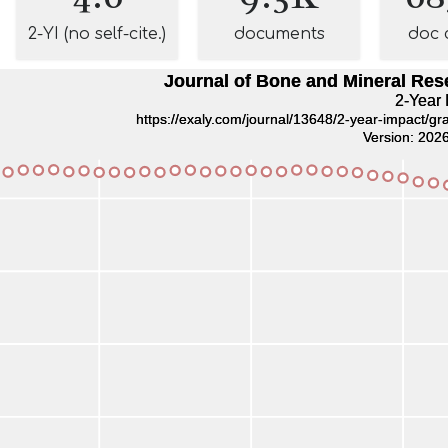
2-YI (no self-cite.)
documents
doc 