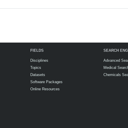
FIELDS
SEARCH ENG
Disciplines
Advanced Sea
Topics
Medical Searc
Datasets
Chemicals Se
Software Packages
Online Resources