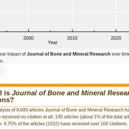
ear Impact of
Journal of Bone and Mineral Research
over time
s.
V
l is
Journal of Bone and Mineral Resea
ions?
alysis of 8,693 articles Journal of Bone and Mineral Research h
e received no citation at all. 145 articles (about 1% of the total ar
n. 4.75% of the articles (1532) have received over 100 citations.