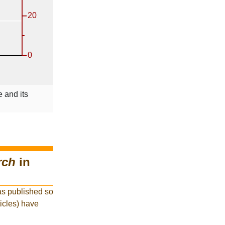
 and its
rch
in
as published so
ticles) have