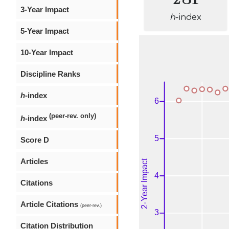
3-Year Impact
h
-index
5-Year Impact
10-Year Impact
Discipline Ranks
h
-index
(peer-rev. only)
h
-index
Score D
Articles
Citations
Article Citations
(peer-rev.)
Citation Distribution