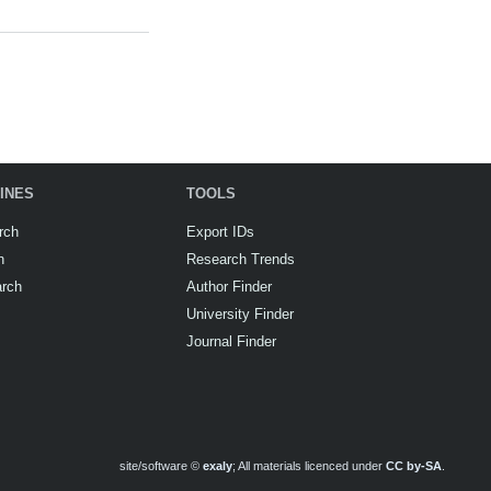
INES
TOOLS
rch
Export IDs
h
Research Trends
arch
Author Finder
University Finder
Journal Finder
site/software ©
exaly
; All materials licenced under
CC by-SA
.