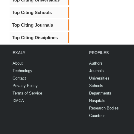
Top Citing Schools
Top Citing Journals
Top Citing Disciplines
EXALY
PROFILES
About
Authors
Technology
Journals
Contact
Universities
Privacy Policy
Schools
Terms of Service
Departments
DMCA
Hospitals
Research Bodies
Countries