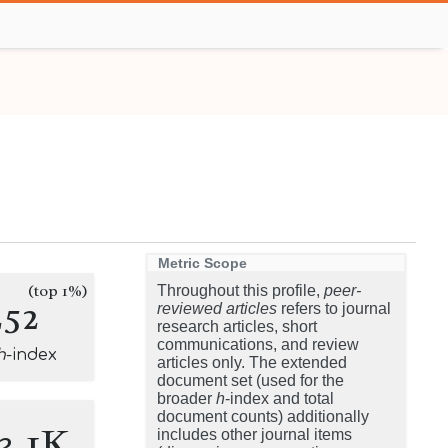
Metric Scope
(top 1%)
Throughout this profile,
peer-
252
reviewed articles
refers to journal
research articles, short
communications, and review
h
-index
articles only. The extended
document set (used for the
broader
h
-index and total
document counts) additionally
3.1K
includes other journal items