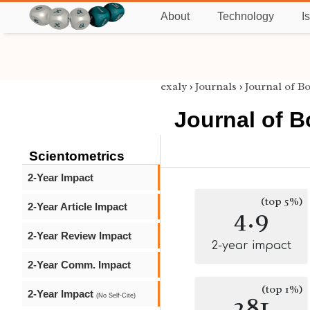
About
Technology
I
exaly
›
Journals
›
Journal of B
Journal of 
Scientometrics
2-Year Impact
(top 5%)
2-Year Article Impact
4.9
2-Year Review Impact
2-year impact
2-Year Comm. Impact
(top 1%)
2-Year Impact
281
(No Self-Cite)