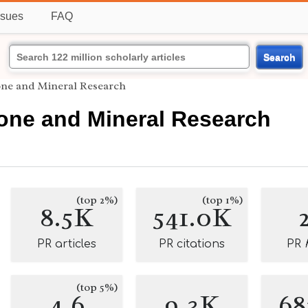
ssues
FAQ
Search
one and Mineral Research
Bone and Mineral Research
(top 2%)
(top 1%)
8.5K
541.0K
PR articles
PR citations
PR
(top 5%)
4.6
9.3K
68