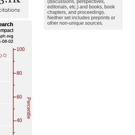
(discussions, perspectives,
editorials, etc.) and books, book
citations
chapters, and proceedings.
Neither set includes preprints or
other non-unique sources.