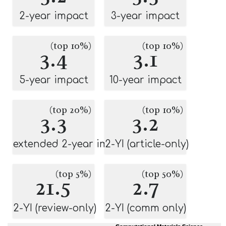
2-year impact
3-year impact
(top 10%)
(top 10%)
3.4
3.1
5-year impact
10-year impact
(top 20%)
(top 10%)
3.3
3.2
extended 2-year impact
2-YI (article-only)
(top 5%)
(top 50%)
21.5
2.7
2-YI (review-only)
2-YI (comm only)