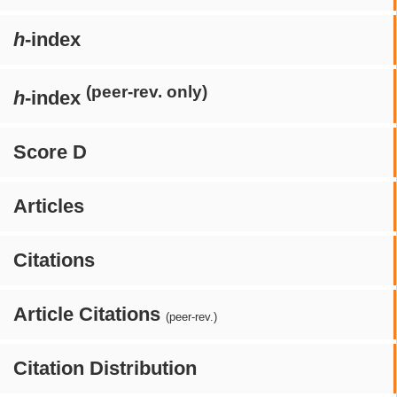
h
-index
(peer-rev. only)
h
-index
Score D
Articles
Citations
Article Citations
(peer-rev.)
Citation Distribution