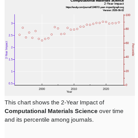
This chart shows the 2-Year Impact of
Computational Materials Science
over time
and its percentile among journals.