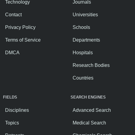
Technology
Journals
Contact
Universities
Privacy Policy
Schools
Terms of Service
Departments
DMCA
Hospitals
Research Bodies
Countries
FIELDS
SEARCH ENGINES
Disciplines
Advanced Search
Topics
Medical Search