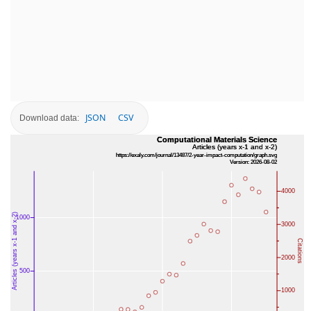
JSON
CSV
Download data: