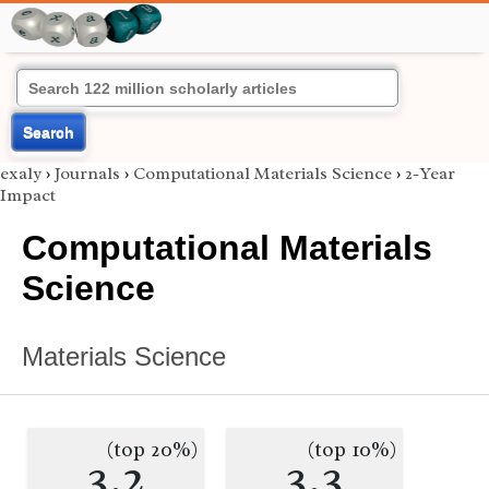
Search
exaly
›
Journals
›
Computational Materials Science
›
2-Year
Impact
Computational Materials
Science
Materials Science
(top 20%)
(top 10%)
3.2
3.3