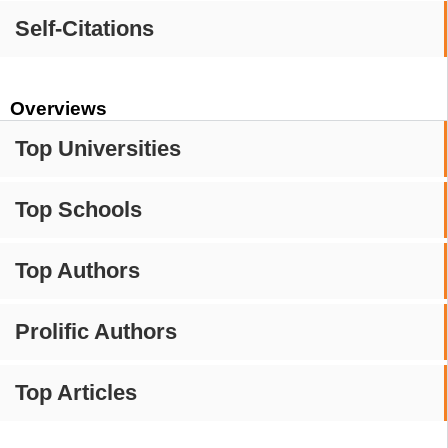
Self-Citations
Overviews
Top Universities
Top Schools
Top Authors
Prolific Authors
Top Articles