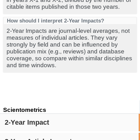
citable items published in those two years.
How should I interpret 2-Year Impacts?
2-Year Impacts are journal-level averages, not
measures of individual articles. They vary
strongly by field and can be influenced by
publication mix (e.g., reviews) and database
coverage, so compare within similar disciplines
and time windows.
Scientometrics
2-Year Impact