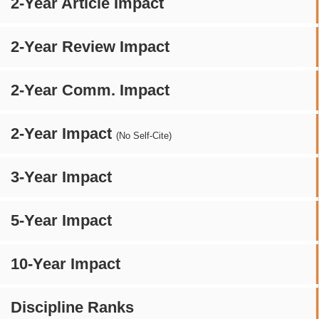
2-Year Article Impact
2-Year Review Impact
2-Year Comm. Impact
2-Year Impact
(No Self-Cite)
3-Year Impact
5-Year Impact
10-Year Impact
Discipline Ranks