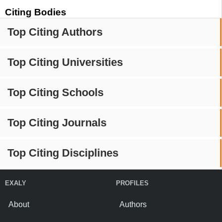
Citing Bodies
Top Citing Authors
Top Citing Universities
Top Citing Schools
Top Citing Journals
Top Citing Disciplines
EXALY
PROFILES
About
Authors