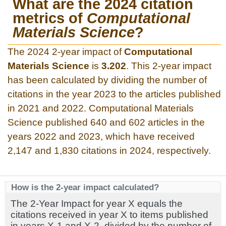
What are the 2024 citation
metrics of
Computational
Materials Science
?
The 2024 2-year impact of
Computational
Materials Science
is
3.202
. This 2-year impact
has been calculated by dividing the number of
citations in the year 2023 to the articles published
in 2021 and 2022. Computational Materials
Science published 640 and 602 articles in the
years 2022 and 2023, which have received
2,147 and 1,830 citations in 2024, respectively.
How is the 2-year impact calculated?
The 2-Year Impact for year X equals the
citations received in year X to items published
in years X-1 and X-2, divided by the number of