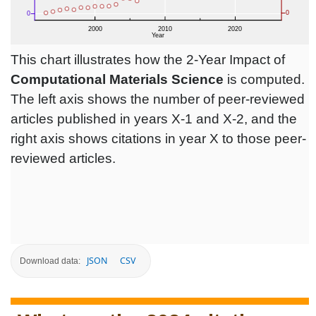
This chart illustrates how the 2-Year Impact of
Computational Materials Science
is computed.
The left axis shows the number of peer-reviewed
articles published in years X-1 and X-2, and the
right axis shows citations in year X to those peer-
reviewed articles.
JSON
CSV
Download data: