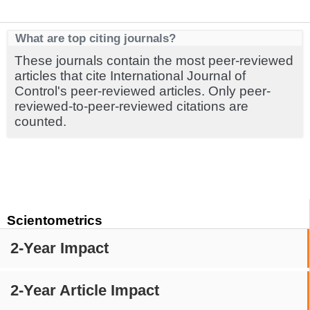
What are top citing journals?
These journals contain the most peer-reviewed
articles that cite International Journal of
Control's peer-reviewed articles. Only peer-
reviewed-to-peer-reviewed citations are
counted.
Scientometrics
2-Year Impact
2-Year Article Impact