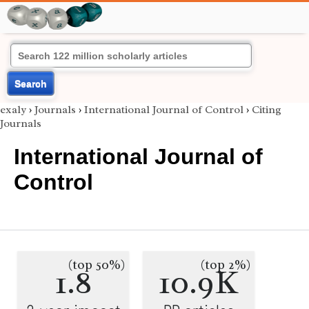
Search
exaly
›
Journals
›
International Journal of Control
›
Citing
Journals
International Journal of
Control
(top 50%)
(top 2%)
1.8
10.9K