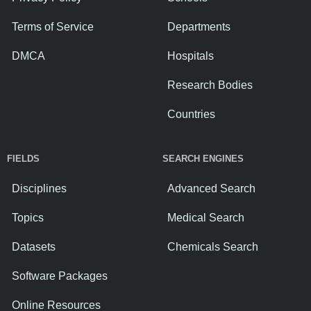
Terms of Service
Departments
DMCA
Hospitals
Research Bodies
Countries
FIELDS
SEARCH ENGINES
Disciplines
Advanced Search
Topics
Medical Search
Datasets
Chemicals Search
Software Packages
Online Resources