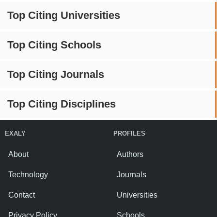
Top Citing Universities
Top Citing Schools
Top Citing Journals
Top Citing Disciplines
EXALY
PROFILES
About
Authors
Technology
Journals
Contact
Universities
Privacy Policy
Schools