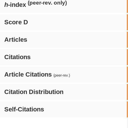
(peer-rev. only)
h
-index
Score D
Articles
Citations
Article Citations
(peer-rev.)
Citation Distribution
Self-Citations