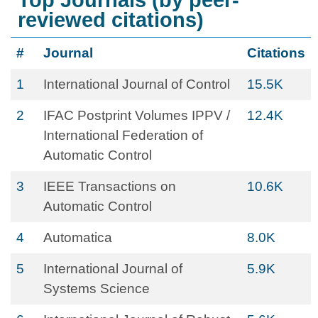
Top Journals (by peer-
reviewed citations)
#
Journal
Citations
1
International Journal of Control
15.5K
2
IFAC Postprint Volumes IPPV /
12.4K
International Federation of
Automatic Control
3
IEEE Transactions on
10.6K
Automatic Control
4
Automatica
8.0K
5
International Journal of
5.9K
Systems Science