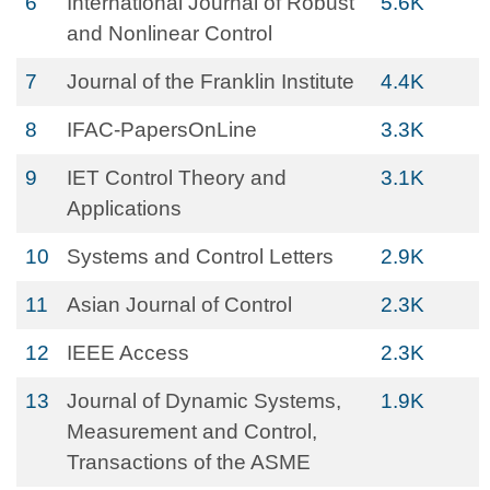
6
International Journal of Robust
5.6K
and Nonlinear Control
7
Journal of the Franklin Institute
4.4K
8
IFAC-PapersOnLine
3.3K
9
IET Control Theory and
3.1K
Applications
10
Systems and Control Letters
2.9K
11
Asian Journal of Control
2.3K
12
IEEE Access
2.3K
13
Journal of Dynamic Systems,
1.9K
Measurement and Control,
Transactions of the ASME