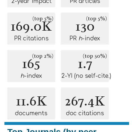
2-year impact
PR articles
(top 5%)
(top 5%)
169.0K
130
PR citations
PR
h
-index
(top 2%)
(top 50%)
165
1.7
h
-index
2-YI (no self-cite.)
11.6K
267.4K
documents
doc citations