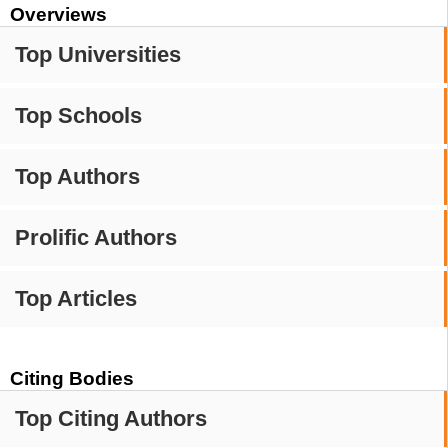
Overviews
Top Universities
Top Schools
Top Authors
Prolific Authors
Top Articles
Citing Bodies
Top Citing Authors