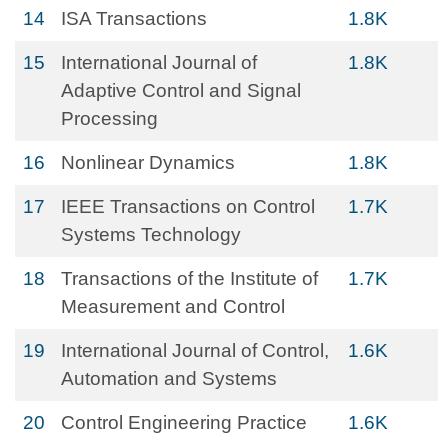
14
ISA Transactions
1.8K
15
International Journal of
1.8K
Adaptive Control and Signal
Processing
16
Nonlinear Dynamics
1.8K
17
IEEE Transactions on Control
1.7K
Systems Technology
18
Transactions of the Institute of
1.7K
Measurement and Control
19
International Journal of Control,
1.6K
Automation and Systems
20
Control Engineering Practice
1.6K