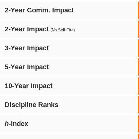
2-Year Comm. Impact
2-Year Impact
(No Self-Cite)
3-Year Impact
5-Year Impact
10-Year Impact
Discipline Ranks
h
-index