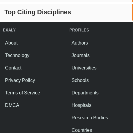
Top Citing Disciplines
EXALY
PROFILES
About
Authors
Technology
Journals
Contact
Universities
Privacy Policy
Schools
Terms of Service
Departments
DMCA
Hospitals
Research Bodies
Countries