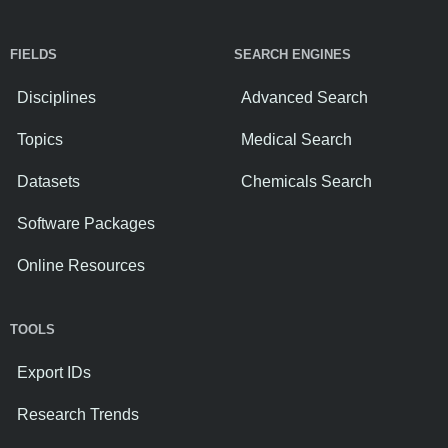
FIELDS
SEARCH ENGINES
Disciplines
Advanced Search
Topics
Medical Search
Datasets
Chemicals Search
Software Packages
Online Resources
TOOLS
Export IDs
Research Trends