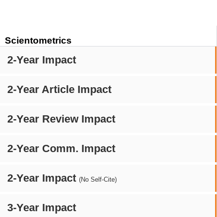
Scientometrics
2-Year Impact
2-Year Article Impact
2-Year Review Impact
2-Year Comm. Impact
2-Year Impact
(No Self-Cite)
3-Year Impact