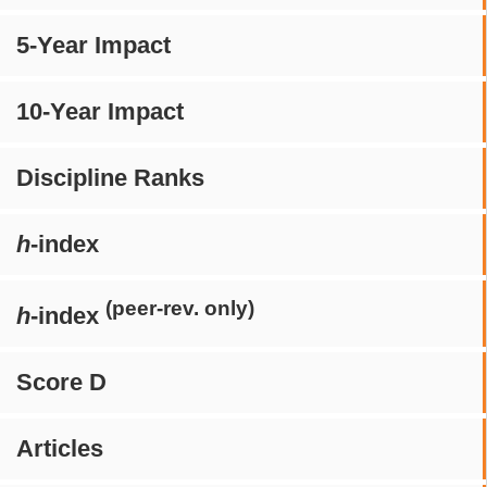
5-Year Impact
10-Year Impact
Discipline Ranks
h
-index
(peer-rev. only)
h
-index
Score D
Articles