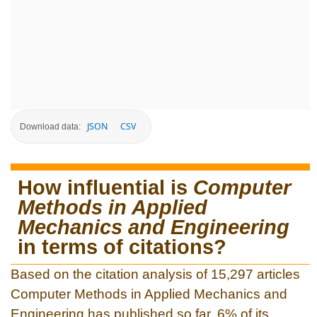
JSON
CSV
Download data:
How influential is
Computer
Methods in Applied
Mechanics and Engineering
in terms of citations?
Based on the citation analysis of 15,297 articles
Computer Methods in Applied Mechanics and
Engineering has published so far, 6% of its