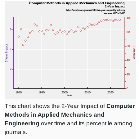
This chart shows the 2-Year Impact of
Computer
Methods in Applied Mechanics and
Engineering
over time and its percentile among
journals.