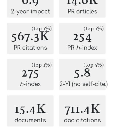
2-year impact
PR articles
(top 1%)
(top 1%)
567.3K
254
PR citations
PR
h
-index
(top 1%)
(top 5%)
275
5.8
h
-index
2-YI (no self-cite.)
15.4K
711.4K
documents
doc citations