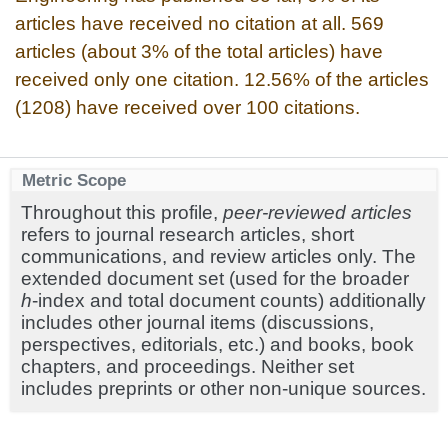
articles have received no citation at all. 569
articles (about 3% of the total articles) have
received only one citation. 12.56% of the articles
(1208) have received over 100 citations.
Metric Scope
Throughout this profile,
peer-reviewed articles
refers to journal research articles, short
communications, and review articles only. The
extended document set (used for the broader
h
-index and total document counts) additionally
includes other journal items (discussions,
perspectives, editorials, etc.) and books, book
chapters, and proceedings. Neither set
includes preprints or other non-unique sources.