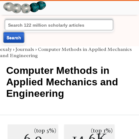
Search
exaly
›
Journals
›
Computer Methods in Applied Mechanics
and Engineering
Computer Methods in
Applied Mechanics and
Engineering
(top 5%)
(top 1%)
6.9
14.6K