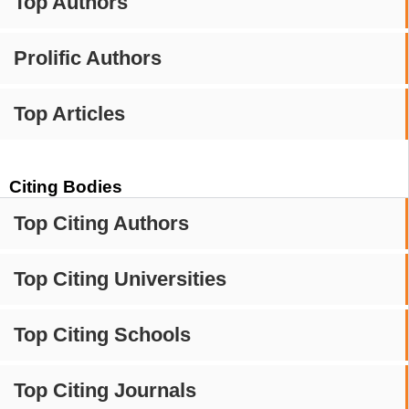
Top Authors
Prolific Authors
Top Articles
Citing Bodies
Top Citing Authors
Top Citing Universities
Top Citing Schools
Top Citing Journals