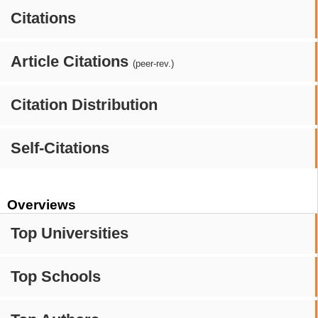
Citations
Article Citations
(peer-rev.)
Citation Distribution
Self-Citations
Overviews
Top Universities
Top Schools