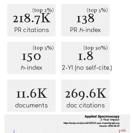
(top 2%)
(top 5%)
218.7K
138
PR citations
PR
h
-index
(top 5%)
(top 50%)
150
1.8
h
-index
2-YI (no self-cite.)
11.6K
269.6K
documents
doc citations