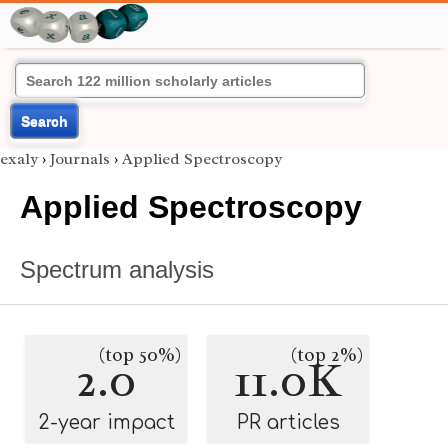
Search
exaly
›
Journals
›
Applied Spectroscopy
Applied Spectroscopy
Spectrum analysis
(top 50%)
(top 2%)
2.0
11.0K
2-year impact
PR articles