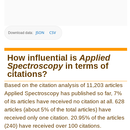
JSON
CSV
Download data:
How influential is
Applied
Spectroscopy
in terms of
citations?
Based on the citation analysis of 11,203 articles
Applied Spectroscopy has published so far, 7%
of its articles have received no citation at all. 628
articles (about 5% of the total articles) have
received only one citation. 20.95% of the articles
(240) have received over 100 citations.