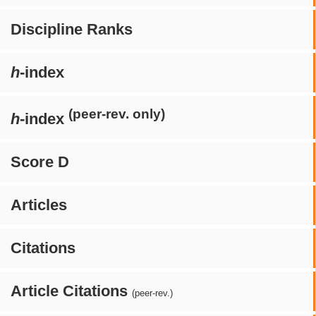
Discipline Ranks
h
-index
(peer-rev. only)
h
-index
Score D
Articles
Citations
Article Citations
(peer-rev.)