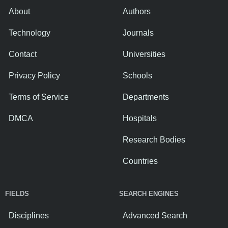
About
Authors
Technology
Journals
Contact
Universities
Privacy Policy
Schools
Terms of Service
Departments
DMCA
Hospitals
Research Bodies
Countries
FIELDS
SEARCH ENGINES
Disciplines
Advanced Search