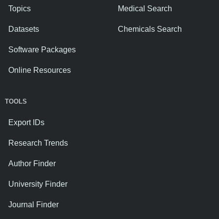
Topics
Medical Search
Datasets
Chemicals Search
Software Packages
Online Resources
TOOLS
Export IDs
Research Trends
Author Finder
University Finder
Journal Finder