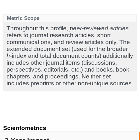
Metric Scope
Throughout this profile,
peer-reviewed articles
refers to journal research articles, short
communications, and review articles only. The
extended document set (used for the broader
h
-index and total document counts) additionally
includes other journal items (discussions,
perspectives, editorials, etc.) and books, book
chapters, and proceedings. Neither set
includes preprints or other non-unique sources.
Scientometrics