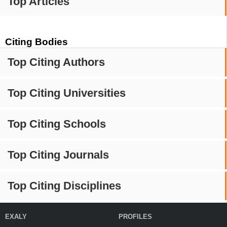
Top Articles
Citing Bodies
Top Citing Authors
Top Citing Universities
Top Citing Schools
Top Citing Journals
Top Citing Disciplines
EXALY
PROFILES