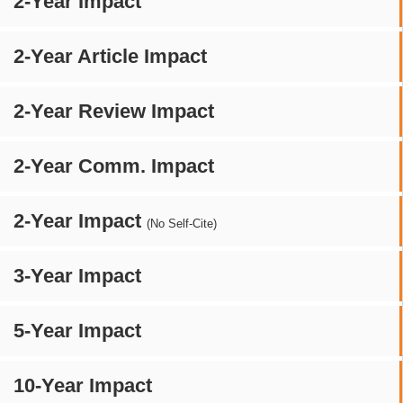
2-Year Impact
2-Year Article Impact
2-Year Review Impact
2-Year Comm. Impact
2-Year Impact
(No Self-Cite)
3-Year Impact
5-Year Impact
10-Year Impact