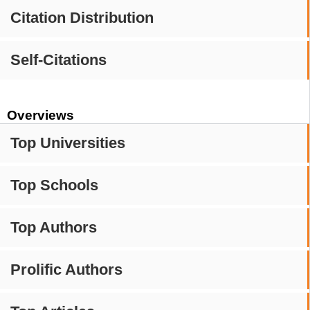
Citation Distribution
Self-Citations
Overviews
Top Universities
Top Schools
Top Authors
Prolific Authors