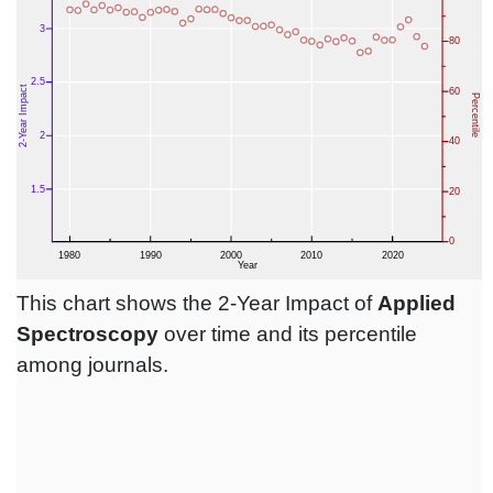
This chart shows the 2-Year Impact of
Applied
Spectroscopy
over time and its percentile
among journals.