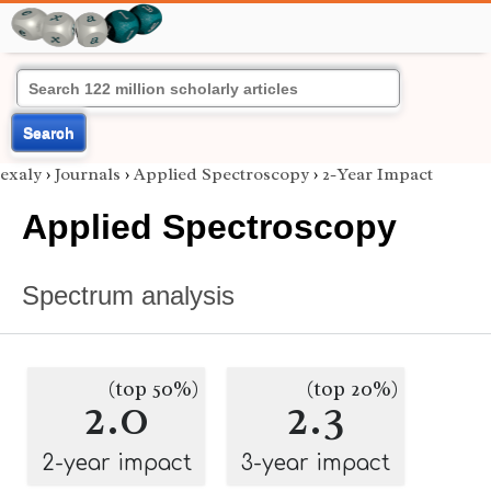
Search
exaly
›
Journals
›
Applied Spectroscopy
›
2-Year Impact
Applied Spectroscopy
Spectrum analysis
(top 50%)
(top 20%)
2.0
2.3
2-year impact
3-year impact