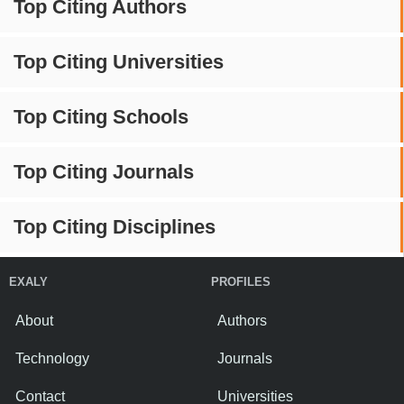
Top Citing Authors
Top Citing Universities
Top Citing Schools
Top Citing Journals
Top Citing Disciplines
EXALY
PROFILES
About
Authors
Technology
Journals
Contact
Universities