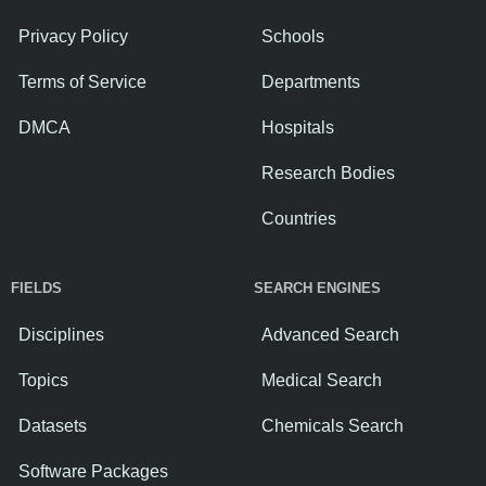
Privacy Policy
Schools
Terms of Service
Departments
DMCA
Hospitals
Research Bodies
Countries
FIELDS
SEARCH ENGINES
Disciplines
Advanced Search
Topics
Medical Search
Datasets
Chemicals Search
Software Packages