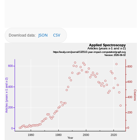
JSON
CSV
Download data: