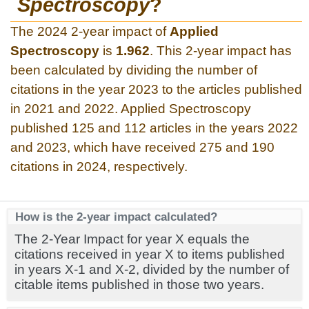
Spectroscopy
?
The 2024 2-year impact of
Applied
Spectroscopy
is
1.962
. This 2-year impact has
been calculated by dividing the number of
citations in the year 2023 to the articles published
in 2021 and 2022. Applied Spectroscopy
published 125 and 112 articles in the years 2022
and 2023, which have received 275 and 190
citations in 2024, respectively.
How is the 2-year impact calculated?
The 2-Year Impact for year X equals the
citations received in year X to items published
in years X-1 and X-2, divided by the number of
citable items published in those two years.