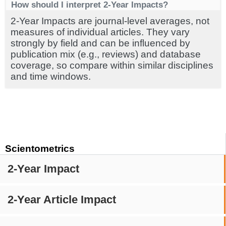
How should I interpret 2-Year Impacts?
2-Year Impacts are journal-level averages, not
measures of individual articles. They vary
strongly by field and can be influenced by
publication mix (e.g., reviews) and database
coverage, so compare within similar disciplines
and time windows.
Scientometrics
2-Year Impact
2-Year Article Impact