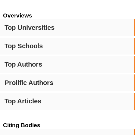
Overviews
Top Universities
Top Schools
Top Authors
Prolific Authors
Top Articles
Citing Bodies