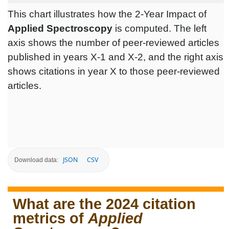
This chart illustrates how the 2-Year Impact of
Applied Spectroscopy
is computed. The left
axis shows the number of peer-reviewed articles
published in years X-1 and X-2, and the right axis
shows citations in year X to those peer-reviewed
articles.
JSON
CSV
Download data:
What are the 2024 citation
metrics of
Applied