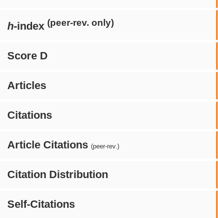
(peer-rev. only)
h
-index
Score D
Articles
Citations
Article Citations
(peer-rev.)
Citation Distribution
Self-Citations