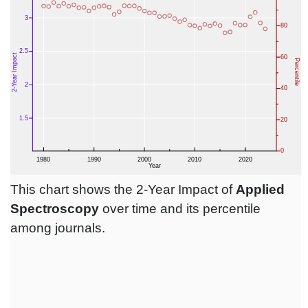
This chart shows the 2-Year Impact of
Applied
Spectroscopy
over time and its percentile
among journals.