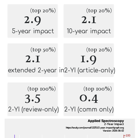
(top 20%)
(top 20%)
2.9
2.1
5-year impact
10-year impact
(top 50%)
(top 20%)
2.1
1.9
extended 2-year impact
2-YI (article-only)
(top 100%)
(top 100%)
3.5
0.4
2-YI (review-only)
2-YI (comm only)