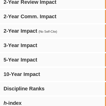
2-Year Review Impact
2-Year Comm. Impact
2-Year Impact
(No Self-Cite)
3-Year Impact
5-Year Impact
10-Year Impact
Discipline Ranks
h
-index