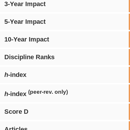
3-Year Impact
5-Year Impact
10-Year Impact
Discipline Ranks
h
-index
(peer-rev. only)
h
-index
Score D
Articles