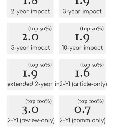
2-year impact
3-year impact
(top 50%)
(top 20%)
2.0
1.9
5-year impact
10-year impact
(top 50%)
(top 50%)
1.9
1.6
extended 2-year impact
2-YI (article-only)
(top 100%)
(top 100%)
3.0
0.7
2-YI (review-only)
2-YI (comm only)