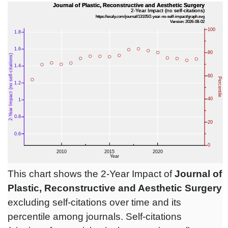
This chart shows the 2-Year Impact of
Journal of
Plastic, Reconstructive and Aesthetic Surgery
excluding self-citations over time and its
percentile among journals. Self-citations