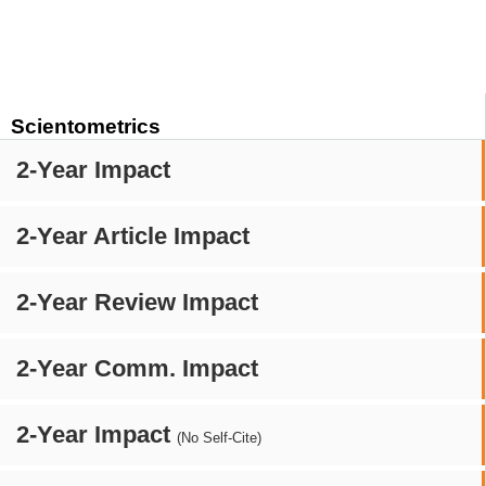
Scientometrics
2-Year Impact
2-Year Article Impact
2-Year Review Impact
2-Year Comm. Impact
2-Year Impact
(No Self-Cite)