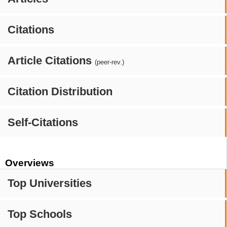
Citations
Article Citations
(peer-rev.)
Citation Distribution
Self-Citations
Overviews
Top Universities
Top Schools