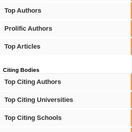
Top Authors
Prolific Authors
Top Articles
Citing Bodies
Top Citing Authors
Top Citing Universities
Top Citing Schools