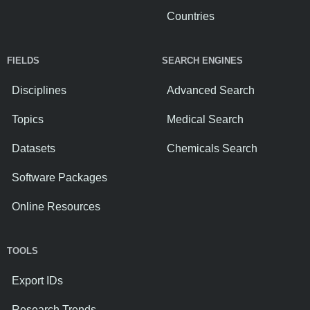
Countries
FIELDS
SEARCH ENGINES
Disciplines
Advanced Search
Topics
Medical Search
Datasets
Chemicals Search
Software Packages
Online Resources
TOOLS
Export IDs
Research Trends