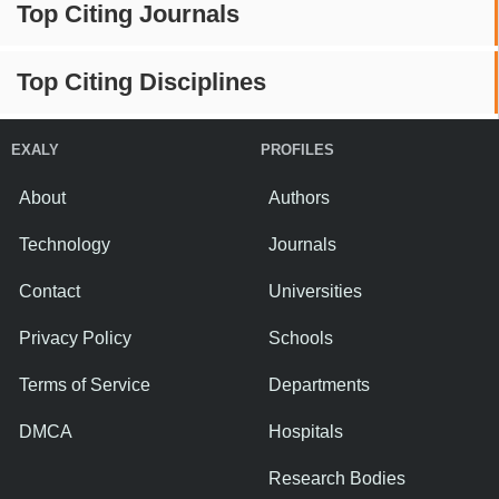
Top Citing Journals
Top Citing Disciplines
EXALY
PROFILES
About
Authors
Technology
Journals
Contact
Universities
Privacy Policy
Schools
Terms of Service
Departments
DMCA
Hospitals
Research Bodies