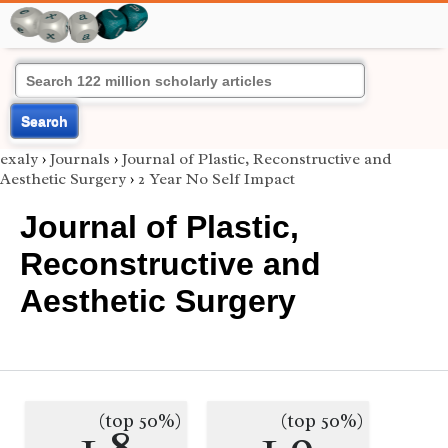
Search
exaly
›
Journals
›
Journal of Plastic, Reconstructive and
Aesthetic Surgery
›
2 Year No Self Impact
Journal of Plastic,
Reconstructive and
Aesthetic Surgery
(top 50%)
(top 50%)
1.8
1.9