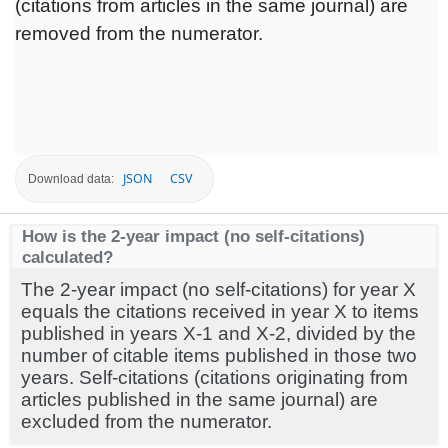
(citations from articles in the same journal) are
removed from the numerator.
JSON
CSV
Download data:
How is the 2-year impact (no self-citations)
calculated?
The 2-year impact (no self-citations) for year X
equals the citations received in year X to items
published in years X-1 and X-2, divided by the
number of citable items published in those two
years. Self-citations (citations originating from
articles published in the same journal) are
excluded from the numerator.