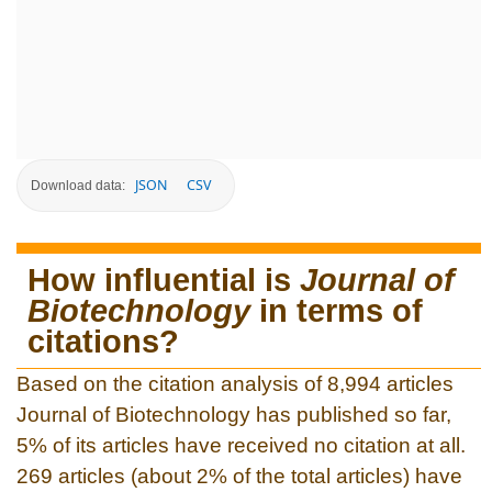
JSON
CSV
Download data:
How influential is
Journal of
Biotechnology
in terms of
citations?
Based on the citation analysis of 8,994 articles
Journal of Biotechnology has published so far,
5% of its articles have received no citation at all.
269 articles (about 2% of the total articles) have