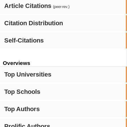
Article Citations
(peer-rev.)
Citation Distribution
Self-Citations
Overviews
Top Universities
Top Schools
Top Authors
Prolific Authors