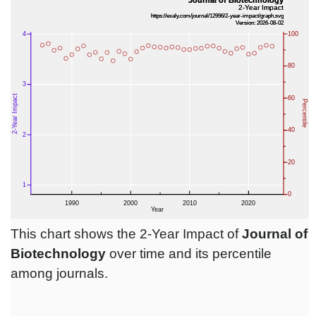
This chart shows the 2-Year Impact of
Journal of
Biotechnology
over time and its percentile
among journals.