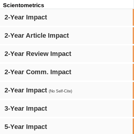
Scientometrics
2-Year Impact
2-Year Article Impact
2-Year Review Impact
2-Year Comm. Impact
2-Year Impact
(No Self-Cite)
3-Year Impact
5-Year Impact