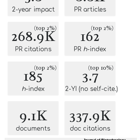
2-year impact
PR articles
(top 2%)
(top 2%)
268.9K
162
PR citations
PR
h
-index
(top 2%)
(top 10%)
185
3.7
h
-index
2-YI (no self-cite.)
9.1K
337.9K
documents
doc citations