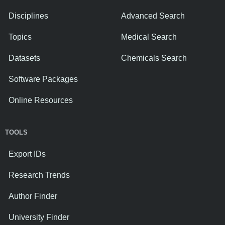
Disciplines
Advanced Search
Topics
Medical Search
Datasets
Chemicals Search
Software Packages
Online Resources
TOOLS
Export IDs
Research Trends
Author Finder
University Finder