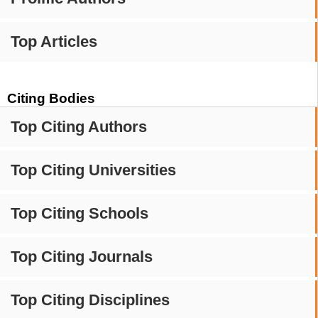
Top Articles
Citing Bodies
Top Citing Authors
Top Citing Universities
Top Citing Schools
Top Citing Journals
Top Citing Disciplines