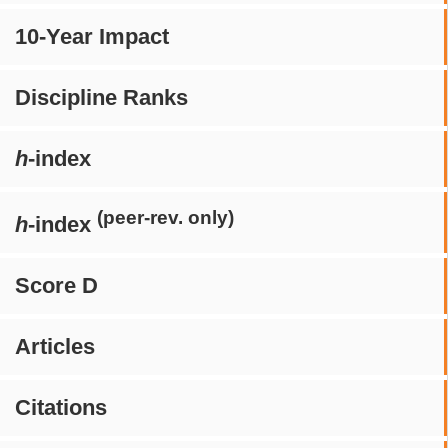
10-Year Impact
Discipline Ranks
h
-index
(peer-rev. only)
h
-index
Score D
Articles
Citations