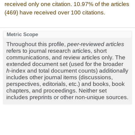
received only one citation. 10.97% of the articles
(469) have received over 100 citations.
Metric Scope
Throughout this profile,
peer-reviewed articles
refers to journal research articles, short
communications, and review articles only. The
extended document set (used for the broader
h
-index and total document counts) additionally
includes other journal items (discussions,
perspectives, editorials, etc.) and books, book
chapters, and proceedings. Neither set
includes preprints or other non-unique sources.