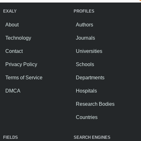
EXALY
PROFILES
About
Authors
Technology
Journals
Contact
Universities
Privacy Policy
Schools
Terms of Service
Departments
DMCA
Hospitals
Research Bodies
Countries
FIELDS
SEARCH ENGINES