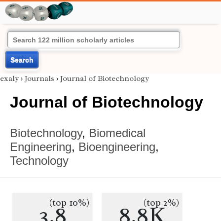
Search
exaly
›
Journals
›
Journal of Biotechnology
Journal of Biotechnology
Biotechnology
,
Biomedical
Engineering
,
Bioengineering
,
Technology
(top 10%)
(top 2%)
3.8
8.8K