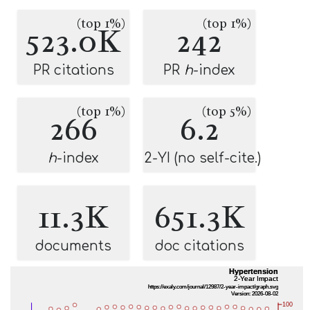
(top 1%)
(top 1%)
523.0K
242
PR citations
PR
h
-index
(top 1%)
(top 5%)
266
6.2
h
-index
2-YI (no self-cite.)
11.3K
651.3K
documents
doc citations