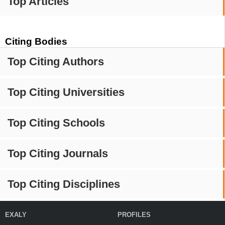
Top Articles
Citing Bodies
Top Citing Authors
Top Citing Universities
Top Citing Schools
Top Citing Journals
Top Citing Disciplines
EXALY
PROFILES