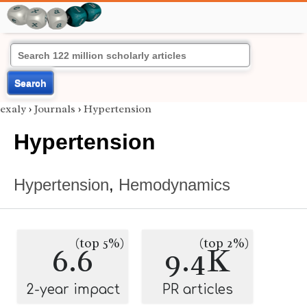
Search
exaly
›
Journals
›
Hypertension
Hypertension
Hypertension
,
Hemodynamics
(top 5%)
(top 2%)
6.6
9.4K
2-year impact
PR articles