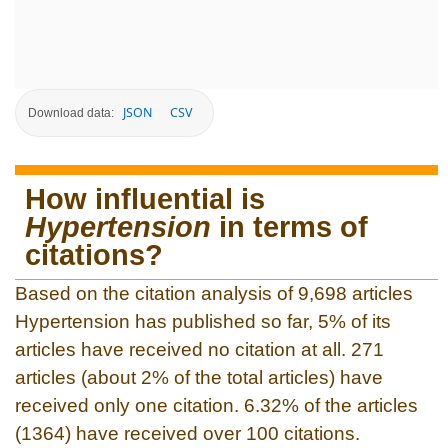
JSON
CSV
Download data:
How influential is
Hypertension
in terms of
citations?
Based on the citation analysis of 9,698 articles
Hypertension has published so far, 5% of its
articles have received no citation at all. 271
articles (about 2% of the total articles) have
received only one citation. 6.32% of the articles
(1364) have received over 100 citations.