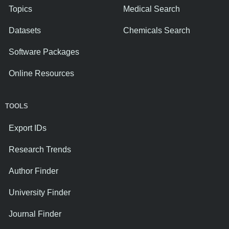
Topics
Medical Search
Datasets
Chemicals Search
Software Packages
Online Resources
TOOLS
Export IDs
Research Trends
Author Finder
University Finder
Journal Finder