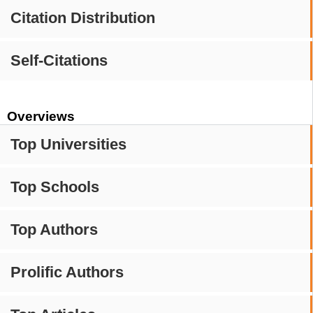
Citation Distribution
Self-Citations
Overviews
Top Universities
Top Schools
Top Authors
Prolific Authors