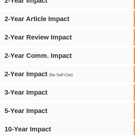
2-Year Impact
2-Year Article Impact
2-Year Review Impact
2-Year Comm. Impact
2-Year Impact
(No Self-Cite)
3-Year Impact
5-Year Impact
10-Year Impact