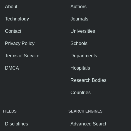
About
Authors
Technology
Journals
Contact
Universities
Privacy Policy
Schools
Terms of Service
Departments
DMCA
Hospitals
Research Bodies
Countries
FIELDS
SEARCH ENGINES
Disciplines
Advanced Search