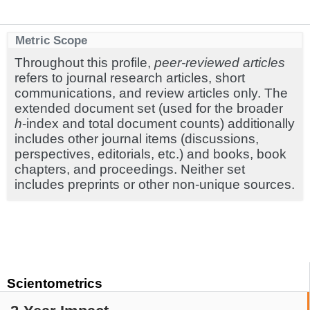
Metric Scope
Throughout this profile,
peer-reviewed articles
refers to journal research articles, short
communications, and review articles only. The
extended document set (used for the broader
h
-index and total document counts) additionally
includes other journal items (discussions,
perspectives, editorials, etc.) and books, book
chapters, and proceedings. Neither set
includes preprints or other non-unique sources.
Scientometrics