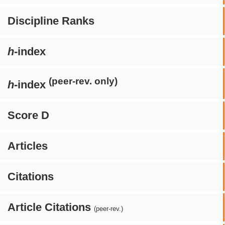
Discipline Ranks
h
-index
(peer-rev. only)
h
-index
Score D
Articles
Citations
Article Citations
(peer-rev.)