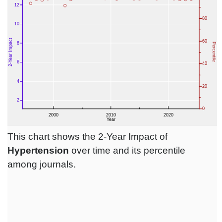
This chart shows the 2-Year Impact of
Hypertension
over time and its percentile
among journals.