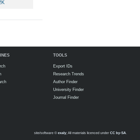
2K
INES
TOOLS
rch
Export IDs
h
Research Trends
arch
Author Finder
University Finder
Journal Finder
site/software ©
exaly
; All materials licenced under
CC by-SA
.