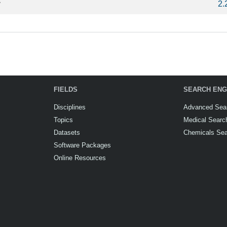
y
2.
FIELDS
SEARCH ENG
Disciplines
Advanced Sea
Topics
Medical Searc
Datasets
Chemicals Se
Software Packages
Online Resources