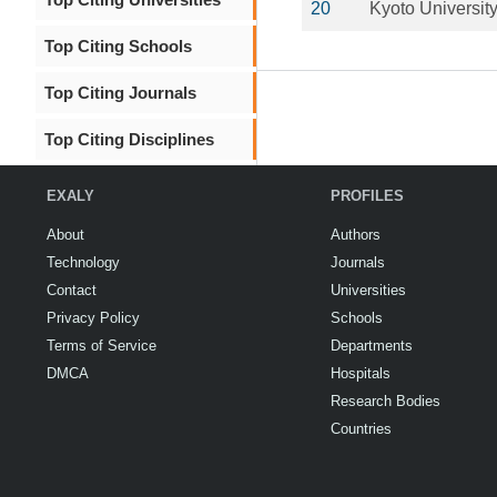
20
Kyoto Universit
Top Citing Schools
Top Citing Journals
Top Citing Disciplines
EXALY
PROFILES
About
Authors
Technology
Journals
Contact
Universities
Privacy Policy
Schools
Terms of Service
Departments
DMCA
Hospitals
Research Bodies
Countries