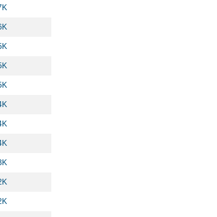
7K
6K
5K
5K
5K
4K
4K
4K
3K
2K
2K