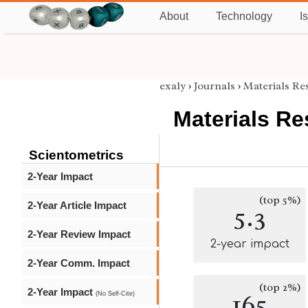
About
Technology
I
exaly
›
Journals
›
Materials Re
Materials Re
Scientometrics
2-Year Impact
(top 5%)
2-Year Article Impact
5.3
2-Year Review Impact
2-year impact
2-Year Comm. Impact
(top 2%)
2-Year Impact
165
(No Self-Cite)