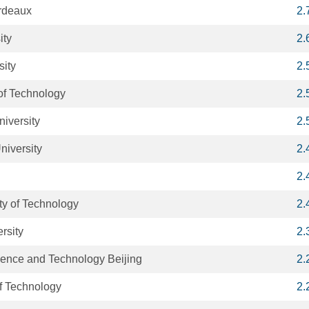
ordeaux
2.
ity
2.
sity
2.
 of Technology
2.
niversity
2.
niversity
2.
2.
y of Technology
2.
rsity
2.
cience and Technology Beijing
2.
of Technology
2.