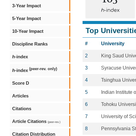
3-Year Impact
h
-index
5-Year Impact
Top Universiti
10-Year Impact
#
University
Discipline Ranks
2
King Saud Unive
h
-index
3
Syracuse Univer
(peer-rev. only)
h
-index
4
Tsinghua Univer
Score D
5
Indian Institute
Articles
6
Tohoku Universi
Citations
7
University of S
Article Citations
(peer-rev.)
8
Pennsylvania St
Citation Distribution