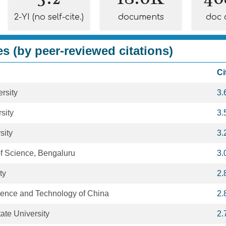
2-YI (no self-cite.)
documents
doc 
es (by peer-reviewed citations)
Ci
rsity
3.
sity
3.
sity
3.
 of Science, Bengaluru
3.
ty
2.
cience and Technology of China
2.
ate University
2.