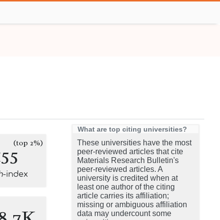
What are top citing universities?
(top 2%)
These universities have the most
155
peer-reviewed articles that cite
Materials Research Bulletin's
peer-reviewed articles. A
h
-index
university is credited when at
least one author of the citing
article carries its affiliation;
missing or ambiguous affiliation
8.7K
data may undercount some