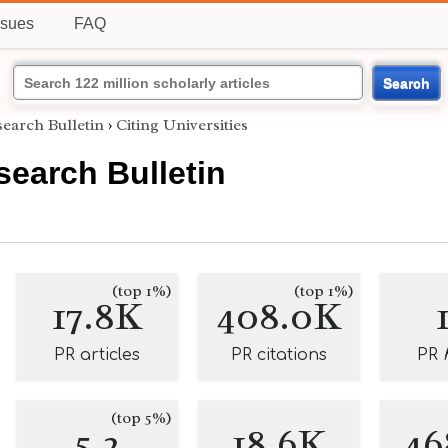
ssues
FAQ
Search
search Bulletin
›
Citing Universities
search Bulletin
(top 1%)
(top 1%)
17.8K
408.0K
PR articles
PR citations
PR
(top 5%)
5.2
18.6K
46