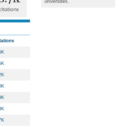
universities.
citations
tations
6K
5K
2K
0K
8K
8K
7K