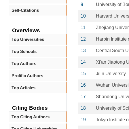
9
University of B
Self-Citations
10
Harvard Univers
11
Zhejiang Univer
Overviews
12
Harbin Institute
Top Universities
13
Central South U
Top Schools
14
Xi'an Jiaotong U
Top Authors
15
Jilin University
Prolific Authors
16
Wuhan Universit
Top Articles
17
Shandong Unive
Citing Bodies
18
University of S
Top Citing Authors
19
Tokyo Institute 
Top Citing Universities