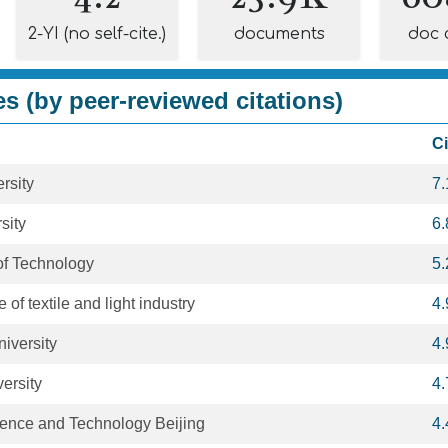
2-YI (no self-cite.)
documents
doc 
es (by peer-reviewed citations)
Ci
rsity
7
sity
6
 of Technology
5
e of textile and light industry
4
iversity
4
ersity
4
cience and Technology Beijing
4