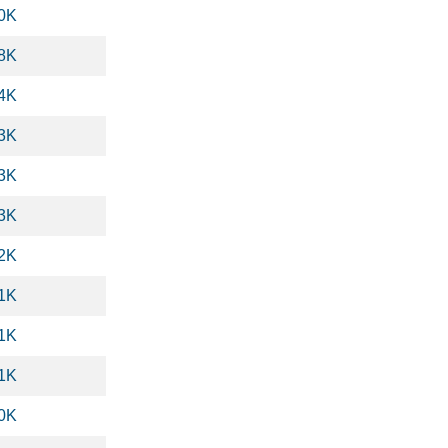
.0K
.8K
.4K
.3K
.3K
.3K
.2K
.1K
.1K
.1K
.0K