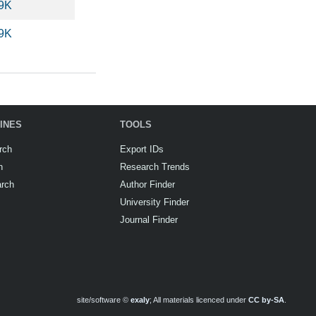
.9K
.9K
INES
TOOLS
rch
Export IDs
h
Research Trends
arch
Author Finder
University Finder
Journal Finder
site/software ©
exaly
; All materials licenced under
CC by-SA
.