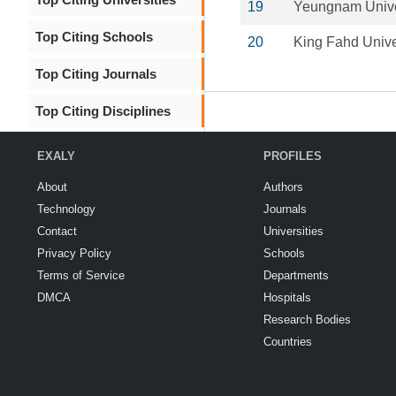
19
Yeungnam Unive
Top Citing Schools
20
King Fahd Unive
Top Citing Journals
Top Citing Disciplines
EXALY
PROFILES
About
Authors
Technology
Journals
Contact
Universities
Privacy Policy
Schools
Terms of Service
Departments
DMCA
Hospitals
Research Bodies
Countries