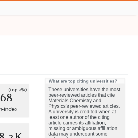
What are top citing universities?
(top 2%)
These universities have the most
168
peer-reviewed articles that cite
Materials Chemistry and
Physics's peer-reviewed articles.
h
-index
A university is credited when at
least one author of the citing
article carries its affiliation;
missing or ambiguous affiliation
8.3K
data may undercount some