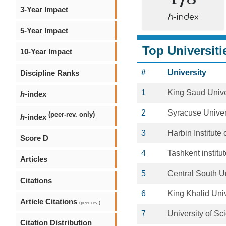
3-Year Impact
h
-index
5-Year Impact
Top Universiti
10-Year Impact
#
University
Discipline Ranks
1
King Saud Unive
h
-index
2
Syracuse Univer
(peer-rev. only)
h
-index
3
Harbin Institute
Score D
4
Tashkent institut
Articles
5
Central South Un
Citations
6
King Khalid Univ
Article Citations
(peer-rev.)
7
University of S
Citation Distribution