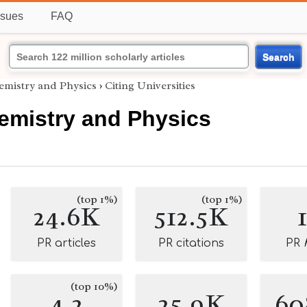
ssues
FAQ
Search
emistry and Physics
›
Citing Universities
emistry and Physics
(top 1%)
(top 1%)
24.6K
512.5K
PR articles
PR citations
PR
(top 10%)
4.2
25.9K
60