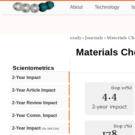
About
Technology
I
exaly
›
Journals
›
Materials Ch
Materials Ch
Scientometrics
2-Year Impact
(top 10%)
2-Year Article Impact
4.4
2-Year Review Impact
2-year impact
2-Year Comm. Impact
(top 2%)
2-Year Impact
178
(No Self-Cite)