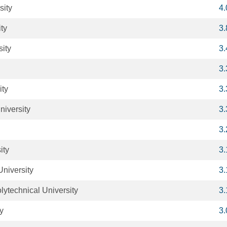
sity
4
ty
3
sity
3
3
ity
3
niversity
3
3
ity
3
University
3
lytechnical University
3
ty
3