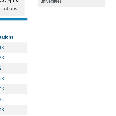
universities.
citations
tations
.1K
.8K
.2K
.9K
.9K
.7K
.4K