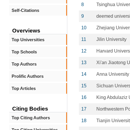
8
Tsinghua Univer
Self-Citations
9
deemed universi
10
Zhejiang Univer
Overviews
11
Jilin University
Top Universities
12
Harvard Univers
Top Schools
13
Xi'an Jiaotong U
Top Authors
14
Anna University
Prolific Authors
15
Sichuan Univers
Top Articles
16
King Abdulaziz 
Citing Bodies
17
Northwestern Po
Top Citing Authors
18
Tianjin Universi
Top Citing Universities