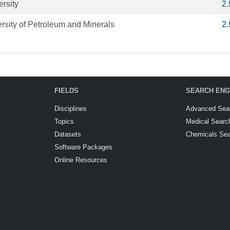
rsity
2
rsity of Petroleum and Minerals
2
FIELDS
SEARCH ENG
Disciplines
Advanced Sea
Topics
Medical Searc
Datasets
Chemicals Se
Software Packages
Online Resources