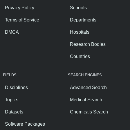
Privacy Policy
Schools
Terms of Service
Departments
DMCA
Hospitals
Research Bodies
Countries
FIELDS
SEARCH ENGINES
Disciplines
Advanced Search
Topics
Medical Search
Datasets
Chemicals Search
Software Packages