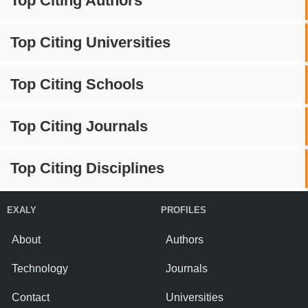
Top Citing Authors
Top Citing Universities
Top Citing Schools
Top Citing Journals
Top Citing Disciplines
EXALY
PROFILES
About
Authors
Technology
Journals
Contact
Universities