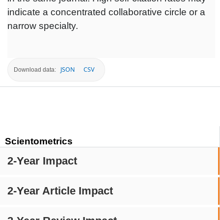
indicate a concentrated collaborative circle or a
narrow specialty.
JSON
CSV
Download data:
Scientometrics
2-Year Impact
2-Year Article Impact