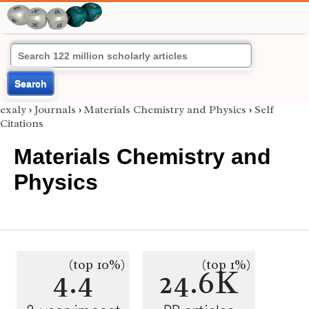
Search
exaly
›
Journals
›
Materials Chemistry and Physics
›
Self
Citations
Materials Chemistry and
Physics
(top 10%)
(top 1%)
4.4
24.6K