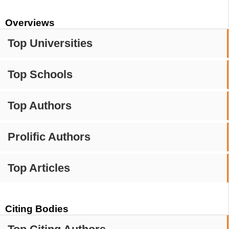
Overviews
Top Universities
Top Schools
Top Authors
Prolific Authors
Top Articles
Citing Bodies