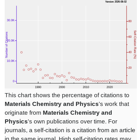
This chart shows the percentage of citations to
Materials Chemistry and Physics
's work that
originate from
Materials Chemistry and
Physics
's own publications over time. For
journals, a self-citation is a citation from an article
in the same journal. High self-citation rates may