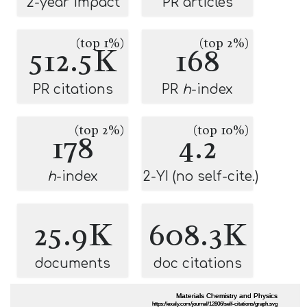
2-year impact
PR articles
(top 1%)
(top 2%)
512.5K
168
PR citations
PR
h
-index
(top 2%)
(top 10%)
178
4.2
h
-index
2-YI (no self-cite.)
25.9K
608.3K
documents
doc citations