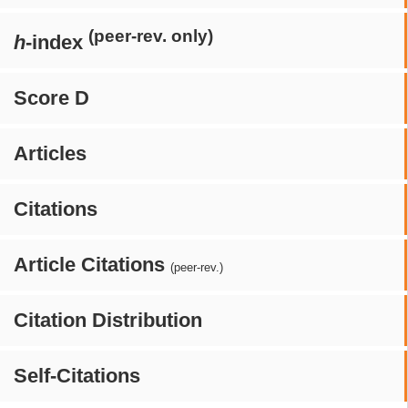
(peer-rev. only)
h
-index
Score D
Articles
Citations
Article Citations
(peer-rev.)
Citation Distribution
Self-Citations