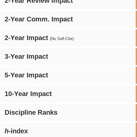
2-Year Review Impact
2-Year Comm. Impact
2-Year Impact
(No Self-Cite)
3-Year Impact
5-Year Impact
10-Year Impact
Discipline Ranks
h
-index