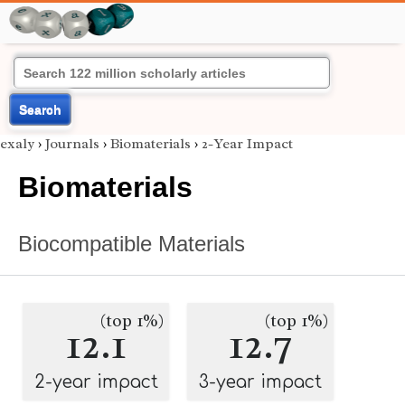
Search
exaly
›
Journals
›
Biomaterials
›
2-Year Impact
Biomaterials
Biocompatible Materials
(top 1%)
(top 1%)
12.1
12.7
2-year impact
3-year impact