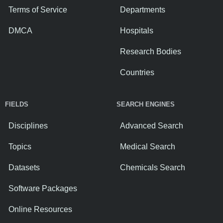
Terms of Service
Departments
DMCA
Hospitals
Research Bodies
Countries
FIELDS
SEARCH ENGINES
Disciplines
Advanced Search
Topics
Medical Search
Datasets
Chemicals Search
Software Packages
Online Resources