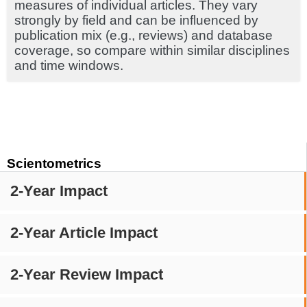
measures of individual articles. They vary
strongly by field and can be influenced by
publication mix (e.g., reviews) and database
coverage, so compare within similar disciplines
and time windows.
Scientometrics
2-Year Impact
2-Year Article Impact
2-Year Review Impact