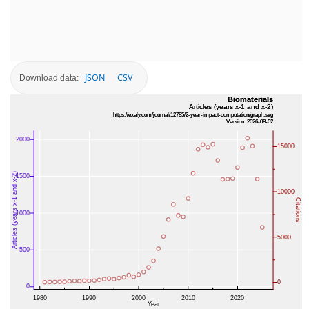
JSON
CSV
Download data: