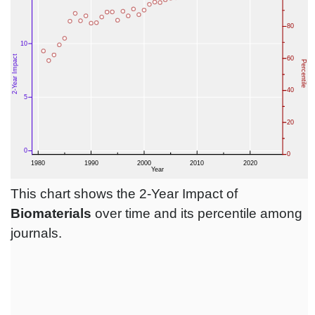
This chart shows the 2-Year Impact of
Biomaterials
over time and its percentile among
journals.