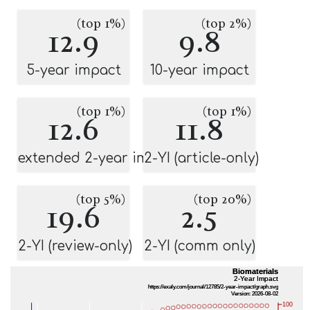
(top 1%)
(top 2%)
12.9
9.8
5-year impact
10-year impact
(top 1%)
(top 1%)
12.6
11.8
extended 2-year impact
2-YI (article-only)
(top 5%)
(top 20%)
19.6
2.5
2-YI (review-only)
2-YI (comm only)