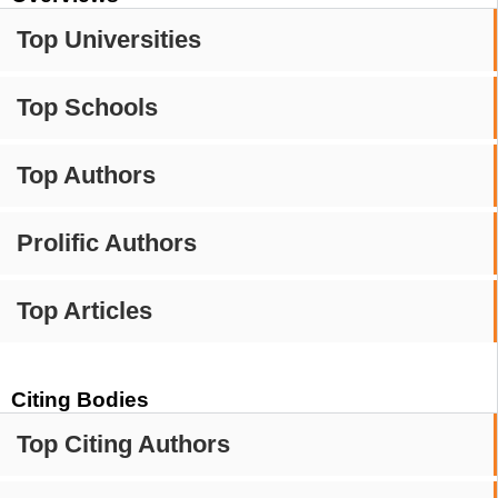
Top Universities
Top Schools
Top Authors
Prolific Authors
Top Articles
Citing Bodies
Top Citing Authors