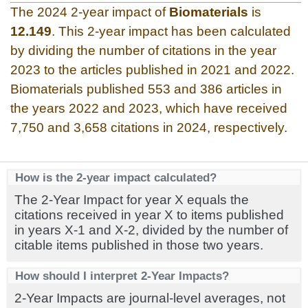
The 2024 2-year impact of
Biomaterials
is
12.149
. This 2-year impact has been calculated
by dividing the number of citations in the year
2023 to the articles published in 2021 and 2022.
Biomaterials published 553 and 386 articles in
the years 2022 and 2023, which have received
7,750 and 3,658 citations in 2024, respectively.
How is the 2-year impact calculated?
The 2-Year Impact for year X equals the
citations received in year X to items published
in years X-1 and X-2, divided by the number of
citable items published in those two years.
How should I interpret 2-Year Impacts?
2-Year Impacts are journal-level averages, not