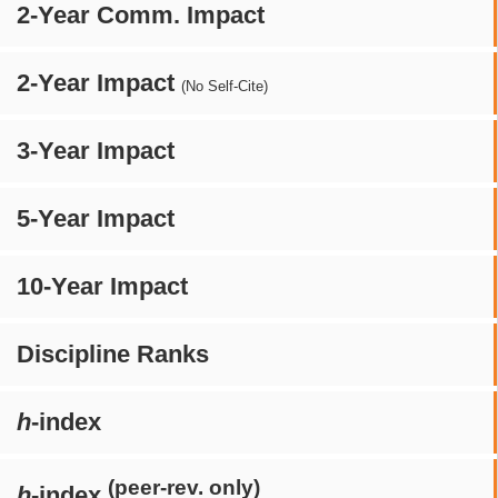
2-Year Comm. Impact
2-Year Impact
(No Self-Cite)
3-Year Impact
5-Year Impact
10-Year Impact
Discipline Ranks
h
-index
(peer-rev. only)
h
-index