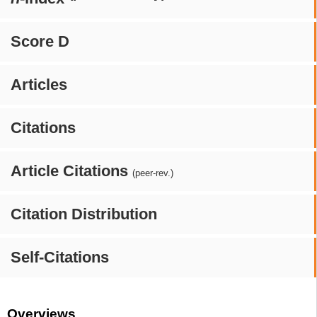
Score D
Articles
Citations
Article Citations
(peer-rev.)
Citation Distribution
Self-Citations
Overviews