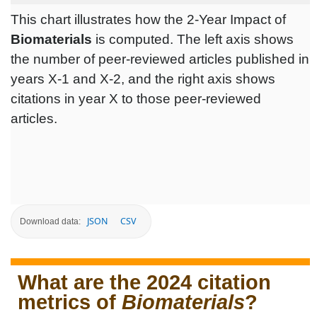
This chart illustrates how the 2-Year Impact of
Biomaterials
is computed. The left axis shows
the number of peer-reviewed articles published in
years X-1 and X-2, and the right axis shows
citations in year X to those peer-reviewed
articles.
JSON
CSV
Download data:
What are the 2024 citation
metrics of
Biomaterials
?