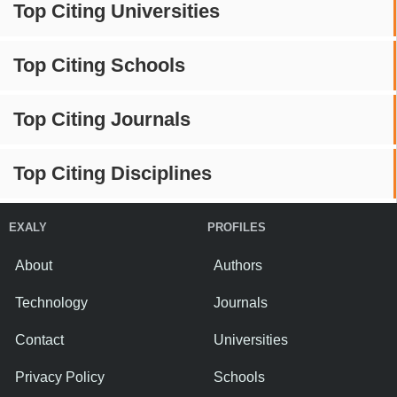
Top Citing Universities
Top Citing Schools
Top Citing Journals
Top Citing Disciplines
EXALY
PROFILES
About
Authors
Technology
Journals
Contact
Universities
Privacy Policy
Schools