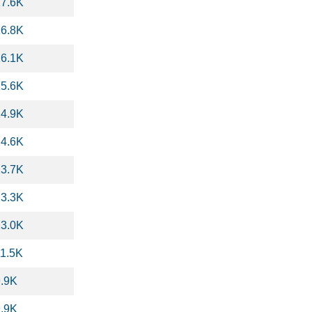
17.6K
16.8K
16.1K
15.6K
14.9K
14.6K
13.7K
13.3K
13.0K
11.5K
9.9K
9.9K