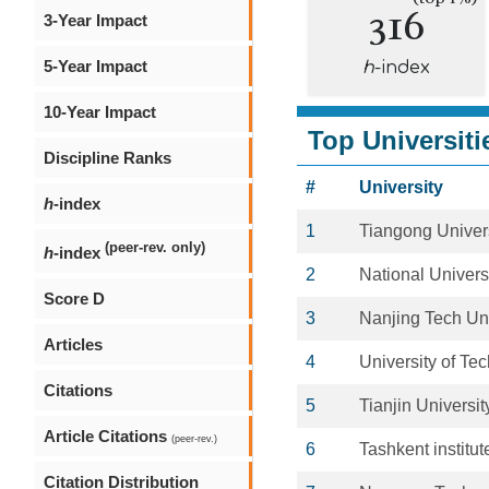
316
3-Year Impact
5-Year Impact
h
-index
10-Year Impact
Top Universiti
Discipline Ranks
#
University
h
-index
1
Tiangong Univer
(peer-rev. only)
h
-index
2
National Univers
Score D
3
Nanjing Tech Uni
Articles
4
University of Te
Citations
5
Tianjin Universit
Article Citations
(peer-rev.)
6
Tashkent institute
Citation Distribution