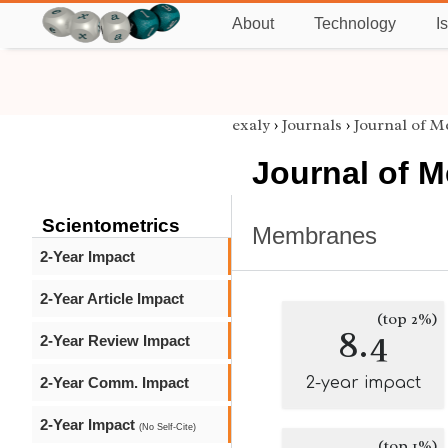
About
Technology
I
exaly
›
Journals
›
Journal of 
Journal of 
Scientometrics
Membranes
2-Year Impact
2-Year Article Impact
(top 2%)
8.4
2-Year Review Impact
2-Year Comm. Impact
2-year impact
2-Year Impact
(No Self-Cite)
(top 1%)