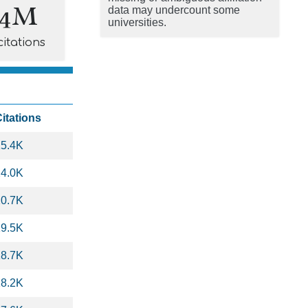
.4M
data may undercount some
universities.
citations
itations
25.4K
24.0K
20.7K
19.5K
18.7K
18.2K