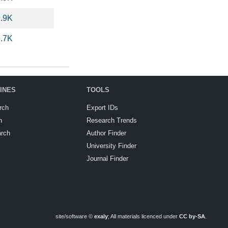
9.9K
9.7K
INES
TOOLS
rch
Export IDs
h
Research Trends
arch
Author Finder
University Finder
Journal Finder
site/software ©
exaly
; All materials licenced under
CC by-SA
.