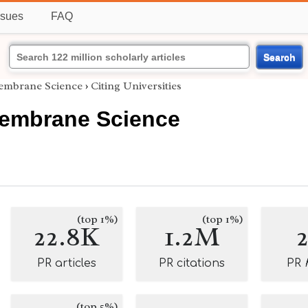
ssues
FAQ
Search
Membrane Science
›
Citing Universities
Membrane Science
(top 1%)
(top 1%)
22.8K
1.2M
PR articles
PR citations
PR
(top 5%)