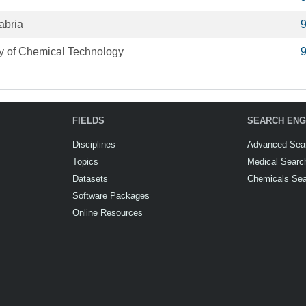
abria
ty of Chemical Technology
FIELDS
SEARCH ENG
Disciplines
Advanced Sea
Topics
Medical Searc
Datasets
Chemicals Se
Software Packages
Online Resources