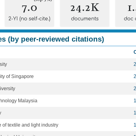
7.0
24.2K
1
2-YI (no self-cite.)
documents
doc 
es (by peer-reviewed citations)
C
sity
ity of Singapore
versity
chnology Malaysia
y
 of textile and light industry