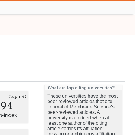
What are top citing universities?
(top 1%)
These universities have the most
294
peer-reviewed articles that cite
Journal of Membrane Science's
peer-reviewed articles. A
h
-index
university is credited when at
least one author of the citing
article carries its affiliation;
missing or ambiguous affiliation