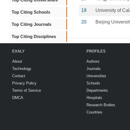
19
University of Cal
Top Citing Schools
20
Beijing Universi
Top Citing Journals
Top Citing Disciplines
EXALY
PROFILES
About
Authors
Technology
Journals
Contact
Universities
Privacy Policy
Schools
Terms of Service
Departments
DMCA
Hospitals
Research Bodies
Countries