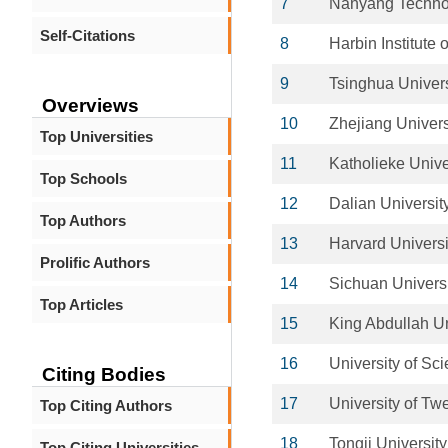
7
Nanyang Technol
Self-Citations
8
Harbin Institute 
9
Tsinghua Univers
Overviews
10
Zhejiang Univers
Top Universities
11
Katholieke Unive
Top Schools
12
Dalian Universit
Top Authors
13
Harvard Universi
Prolific Authors
14
Sichuan Univers
Top Articles
15
King Abdullah Un
16
University of Sc
Citing Bodies
17
University of Tw
Top Citing Authors
18
Tongji University
Top Citing Universities