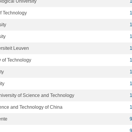
ogical University
of Technology
ity
ity
rsiteit Leuven
y of Technology
ty
ity
iversity of Science and Technology
ience and Technology of China
ente