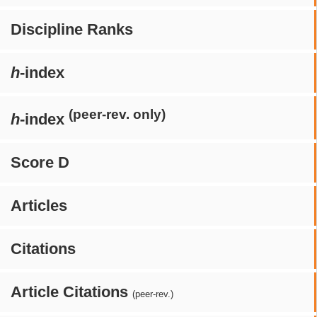
Discipline Ranks
h
-index
(peer-rev. only)
h
-index
Score D
Articles
Citations
Article Citations
(peer-rev.)