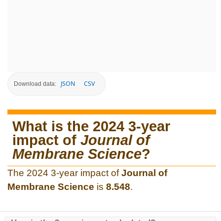
JSON
CSV
Download data:
What is the 2024 3-year
impact of
Journal of
Membrane Science
?
The 2024 3-year impact of
Journal of
Membrane Science
is
8.548
.