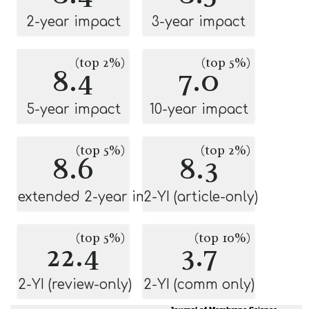
2-year impact
3-year impact
(top 2%)
(top 5%)
8.4
7.0
5-year impact
10-year impact
(top 5%)
(top 2%)
8.6
8.3
extended 2-year impact
2-YI (article-only)
(top 5%)
(top 10%)
22.4
3.7
2-YI (review-only)
2-YI (comm only)