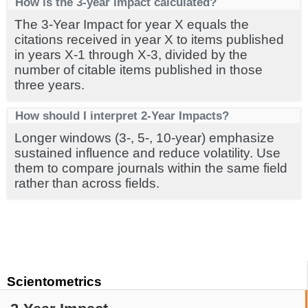
How is the 3-year impact calculated?
The 3-Year Impact for year X equals the
citations received in year X to items published
in years X-1 through X-3, divided by the
number of citable items published in those
three years.
How should I interpret 2-Year Impacts?
Longer windows (3-, 5-, 10-year) emphasize
sustained influence and reduce volatility. Use
them to compare journals within the same field
rather than across fields.
Scientometrics