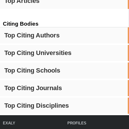
Top Articles
Citing Bodies
Top Citing Authors
Top Citing Universities
Top Citing Schools
Top Citing Journals
Top Citing Disciplines
EXALY
PROFILES