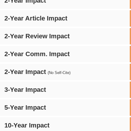
2-Year Impact
2-Year Article Impact
2-Year Review Impact
2-Year Comm. Impact
2-Year Impact
(No Self-Cite)
3-Year Impact
5-Year Impact
10-Year Impact