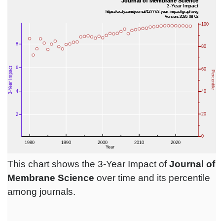
This chart shows the 3-Year Impact of
Journal of
Membrane Science
over time and its percentile
among journals.