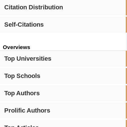
Citation Distribution
Self-Citations
Overviews
Top Universities
Top Schools
Top Authors
Prolific Authors