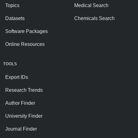
Topics
Medical Search
Datasets
Chemicals Search
Software Packages
Online Resources
TOOLS
Export IDs
Research Trends
Author Finder
University Finder
Journal Finder