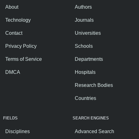
About
Authors
Technology
Journals
Contact
Universities
Privacy Policy
Schools
Terms of Service
Departments
DMCA
Hospitals
Research Bodies
Countries
FIELDS
SEARCH ENGINES
Disciplines
Advanced Search