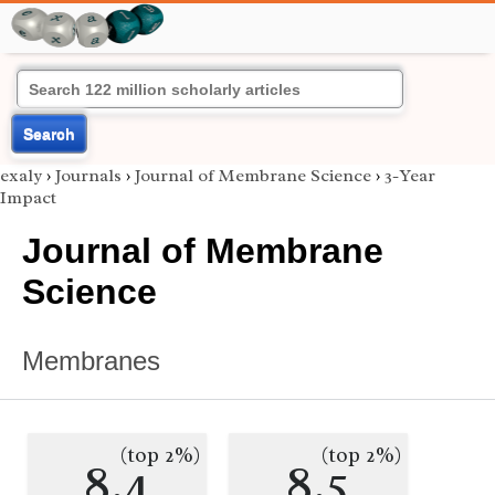
Search
exaly
›
Journals
›
Journal of Membrane Science
›
3-Year
Impact
Journal of Membrane
Science
Membranes
(top 2%)
(top 2%)
8.4
8.5