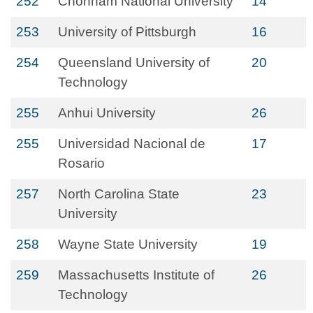
252
Chonnam National University
14
253
University of Pittsburgh
16
254
Queensland University of
20
Technology
255
Anhui University
26
255
Universidad Nacional de
17
Rosario
257
North Carolina State
23
University
258
Wayne State University
19
259
Massachusetts Institute of
26
Technology