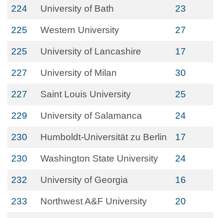
224
University of Bath
23
225
Western University
27
225
University of Lancashire
17
227
University of Milan
30
227
Saint Louis University
25
229
University of Salamanca
24
230
Humboldt-Universität zu Berlin
17
230
Washington State University
24
232
University of Georgia
16
233
Northwest A&F University
20