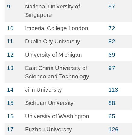
9
National University of
67
Singapore
10
Imperial College London
72
11
Dublin City University
82
12
University of Michigan
69
13
East China University of
97
Science and Technology
14
Jilin University
113
15
Sichuan University
88
16
University of Washington
65
17
Fuzhou University
126