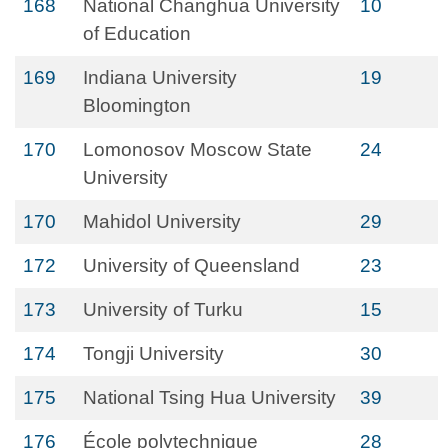
168
National Changhua University
10
of Education
169
Indiana University
19
Bloomington
170
Lomonosov Moscow State
24
University
170
Mahidol University
29
172
University of Queensland
23
173
University of Turku
15
174
Tongji University
30
175
National Tsing Hua University
39
176
École polytechnique
28