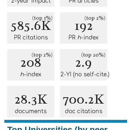
2-year impact
PR articles
(top 1%)
(top 2%)
585.6K
192
PR citations
PR
h
-index
(top 2%)
(top 20%)
208
2.9
h
-index
2-YI (no self-cite.)
28.3K
700.2K
documents
doc citations
Top Universities (by peer-