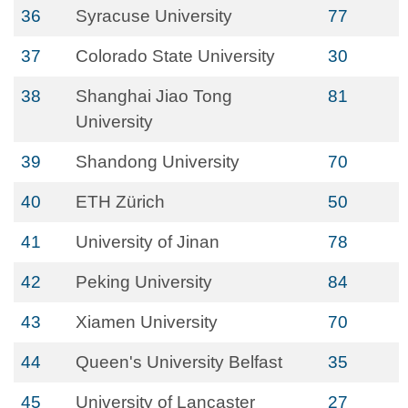
36
Syracuse University
77
37
Colorado State University
30
38
Shanghai Jiao Tong
81
University
39
Shandong University
70
40
ETH Zürich
50
41
University of Jinan
78
42
Peking University
84
43
Xiamen University
70
44
Queen's University Belfast
35
45
University of Lancaster
27