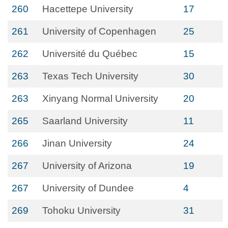
260
Hacettepe University
17
261
University of Copenhagen
25
262
Université du Québec
15
263
Texas Tech University
30
263
Xinyang Normal University
20
265
Saarland University
11
266
Jinan University
24
267
University of Arizona
19
267
University of Dundee
4
269
Tohoku University
31