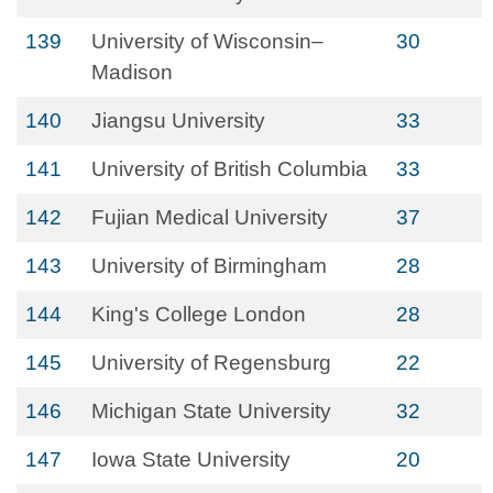
139
University of Wisconsin–
30
Madison
140
Jiangsu University
33
141
University of British Columbia
33
142
Fujian Medical University
37
143
University of Birmingham
28
144
King's College London
28
145
University of Regensburg
22
146
Michigan State University
32
147
Iowa State University
20