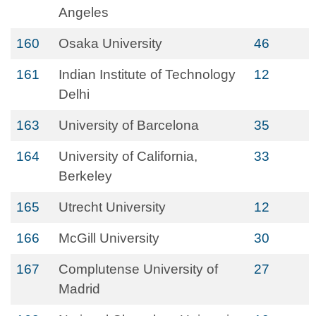
Angeles
160
Osaka University
46
161
Indian Institute of Technology
12
Delhi
163
University of Barcelona
35
164
University of California,
33
Berkeley
165
Utrecht University
12
166
McGill University
30
167
Complutense University of
27
Madrid