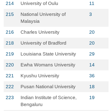
214
University of Oulu
11
215
National University of
3
Malaysia
216
Charles University
20
218
University of Bradford
20
219
Louisiana State University
29
220
Ewha Womans University
14
221
Kyushu University
36
222
Pusan National University
18
223
Indian Institute of Science,
19
Bengaluru