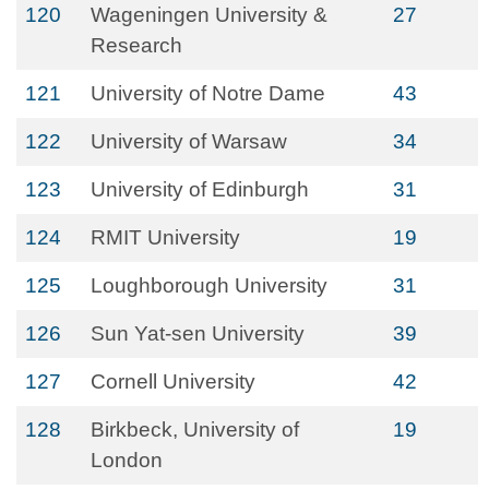
120
Wageningen University &
27
Research
121
University of Notre Dame
43
122
University of Warsaw
34
123
University of Edinburgh
31
124
RMIT University
19
125
Loughborough University
31
126
Sun Yat-sen University
39
127
Cornell University
42
128
Birkbeck, University of
19
London