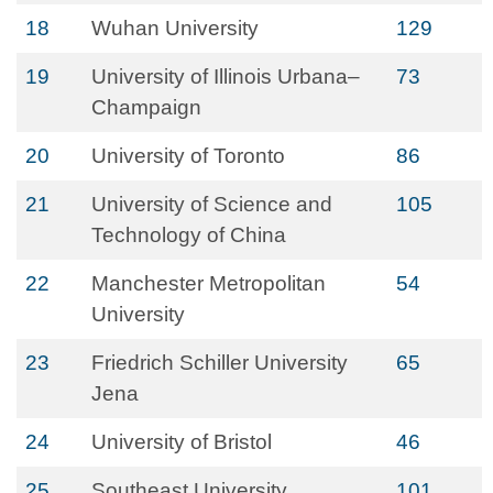
18
Wuhan University
129
19
University of Illinois Urbana–
73
Champaign
20
University of Toronto
86
21
University of Science and
105
Technology of China
22
Manchester Metropolitan
54
University
23
Friedrich Schiller University
65
Jena
24
University of Bristol
46
25
Southeast University
101