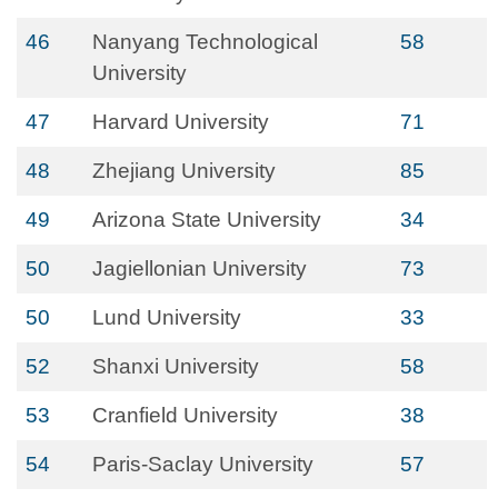
46
Nanyang Technological
58
University
47
Harvard University
71
48
Zhejiang University
85
49
Arizona State University
34
50
Jagiellonian University
73
50
Lund University
33
52
Shanxi University
58
53
Cranfield University
38
54
Paris-Saclay University
57