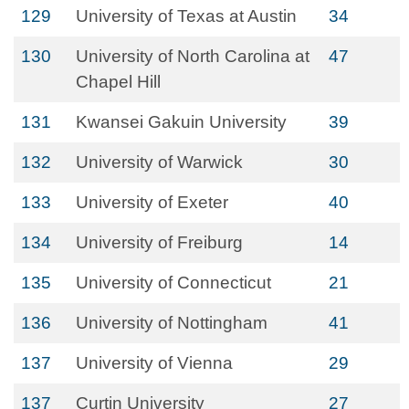
129
University of Texas at Austin
34
130
University of North Carolina at
47
Chapel Hill
131
Kwansei Gakuin University
39
132
University of Warwick
30
133
University of Exeter
40
134
University of Freiburg
14
135
University of Connecticut
21
136
University of Nottingham
41
137
University of Vienna
29
137
Curtin University
27