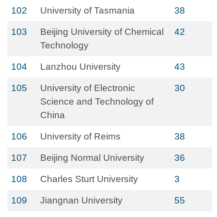
102
University of Tasmania
38
103
Beijing University of Chemical
42
Technology
104
Lanzhou University
43
105
University of Electronic
30
Science and Technology of
China
106
University of Reims
38
107
Beijing Normal University
36
108
Charles Sturt University
3
109
Jiangnan University
55