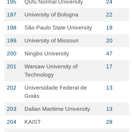
195
Qufu Normal University
24
197
University of Bologna
22
198
São Paulo State University
19
199
University of Missouri
20
200
Ningbo University
47
201
Warsaw University of
17
Technology
202
Universidade Federal de
13
Goiás
203
Dalian Maritime University
13
204
KAIST
28