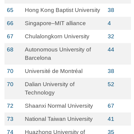
65
Hong Kong Baptist University
38
66
Singapore–MIT alliance
4
67
Chulalongkorn University
32
68
Autonomous University of
44
Barcelona
70
Université de Montréal
38
70
Dalian University of
52
Technology
72
Shaanxi Normal University
67
73
National Taiwan University
41
74
Huazhong University of
35