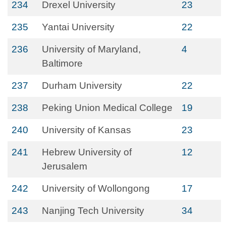
234
Drexel University
23
235
Yantai University
22
236
University of Maryland,
4
Baltimore
237
Durham University
22
238
Peking Union Medical College
19
240
University of Kansas
23
241
Hebrew University of
12
Jerusalem
242
University of Wollongong
17
243
Nanjing Tech University
34