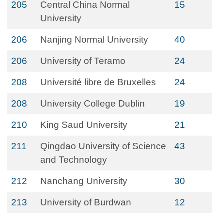
205
Central China Normal
15
University
206
Nanjing Normal University
40
206
University of Teramo
24
208
Université libre de Bruxelles
24
208
University College Dublin
19
210
King Saud University
21
211
Qingdao University of Science
43
and Technology
212
Nanchang University
30
213
University of Burdwan
12