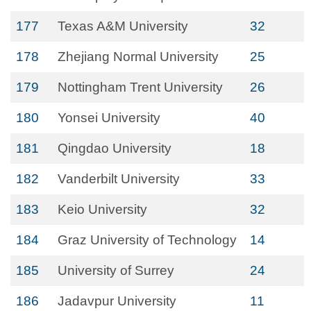
177
Texas A&M University
32
178
Zhejiang Normal University
25
179
Nottingham Trent University
26
180
Yonsei University
40
181
Qingdao University
18
182
Vanderbilt University
33
183
Keio University
32
184
Graz University of Technology
14
185
University of Surrey
24
186
Jadavpur University
11