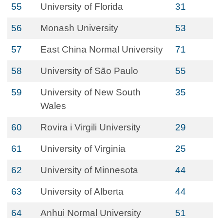
55
University of Florida
31
56
Monash University
53
57
East China Normal University
71
58
University of São Paulo
55
59
University of New South
35
Wales
60
Rovira i Virgili University
29
61
University of Virginia
25
62
University of Minnesota
44
63
University of Alberta
44
64
Anhui Normal University
51