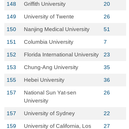
148
Griffith University
20
149
University of Twente
26
150
Nanjing Medical University
51
151
Columbia University
7
152
Florida International University
23
153
Chung-Ang University
35
155
Hebei University
36
157
National Sun Yat-sen
26
University
157
University of Sydney
22
159
University of California, Los
27