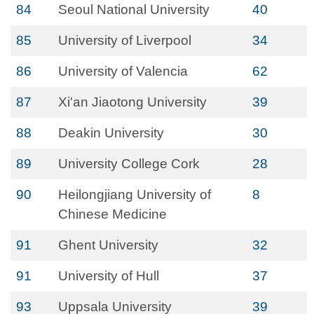
84
Seoul National University
40
85
University of Liverpool
34
86
University of Valencia
62
87
Xi'an Jiaotong University
39
88
Deakin University
30
89
University College Cork
28
90
Heilongjiang University of
8
Chinese Medicine
91
Ghent University
32
91
University of Hull
37
93
Uppsala University
39