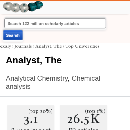
Search
exaly
›
Journals
›
Analyst, The
›
Top Universities
Analyst, The
Analytical Chemistry
,
Chemical
analysis
(top 20%)
(top 1%)
3.1
26.5K