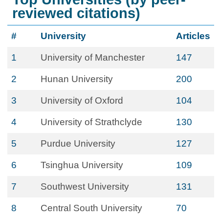
reviewed citations)
#
University
Articles
1
University of Manchester
147
2
Hunan University
200
3
University of Oxford
104
4
University of Strathclyde
130
5
Purdue University
127
6
Tsinghua University
109
7
Southwest University
131
8
Central South University
70