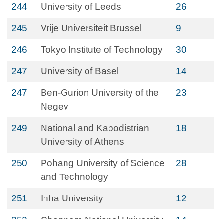
244
University of Leeds
26
245
Vrije Universiteit Brussel
9
246
Tokyo Institute of Technology
30
247
University of Basel
14
247
Ben-Gurion University of the
23
Negev
249
National and Kapodistrian
18
University of Athens
250
Pohang University of Science
28
and Technology
251
Inha University
12