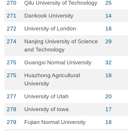
270
Qilu University of Technology
25
271
Dankook University
14
272
University of London
18
274
Nanjing University of Science
29
and Technology
275
Guangxi Normal University
32
275
Huazhong Agricultural
18
University
277
University of Utah
20
278
University of Iowa
17
279
Fujian Normal University
18