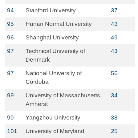
94
Stanford University
37
95
Hunan Normal University
43
96
Shanghai University
49
97
Technical University of
43
Denmark
97
National University of
56
Córdoba
99
University of Massachusetts
34
Amherst
99
Yangzhou University
38
101
University of Maryland
25