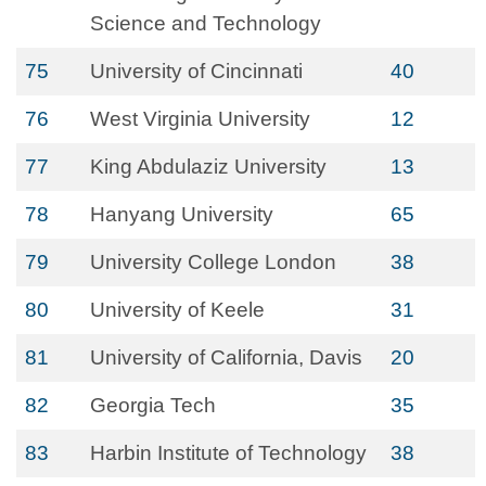
Science and Technology
75
University of Cincinnati
40
76
West Virginia University
12
77
King Abdulaziz University
13
78
Hanyang University
65
79
University College London
38
80
University of Keele
31
81
University of California, Davis
20
82
Georgia Tech
35
83
Harbin Institute of Technology
38