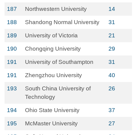
187
Northwestern University
14
188
Shandong Normal University
31
189
University of Victoria
21
190
Chongqing University
29
191
University of Southampton
31
191
Zhengzhou University
40
193
South China University of
26
Technology
194
Ohio State University
37
195
McMaster University
27