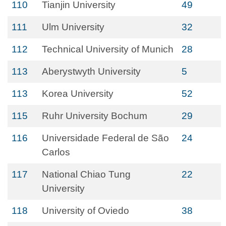
110
Tianjin University
49
111
Ulm University
32
112
Technical University of Munich
28
113
Aberystwyth University
5
113
Korea University
52
115
Ruhr University Bochum
29
116
Universidade Federal de São
24
Carlos
117
National Chiao Tung
22
University
118
University of Oviedo
38