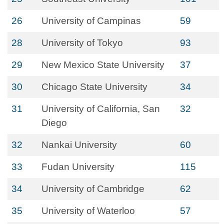
26
University of Campinas
59
28
University of Tokyo
93
29
New Mexico State University
37
30
Chicago State University
34
31
University of California, San
32
Diego
32
Nankai University
60
33
Fudan University
115
34
University of Cambridge
62
35
University of Waterloo
57