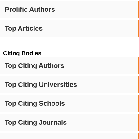
Prolific Authors
Top Articles
Citing Bodies
Top Citing Authors
Top Citing Universities
Top Citing Schools
Top Citing Journals