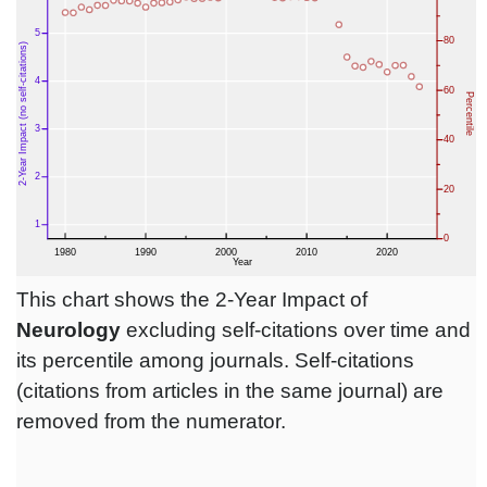
This chart shows the 2-Year Impact of
Neurology
excluding self-citations over time and
its percentile among journals. Self-citations
(citations from articles in the same journal) are
removed from the numerator.