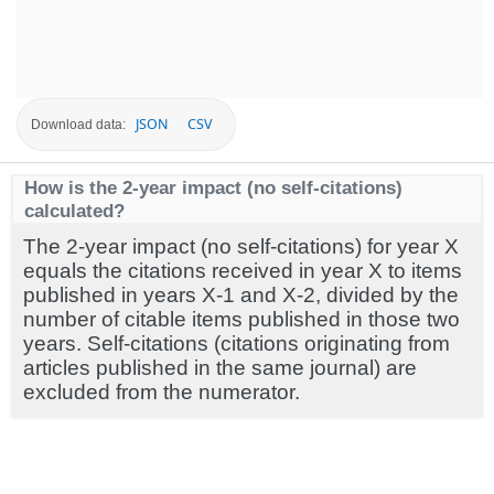
JSON
CSV
Download data:
How is the 2-year impact (no self-citations)
calculated?
The 2-year impact (no self-citations) for year X
equals the citations received in year X to items
published in years X-1 and X-2, divided by the
number of citable items published in those two
years. Self-citations (citations originating from
articles published in the same journal) are
excluded from the numerator.