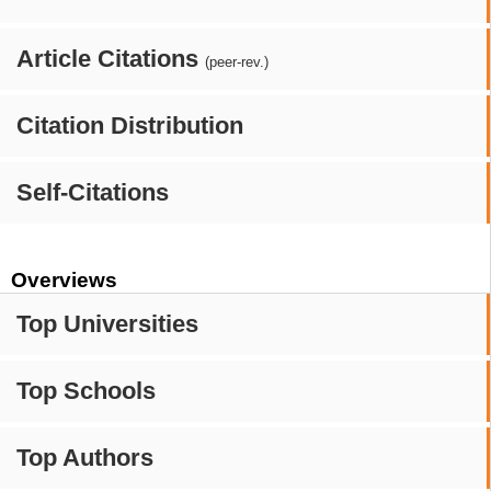
Article Citations
(peer-rev.)
Citation Distribution
Self-Citations
Overviews
Top Universities
Top Schools
Top Authors