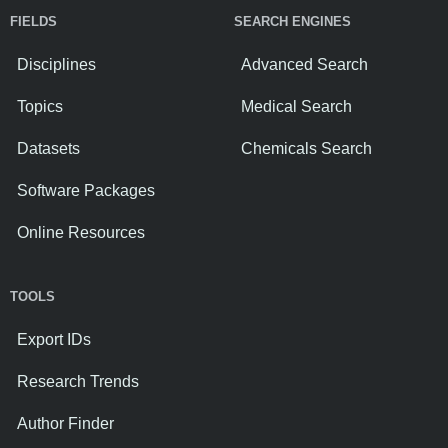
FIELDS
SEARCH ENGINES
Disciplines
Advanced Search
Topics
Medical Search
Datasets
Chemicals Search
Software Packages
Online Resources
TOOLS
Export IDs
Research Trends
Author Finder