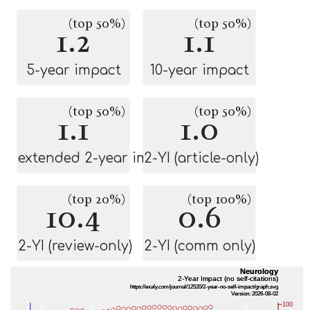
(top 50%)
(top 50%)
1.2
1.1
5-year impact
10-year impact
(top 50%)
(top 50%)
1.1
1.0
extended 2-year impact
2-YI (article-only)
(top 20%)
(top 100%)
10.4
0.6
2-YI (review-only)
2-YI (comm only)