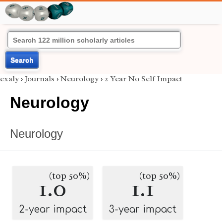
Search
exaly
›
Journals
›
Neurology
›
2 Year No Self Impact
Neurology
Neurology
(top 50%)
(top 50%)
1.0
1.1
2-year impact
3-year impact