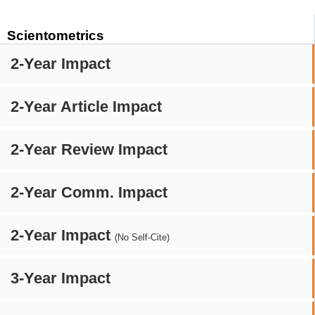
Scientometrics
2-Year Impact
2-Year Article Impact
2-Year Review Impact
2-Year Comm. Impact
2-Year Impact
(No Self-Cite)
3-Year Impact