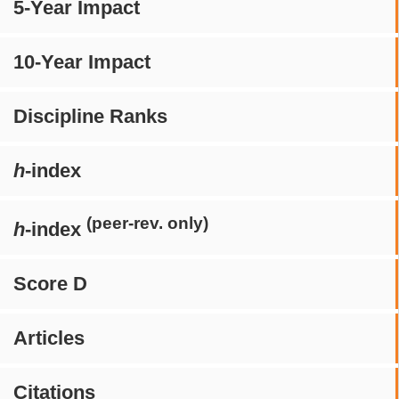
5-Year Impact
10-Year Impact
Discipline Ranks
h
-index
(peer-rev. only)
h
-index
Score D
Articles
Citations