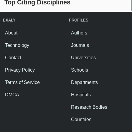
Top Citing Disciplines
EXALY
PROFILES
About
Authors
Technology
Journals
Contact
Universities
Privacy Policy
Schools
Terms of Service
Departments
DMCA
Hospitals
Research Bodies
Countries