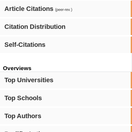
Article Citations
(peer-rev.)
Citation Distribution
Self-Citations
Overviews
Top Universities
Top Schools
Top Authors