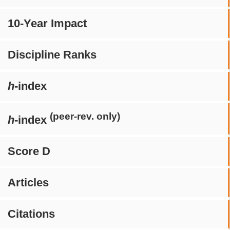
10-Year Impact
Discipline Ranks
h
-index
(peer-rev. only)
h
-index
Score D
Articles
Citations