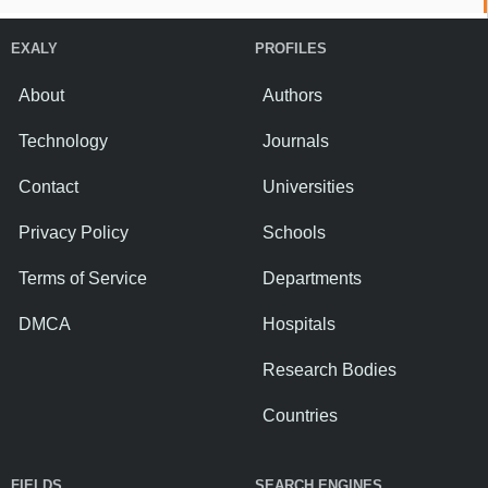
EXALY
PROFILES
About
Authors
Technology
Journals
Contact
Universities
Privacy Policy
Schools
Terms of Service
Departments
DMCA
Hospitals
Research Bodies
Countries
FIELDS
SEARCH ENGINES