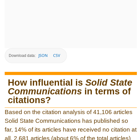
JSON
CSV
Download data:
How influential is
Solid State
Communications
in terms of
citations?
Based on the citation analysis of 41,106 articles
Solid State Communications has published so
far, 14% of its articles have received no citation at
all. 2,681 articles (about 6% of the total articles)