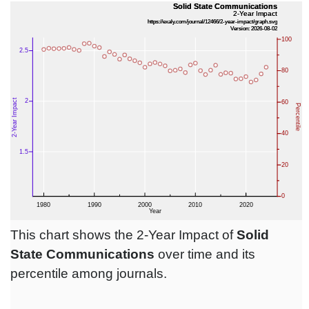
This chart shows the 2-Year Impact of
Solid
State Communications
over time and its
percentile among journals.