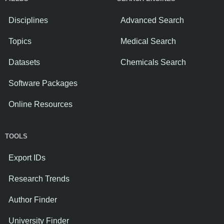
Disciplines
Advanced Search
Topics
Medical Search
Datasets
Chemicals Search
Software Packages
Online Resources
TOOLS
Export IDs
Research Trends
Author Finder
University Finder