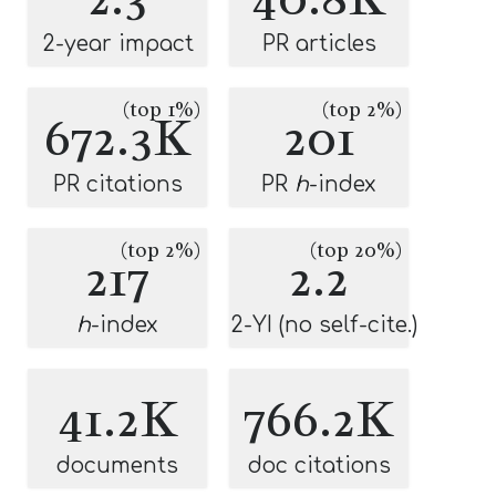
2-year impact
PR articles
(top 1%)
(top 2%)
672.3K
201
PR citations
PR
h
-index
(top 2%)
(top 20%)
217
2.2
h
-index
2-YI (no self-cite.)
41.2K
766.2K
documents
doc citations