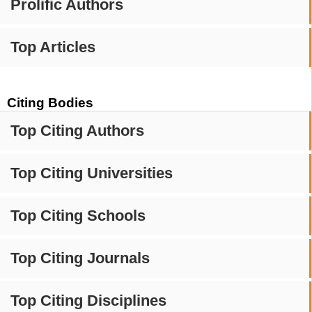
Prolific Authors
Top Articles
Citing Bodies
Top Citing Authors
Top Citing Universities
Top Citing Schools
Top Citing Journals
Top Citing Disciplines