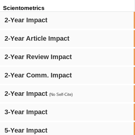
Scientometrics
2-Year Impact
2-Year Article Impact
2-Year Review Impact
2-Year Comm. Impact
2-Year Impact
(No Self-Cite)
3-Year Impact
5-Year Impact