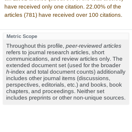
have received only one citation. 22.00% of the
articles (781) have received over 100 citations.
Metric Scope
Throughout this profile,
peer-reviewed articles
refers to journal research articles, short
communications, and review articles only. The
extended document set (used for the broader
h
-index and total document counts) additionally
includes other journal items (discussions,
perspectives, editorials, etc.) and books, book
chapters, and proceedings. Neither set
includes preprints or other non-unique sources.