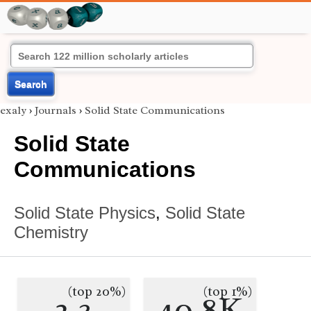
Search
exaly
›
Journals
›
Solid State Communications
Solid State
Communications
Solid State Physics
,
Solid State
Chemistry
(top 20%)
(top 1%)
2.3
40.8K